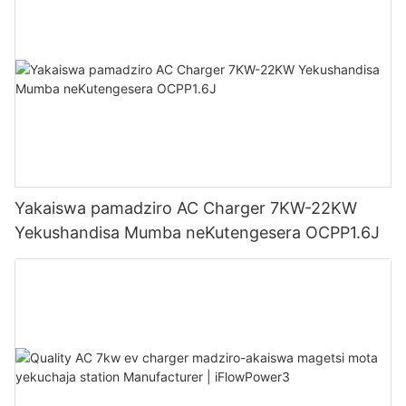
Yakaiswa pamadziro AC Charger 7KW-22KW
Yekushandisa Mumba neKutengesera OCPP1.6J