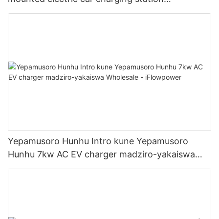
Manufacturer | iFlowPower2
Yepamusoro Hunhu Intro kune Yepamusoro
Hunhu 7kw AC EV charger madziro-yakaiswa
Wholesale - iFlowpower