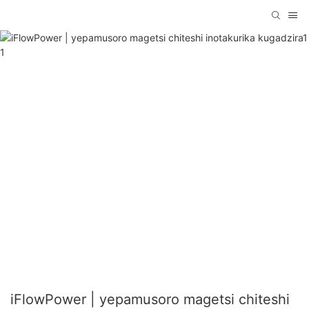
iFlowPower | yepamusoro magetsi chiteshi