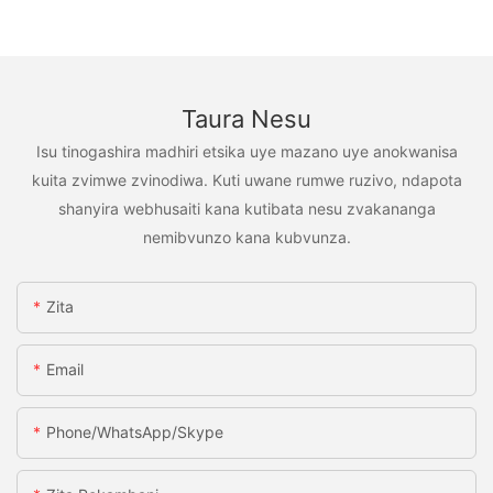
Taura Nesu
Isu tinogashira madhiri etsika uye mazano uye anokwanisa
kuita zvimwe zvinodiwa. Kuti uwane rumwe ruzivo, ndapota
shanyira webhusaiti kana kutibata nesu zvakananga
nemibvunzo kana kubvunza.
Zita
Email
Phone/WhatsApp/Skype