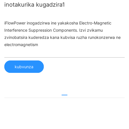
inotakurika kugadzira1
iFlowPower inogadzirwa ine yakakosha Electro-Magnetic
Interference Suppression Components. Izvi zvikamu
zvinobatsira kuderedza kana kubvisa ruzha runokonzerwa ne
electromagnetism
kubvunza