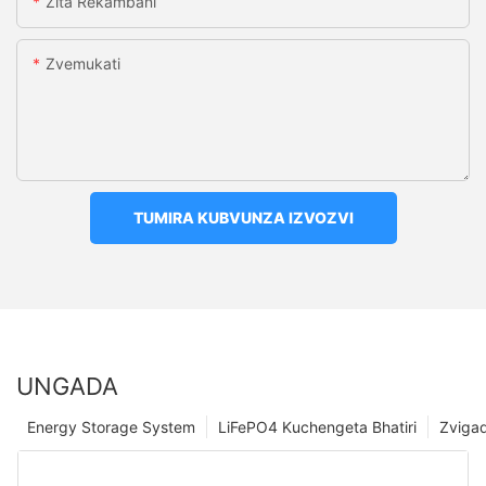
Zita Rekambani
Zvemukati
TUMIRA KUBVUNZA IZVOZVI
UNGADA
Energy Storage System
LiFePO4 Kuchengeta Bhatiri
Zviga