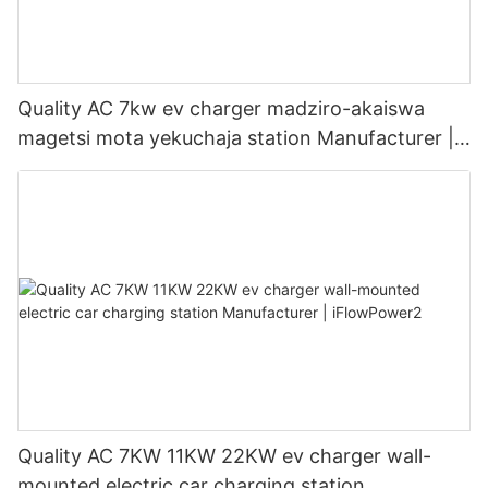
Quality AC 7kw ev charger madziro-akaiswa
magetsi mota yekuchaja station Manufacturer |
iFlowPower3
Quality AC 7KW 11KW 22KW ev charger wall-
mounted electric car charging station