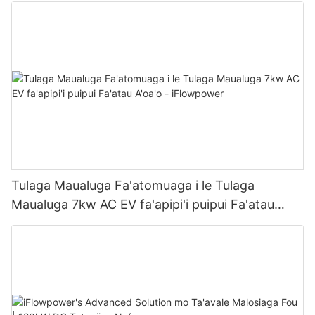
Tulaga Maualuga Fa'atomuaga i le Tulaga
Maualuga 7kw AC EV fa'apipi'i puipui Fa'atau
A'oa'o - iFlowpower