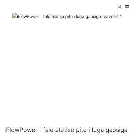
iFlowPower | fale eletise pito i luga gaosiga