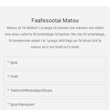
Faafesootai Matou
Matou te faʻafeiloaʻi i pulega faʻaaloalo ma manatu ma mafai
ona latou usitaʻia faʻamatalaga faʻapitoa. Mo nisi faʻamatalaga,
faʻamolemole asiasi i le 'upega tafaʻilagi pe faʻafesoʻotaʻia
matou saʻo ma fesili poʻo fesili.
Igoa
Imeli
Telefoni/WhatsApp/Skype
Igoa Kamupani