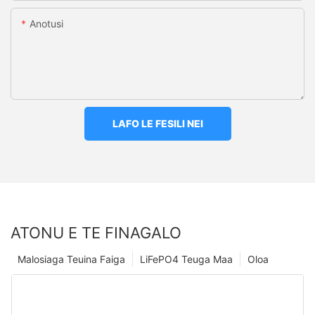
Anotusi
LAFO LE FESILI NEI
ATONU E TE FINAGALO
Malosiaga Teuina Faiga
LiFePO4 Teuga Maa
Oloa