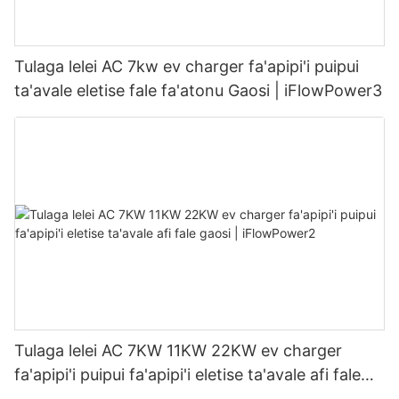
Tulaga lelei AC 7kw ev charger fa'apipi'i puipui
ta'avale eletise fale fa'atonu Gaosi | iFlowPower3
Tulaga lelei AC 7KW 11KW 22KW ev charger
fa'apipi'i puipui fa'apipi'i eletise ta'avale afi fale
gaosi | iFlowPower2