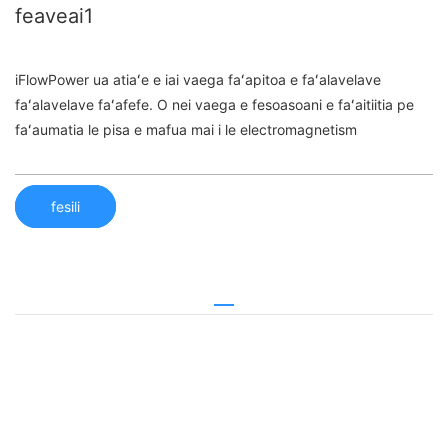
feaveai1
iFlowPower ua atiaʻe e iai vaega faʻapitoa e faʻalavelave
faʻalavelave faʻafefe. O nei vaega e fesoasoani e faʻaitiitia pe
faʻaumatia le pisa e mafua mai i le electromagnetism
fesili