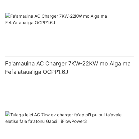
Fa'amauina AC Charger 7KW-22KW mo Aiga ma
Fefa'ataua'iga OCPP1.6J