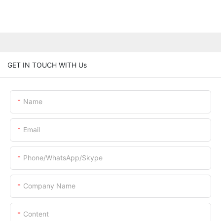
GET IN TOUCH WITH Us
Name
Email
Phone/WhatsApp/Skype
Company Name
Content