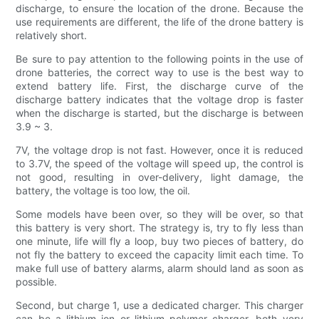
discharge, to ensure the location of the drone. Because the
use requirements are different, the life of the drone battery is
relatively short.
Be sure to pay attention to the following points in the use of
drone batteries, the correct way to use is the best way to
extend battery life. First, the discharge curve of the
discharge battery indicates that the voltage drop is faster
when the discharge is started, but the discharge is between
3.9 ~ 3.
7V, the voltage drop is not fast. However, once it is reduced
to 3.7V, the speed of the voltage will speed up, the control is
not good, resulting in over-delivery, light damage, the
battery, the voltage is too low, the oil.
Some models have been over, so they will be over, so that
this battery is very short. The strategy is, try to fly less than
one minute, life will fly a loop, buy two pieces of battery, do
not fly the battery to exceed the capacity limit each time. To
make full use of battery alarms, alarm should land as soon as
possible.
Second, but charge 1, use a dedicated charger. This charger
can be a lithium ion or lithium polymer charger, both very