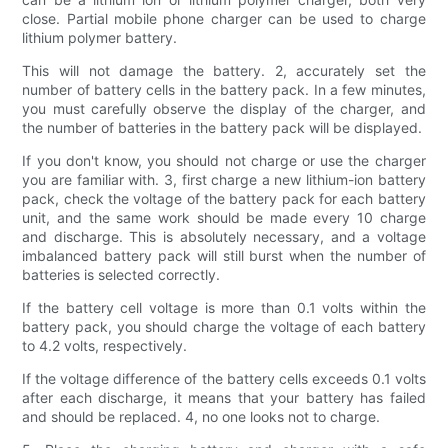
close. Partial mobile phone charger can be used to charge
lithium polymer battery.
This will not damage the battery. 2, accurately set the
number of battery cells in the battery pack. In a few minutes,
you must carefully observe the display of the charger, and
the number of batteries in the battery pack will be displayed.
If you don't know, you should not charge or use the charger
you are familiar with. 3, first charge a new lithium-ion battery
pack, check the voltage of the battery pack for each battery
unit, and the same work should be made every 10 charge
and discharge. This is absolutely necessary, and a voltage
imbalanced battery pack will still burst when the number of
batteries is selected correctly.
If the battery cell voltage is more than 0.1 volts within the
battery pack, you should charge the voltage of each battery
to 4.2 volts, respectively.
If the voltage difference of the battery cells exceeds 0.1 volts
after each discharge, it means that your battery has failed
and should be replaced. 4, no one looks not to charge.