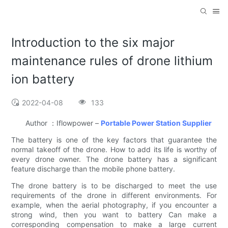
Introduction to the six major
maintenance rules of drone lithium
ion battery
2022-04-08
133
Author ：Iflowpower –
Portable Power Station Supplier
The battery is one of the key factors that guarantee the
normal takeoff of the drone. How to add its life is worthy of
every drone owner. The drone battery has a significant
feature discharge than the mobile phone battery.
The drone battery is to be discharged to meet the use
requirements of the drone in different environments. For
example, when the aerial photography, if you encounter a
strong wind, then you want to battery Can make a
corresponding compensation to make a large current