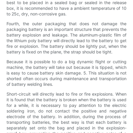
best to be placed in a sealed bag or sealed in the release
box, it is recommended to have a ambient temperature of 10
to 25c, dry, non-corrosive gas.
Fourth, the outer packaging that does not damage the
packaging battery is an important structure that prevents the
battery explosion and leakage. The aluminum-plastic film of
the lithium poly battery will directly lead to the battery to get
fire or explosion. The battery should be lightly put, when the
battery is fixed on the plane, the strap should be tight.
Because it is possible to do a big dynamic flight or cutting
machine, the battery will take out because it is tipped, which
is easy to cause battery skin damage. 5. This situation is not
shorted often occurs during maintenance and transportation
of battery welding lines.
Short-circuit will directly lead to fire or fire explosions. When
it is found that the battery is broken when the battery is used
for a while, it is necessary to pay attention to the electric
soldering iron, do not contact the positive and negative
electrode of the battery. In addition, during the process of
transporting batteries, the best way is that each battery is
separately set onto the bag and placed in the explosion-