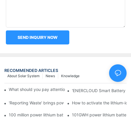
SEND INQUIRY NOW
RECOMMENDED ARTICLES
About Solar System
News
Knowledge
What should you pay attention to in using this power supply?
'ENERCLOUD Smart Battery Sol
'Reporting Waste' brings power battery recycling industry oppor
How to activate the lithium-ion
100 million power lithium battery wave hit: battery recycling in
101GWH power lithium battery wi