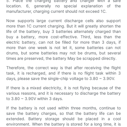
5. Place the charging battery and charger with a safe
location. 6, generally no special explanation of the
manufacturer, charging current should not exceed 1C.
Now supports large current discharge cells also support
more than 1C current charging. But it will greatly shorten the
life of the battery, buy 3 batteries alternately charged than
buy a battery, more cost-effective. Third, less than the
electric battery, can not be filled for more than 3 days, if
more than one week is not let it, some batteries can not
drums, but some batteries may not be drums, but several
times are preserved, the battery May be scrapped directly.
Therefore, the correct way is that after receiving the flight
task, it is recharged, and if there is no flight task within 3
days, please save the single-chip voltage to 3.80 ~ 3.90V.
If there is a mixed electricity, it is not flying because of the
various reasons, and it is necessary to discharge the battery
to 3.80 ~ 3.90V within 3 days.
If the battery is not used within three months, continue to
save the battery charges, so that the battery life can be
extended. Battery storage should be placed in a cool
environment. When the battery is stored for a long time, it is