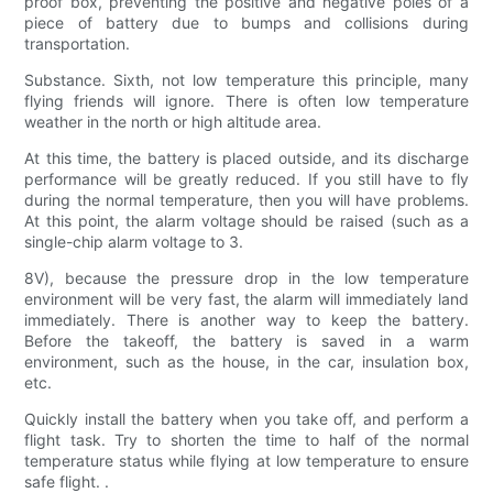
proof box, preventing the positive and negative poles of a
piece of battery due to bumps and collisions during
transportation.
Substance. Sixth, not low temperature this principle, many
flying friends will ignore. There is often low temperature
weather in the north or high altitude area.
At this time, the battery is placed outside, and its discharge
performance will be greatly reduced. If you still have to fly
during the normal temperature, then you will have problems.
At this point, the alarm voltage should be raised (such as a
single-chip alarm voltage to 3.
8V), because the pressure drop in the low temperature
environment will be very fast, the alarm will immediately land
immediately. There is another way to keep the battery.
Before the takeoff, the battery is saved in a warm
environment, such as the house, in the car, insulation box,
etc.
Quickly install the battery when you take off, and perform a
flight task. Try to shorten the time to half of the normal
temperature status while flying at low temperature to ensure
safe flight. .