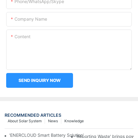
Phone/WhatsApp/Skype
Company Name
Content
SEND INQUIRY NOW
RECOMMENDED ARTICLES
About Solar System
News
Knowledge
'ENERCLOUD Smart Battery Solution' Direct Battalry Room Man
'Reporting Waste' brings power