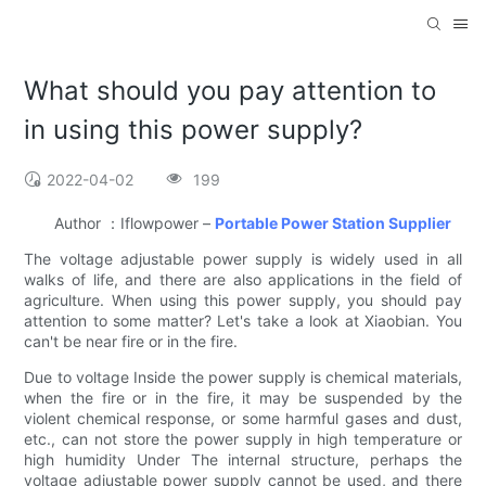
What should you pay attention to
in using this power supply?
2022-04-02
199
Author ：Iflowpower –
Portable Power Station Supplier
The voltage adjustable power supply is widely used in all
walks of life, and there are also applications in the field of
agriculture. When using this power supply, you should pay
attention to some matter? Let's take a look at Xiaobian. You
can't be near fire or in the fire.
Due to voltage Inside the power supply is chemical materials,
when the fire or in the fire, it may be suspended by the
violent chemical response, or some harmful gases and dust,
etc., can not store the power supply in high temperature or
high humidity Under The internal structure, perhaps the
voltage adjustable power supply cannot be used, and there