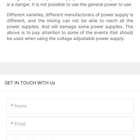
is a danger. It is not possible to use the general power to use.
Different varieties, different manufacturers of power supply is
different, and the mixing can not be able to reach all the
power supplies. And will damage some power supplies. The
above is to pay attention to some of the events that should
be used when using the voltage adjustable power supply.
GET IN TOUCH WITH Us
Name
Email