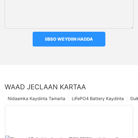
IIBSO WEYDIIN HADDA
WAAD JECLAAN KARTAA
Nidaamka Kaydinta Tamarta
LiFePO4 Battery Kaydinta
Dul