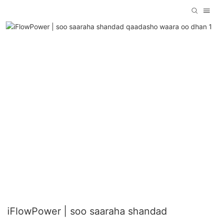
iFlowPower | soo saaraha shandad