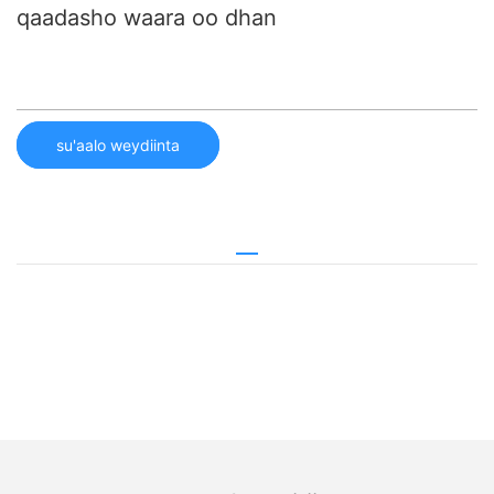
qaadasho waara oo dhan
su'aalo weydiinta