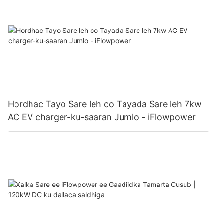
Hordhac Tayo Sare leh oo Tayada Sare leh 7kw
AC EV charger-ku-saaran Jumlo - iFlowpower