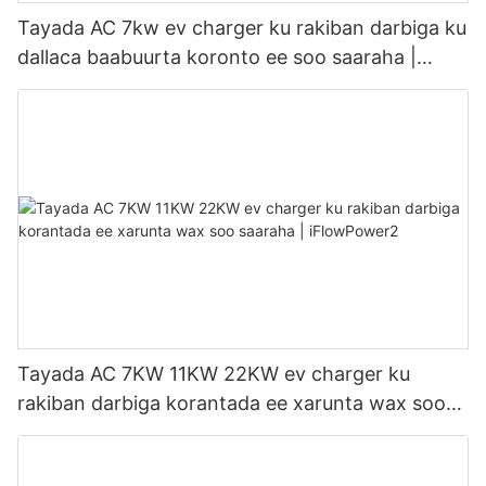
Tayada AC 7kw ev charger ku rakiban darbiga ku
dallaca baabuurta koronto ee soo saaraha |
iFlowPower3
Tayada AC 7KW 11KW 22KW ev charger ku
rakiban darbiga korantada ee xarunta wax soo
saaraha | iFlowPower2