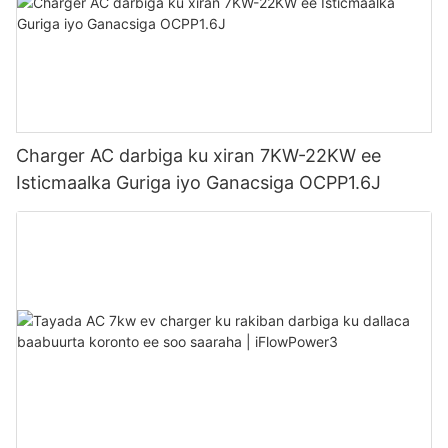
Charger AC darbiga ku xiran 7KW-22KW ee
Isticmaalka Guriga iyo Ganacsiga OCPP1.6J