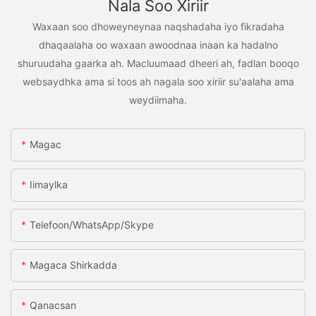
Nala Soo Xiriir
Waxaan soo dhoweyneynaa naqshadaha iyo fikradaha
dhaqaalaha oo waxaan awoodnaa inaan ka hadalno
shuruudaha gaarka ah. Macluumaad dheeri ah, fadlan booqo
websaydhka ama si toos ah nagala soo xiriir su'aalaha ama
weydiimaha.
Magac
Iimaylka
Telefoon/WhatsApp/Skype
Magaca Shirkadda
Qanacsan