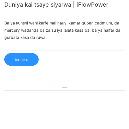
Duniya kai tsaye siyarwa | iFlowPower
Ba ya ƙunshi wani ƙarfe mai nauyi kamar gubar, cadmium, da
mercury waɗanda ba za su iya lalata ƙasa ba, ba ya haifar da
gurɓata ƙasa da ruwa.
bincike