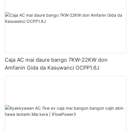
Caja AC mai ɗaure bango 7KW-22KW don
Amfanin Gida da Kasuwanci OCPP1.6J