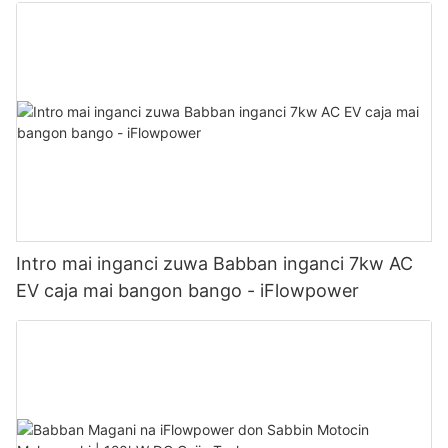
Intro mai inganci zuwa Babban inganci 7kw AC
EV caja mai bangon bango - iFlowpower