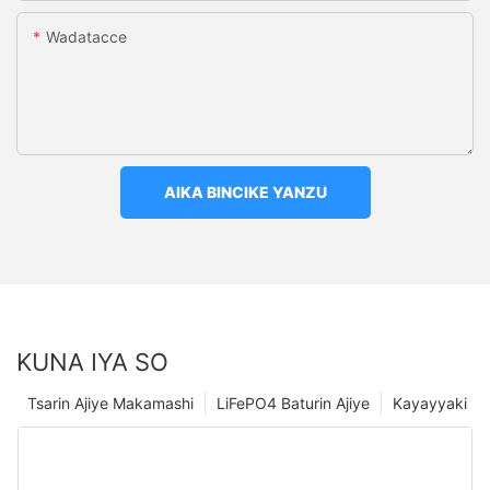
Wadatacce
AIKA BINCIKE YANZU
KUNA IYA SO
Tsarin Ajiye Makamashi
LiFePO4 Baturin Ajiye
Kayayyaki