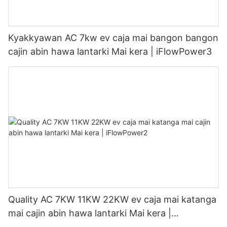
Kyakkyawan AC 7kw ev caja mai bangon bangon
cajin abin hawa lantarki Mai kera | iFlowPower3
Quality AC 7KW 11KW 22KW ev caja mai katanga
mai cajin abin hawa lantarki Mai kera |
iFlowPower2