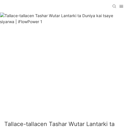
Tallace-tallacen Tashar Wutar Lantarki ta