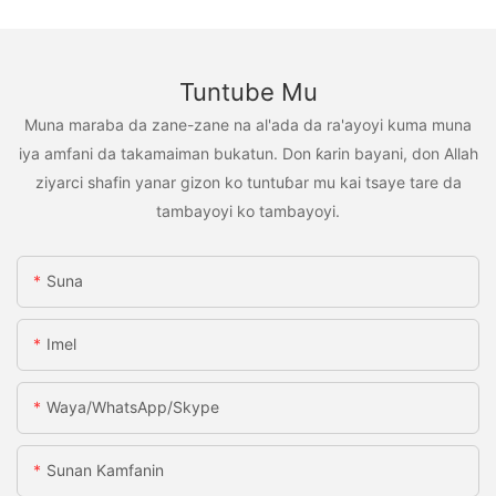
Tuntube Mu
Muna maraba da zane-zane na al'ada da ra'ayoyi kuma muna
iya amfani da takamaiman bukatun. Don ƙarin bayani, don Allah
ziyarci shafin yanar gizon ko tuntuɓar mu kai tsaye tare da
tambayoyi ko tambayoyi.
Suna
Imel
Waya/WhatsApp/Skype
Sunan Kamfanin