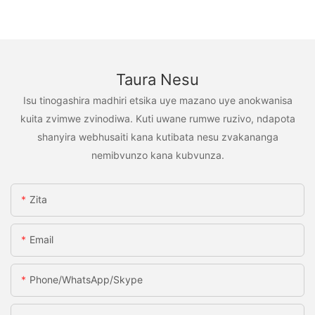
Taura Nesu
Isu tinogashira madhiri etsika uye mazano uye anokwanisa
kuita zvimwe zvinodiwa. Kuti uwane rumwe ruzivo, ndapota
shanyira webhusaiti kana kutibata nesu zvakananga
nemibvunzo kana kubvunza.
Zita
Email
Phone/WhatsApp/Skype