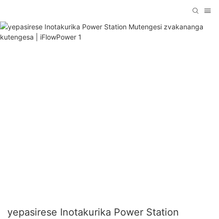
yepasirese Inotakurika Power Station