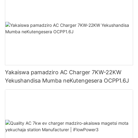
Yakaiswa pamadziro AC Charger 7KW-22KW
Yekushandisa Mumba neKutengesera OCPP1.6J