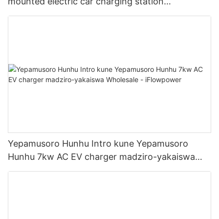
mounted electric car charging station
Manufacturer | iFlowPower2
Yepamusoro Hunhu Intro kune Yepamusoro
Hunhu 7kw AC EV charger madziro-yakaiswa
Wholesale - iFlowpower