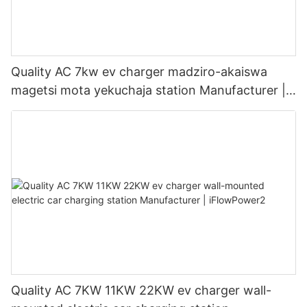
Quality AC 7kw ev charger madziro-akaiswa
magetsi mota yekuchaja station Manufacturer |
iFlowPower3
Quality AC 7KW 11KW 22KW ev charger wall-