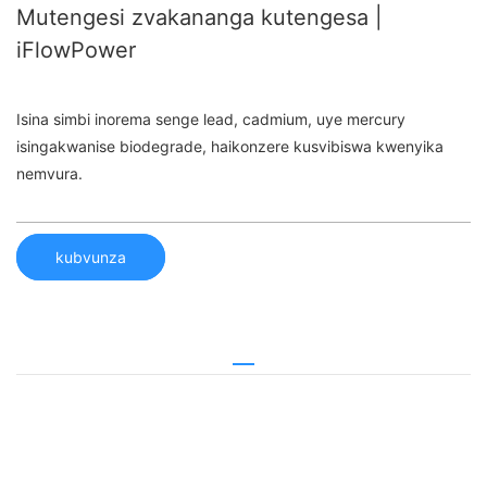
Mutengesi zvakananga kutengesa |
iFlowPower
Isina simbi inorema senge lead, cadmium, uye mercury
isingakwanise biodegrade, haikonzere kusvibiswa kwenyika
nemvura.
kubvunza