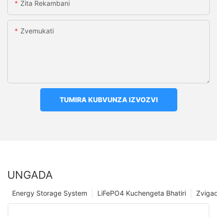
Zita Rekambani
Zvemukati
TUMIRA KUBVUNZA IZVOZVI
UNGADA
Energy Storage System
LiFePO4 Kuchengeta Bhatiri
Zviga