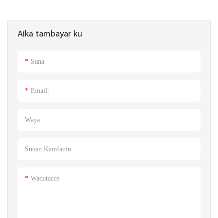
Aika tambayar ku
Suna
Email:
Waya
Sunan Kamfanin
Wadatacce