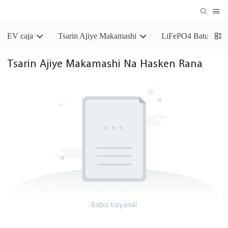
EV caja
Tsarin Ajiye Makamashi
LiFePO4 Baturin Aj
Tsarin Ajiye Makamashi Na Hasken Rana
Babu bayanai