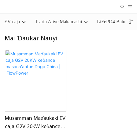
EV caja
Tsarin Ajiye Makamashi
LiFePO4 Baturin Aj
Mai Ɗaukar Nauyi
Musamman Maɗaukaki EV
caja G2V 20KW keɓance
masana'antun Daga