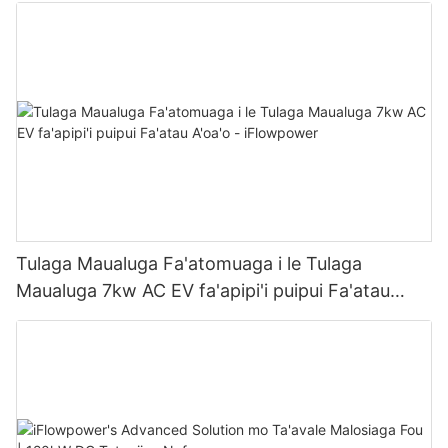
Tulaga Maualuga Fa'atomuaga i le Tulaga
Maualuga 7kw AC EV fa'apipi'i puipui Fa'atau
A'oa'o - iFlowpower