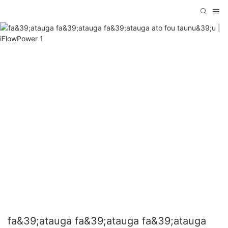
fa&39;atauga fa&39;atauga fa&39;atauga