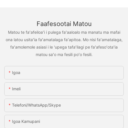
Faafesootai Matou
Matou te faʻafeiloaʻi i pulega faʻaaloalo ma manatu ma mafai
ona latou usitaʻia faʻamatalaga faʻapitoa. Mo nisi faʻamatalaga,
faʻamolemole asiasi i le 'upega tafaʻilagi pe faʻafesoʻotaʻia
matou saʻo ma fesili poʻo fesili.
Igoa
Imeli
Telefoni/WhatsApp/Skype
Igoa Kamupani