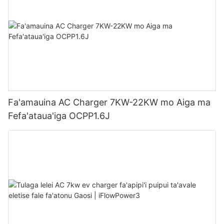
Fa'amauina AC Charger 7KW-22KW mo Aiga ma
Fefa'ataua'iga OCPP1.6J