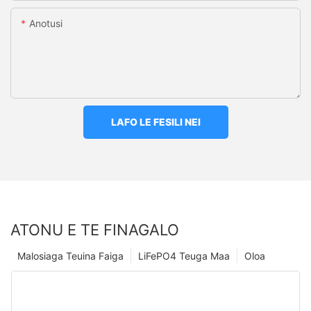
Anotusi
LAFO LE FESILI NEI
ATONU E TE FINAGALO
Malosiaga Teuina Faiga
LiFePO4 Teuga Maa
Oloa