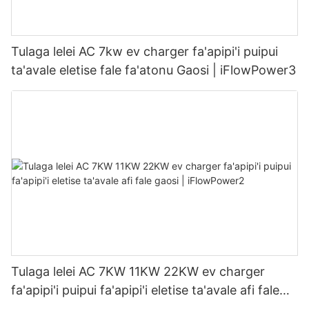
Tulaga lelei AC 7kw ev charger fa'apipi'i puipui
ta'avale eletise fale fa'atonu Gaosi | iFlowPower3
Tulaga lelei AC 7KW 11KW 22KW ev charger
fa'apipi'i puipui fa'apipi'i eletise ta'avale afi fale
gaosi | iFlowPower2