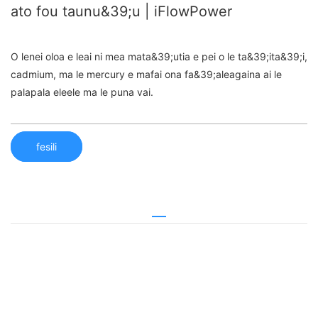
ato fou taunu&39;u | iFlowPower
O lenei oloa e leai ni mea mata&39;utia e pei o le ta&39;ita&39;i,
cadmium, ma le mercury e mafai ona fa&39;aleagaina ai le
palapala eleele ma le puna vai.
fesili