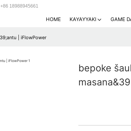
+86 18988945661
HOME
KAYAYYAKI
GAME D
9;antu | iFlowPower
bepoke šau
masana&39;