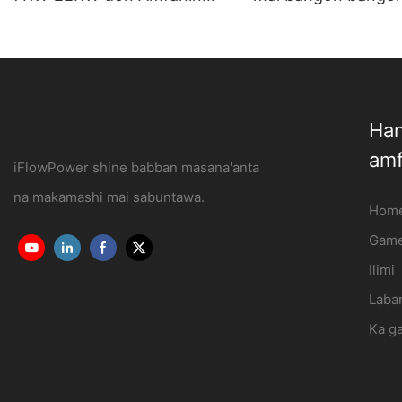
Gida da Kasuwanci
abin hawa lantarki 
OCPP1.6J
iFlowPower3
Han
amf
iFlowPower shine babban masana'anta
na makamashi mai sabuntawa.
Hom
Game
Ilimi
Labar
Ka g