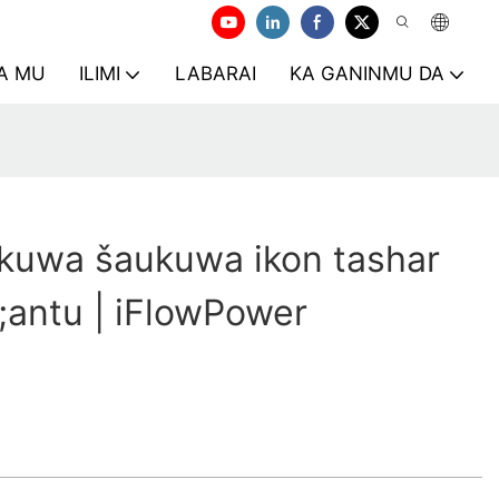
A MU
ILIMI
LABARAI
KA GANINMU DA
kuwa šaukuwa ikon tashar
antu | iFlowPower