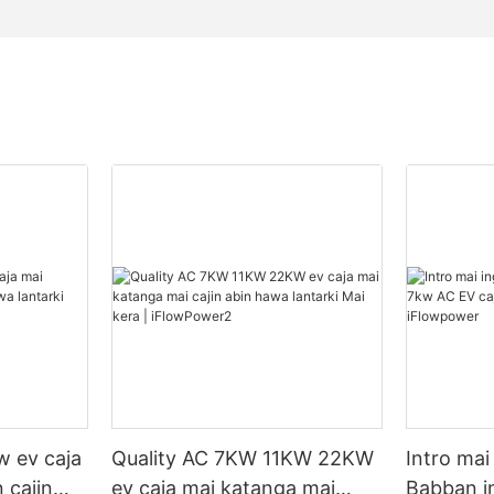
 ev caja
Quality AC 7KW 11KW 22KW
Intro mai
 cajin
ev caja mai katanga mai
Babban i