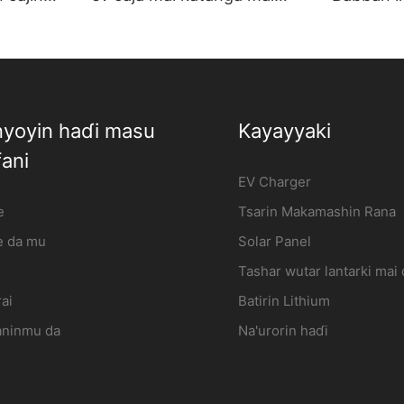
Mai kera |
cajin abin hawa lantarki Mai
caja mai
kera | iFlowPower2
iFlowpow
yoyin haɗi masu
Kayayyaki
ani
EV Charger
e
Tsarin Makamashin Rana
 da mu
Solar Panel
Tashar wutar lantarki mai
ai
Batirin Lithium
aninmu da
Na'urorin haɗi