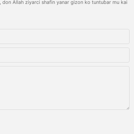
on Allah ziyarci shafin yanar gizon ko tuntuɓar mu kai