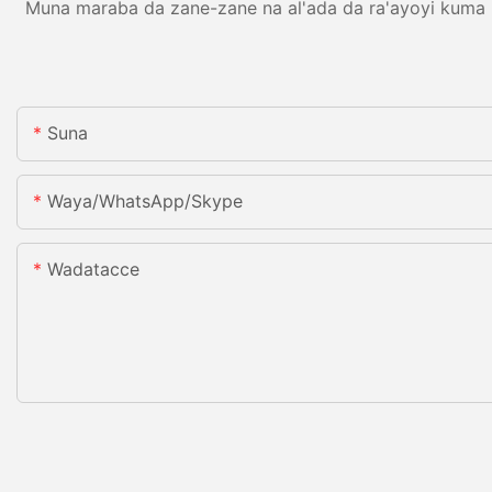
Muna maraba da zane-zane na al'ada da ra'ayoyi kuma m
Suna
Waya/WhatsApp/Skype
Wadatacce