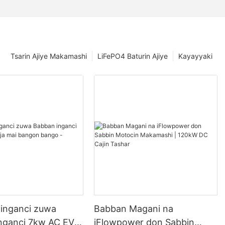
Tsarin Ajiye Makamashi
LiFePO4 Baturin Ajiye
Kayayyaki
 inganci zuwa
Babban Magani na
nganci 7kw AC EV
iFlowpower don Sabbin