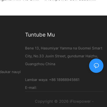
 bangon bango -
Motocin Makamashi | 120kW
er
DC Cajin Tashar
Tuntube Mu
Bene 13, Hasumiyar Yamma na Guomei Smart
City, No.33 Juxin Street, gundumar Haizhu,
Guangzhou China
 ɗaukar nauyi
Lambar waya: +86 18988945661
E-mail:
Copyright © 2026 iFlowpower -