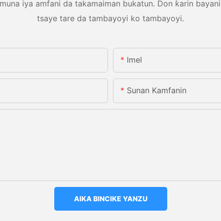
una iya amfani da takamaiman bukatun. Don ƙarin bayani, d
tsaye tare da tambayoyi ko tambayoyi.
Imel
Sunan Kamfanin
AIKA BINCIKE YANZU