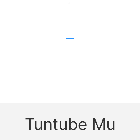
Tuntube Mu