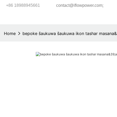
;
+86 18988945661
contact@iflowpower.com
Home
bepoke šaukuwa šaukuwa ikon tashar masana&3