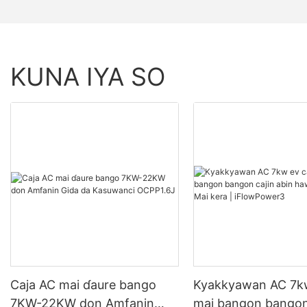
KUNA IYA SO
Caja AC mai ɗaure bango
Kyakkyawan AC 7kw
7KW-22KW don Amfanin
mai bangon bangon