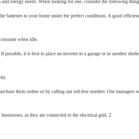
gets and energy needs. When looking for one, consider the following thing
the batteries to your home under the perfect conditions. A good efficien
 consume when idle.
f possible, it is best to place an inverter in a garage or in another shelt
nty.
purchase them online or by calling our toll-free number. Our managers w