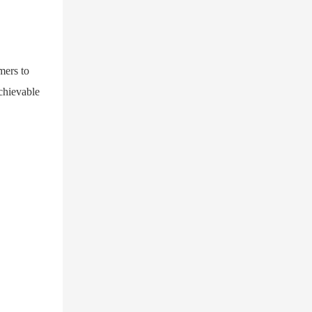
mers to
achievable