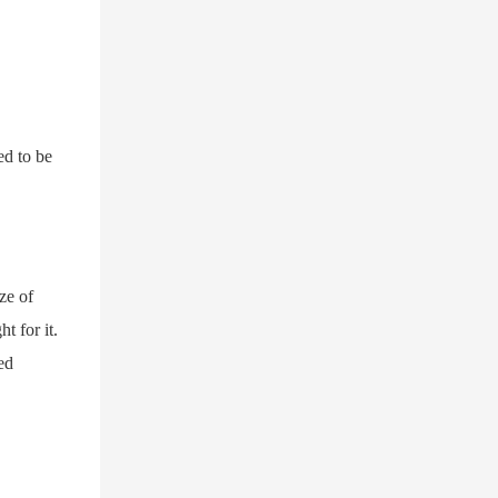
ed to be
ze of
t for it.
ed