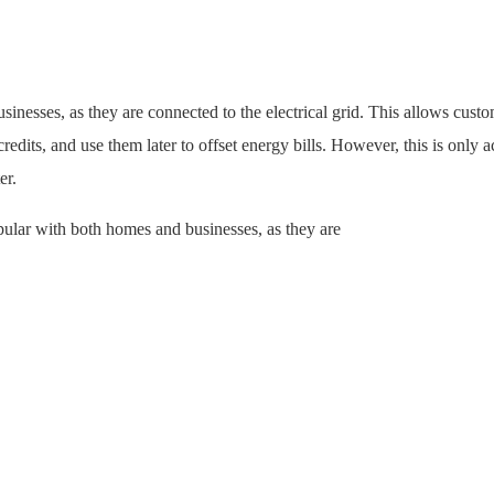
inesses, as they are connected to the electrical grid. This allows custo
redits, and use them later to offset energy bills. However, this is only 
er.