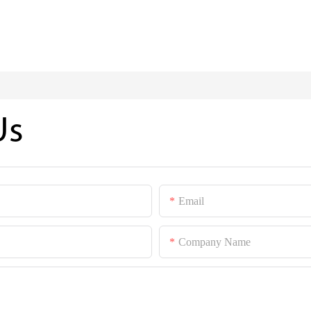
Us
Email
Company Name