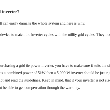
d inverter?
. It can easily damage the whole system and here is why.
l device to match the inverter cycles with the utility grid cycles. They ne
rchasing a grid tie power inverter, you have to make sure it suits the si
has a combined power of 5kW then a 5,000 W inverter should be just righ
t and read the guidelines. Keep in mind, that if your inverter is not siz
ot be able to get compensation through the warranty.