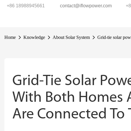
+86 18988945661
contact@iflowpower.com
+8
Home
Knowledge
About Solar System
Grid-tie solar pow
Grid-Tie Solar Pow
With Both Homes A
Are Connected To T