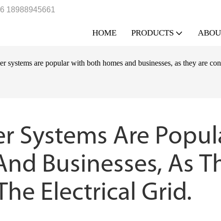
6 18988945661
HOME
PRODUCTS
ABOU
er systems are popular with both homes and businesses, as they are conne
er Systems Are Popula
nd Businesses, As Th
he Electrical Grid.