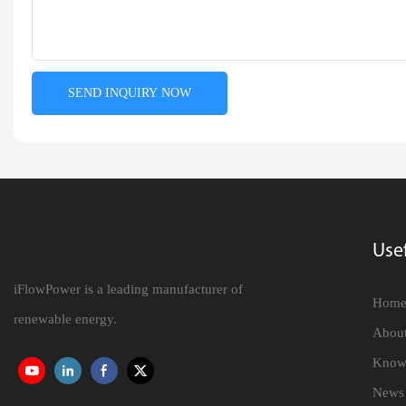
SEND INQUIRY NOW
Usef
iFlowPower is a leading manufacturer of
Hom
renewable energy.
About
Know
News