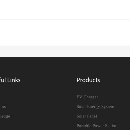
ul Links
Products
e
EV Charger
 us
Solar Energy System
ledge
Solar Panel
Portable Power Station