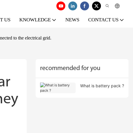
T US
KNOWLEDGE
NEWS
CONTACT US
cted to the electrical grid.
recommended for you
r 
What is battery pack ?
ey 