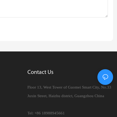
Contact Us
Floor 13, West Tower of Guomei Smart City, No.33
Juxin Street, Haizhu district, Guangzhou China
Tel: +86 18988945661