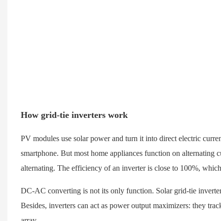
How grid-tie inverters work
PV modules use solar power and turn it into direct electric curre
smartphone. But most home appliances function on alternating curr
alternating. The efficiency of an inverter is close to 100%, which
DC-AC converting is not its only function. Solar grid-tie inverte
Besides, inverters can act as power output maximizers: they trac
array.