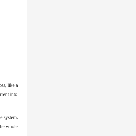
es, like a
rrent into
le system.
 the whole