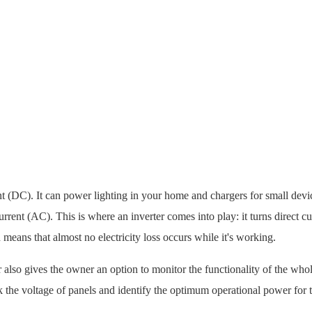
nt (DC). It can power lighting in your home and chargers for small devic
ent (AC). This is where an inverter comes into play: it turns direct cu
 means that almost no electricity loss occurs while it's working.
r also gives the owner an option to monitor the functionality of the who
k the voltage of panels and identify the optimum operational power for