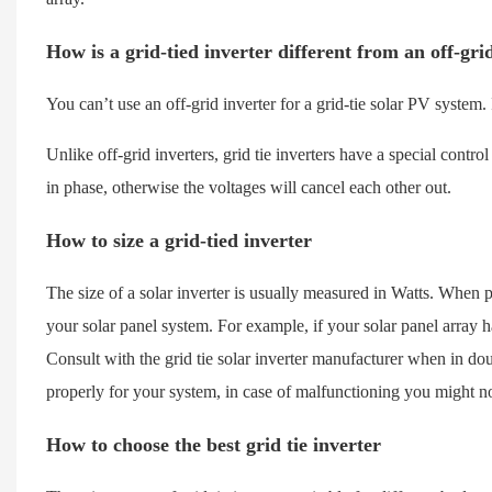
How is a grid-tied inverter different from an off-gri
You can’t use an off-grid inverter for a grid-tie solar PV system
Unlike off-grid inverters, grid tie inverters have a special contro
in phase, otherwise the voltages will cancel each other out.
How to size a grid-tied inverter
The size of a solar inverter is usually measured in Watts. When pu
your solar panel system. For example, if your solar panel array 
Consult with the grid tie solar inverter manufacturer when in doub
properly for your system, in case of malfunctioning you might n
How to choose the best grid tie inverter