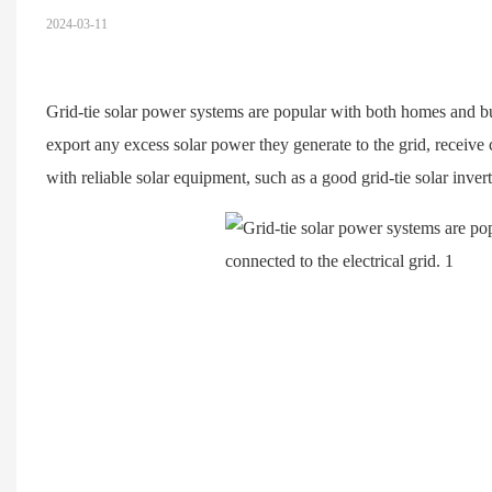
2024-03-11
Grid-tie solar power systems are popular with both homes and bus
export any excess solar power they generate to the grid, receive c
with reliable solar equipment, such as a good grid-tie solar invert