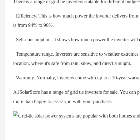
There is a range of grid tie inverters suitable for different bud
· Efficiency. This is how much power the inverter delivers from 
is from 94% to 96%.
· Self-consumption. It shows how much power the inverter will
· Temperature range. Inverters are sensitive to weather extremes. I
location, where it's safe from rain, snow, and direct sunlight.
· Warranty. Normally, inverters come with up to a 10-year warra
A1SolarStore has a range of grid tie inverters for sale. You can 
more than happy to assist you with your purchase.