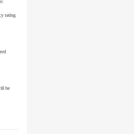
s:
cy rating
ered
ill be