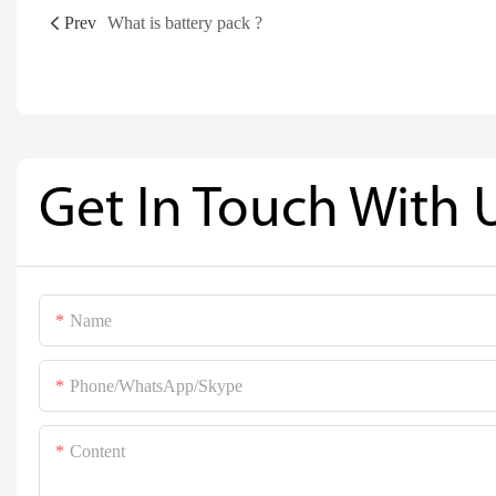
Prev
What is battery pack ?
Get In Touch With 
Name
Phone/WhatsApp/Skype
Content