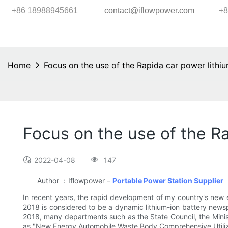
+86 18988945661
contact@iflowpower.com
+8
Home
Focus on the use of the Rapida car power lithiu
Focus on the use of the Ra
2022-04-08
147
Author ：Iflowpower –
Portable Power Station Supplier
In recent years, the rapid development of my country's new en
2018 is considered to be a dynamic lithium-ion battery newspa
2018, many departments such as the State Council, the Min
as "New Energy Automobile Waste Body Comprehensive Utilizat