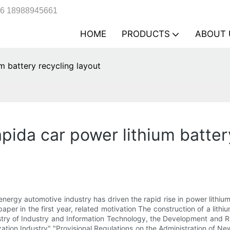
6 18988945661
HOME
PRODUCTS
ABOUT 
m battery recycling layout
pida car power lithium batter
ergy automotive industry has driven the rapid rise in power lithium-i
per in the first year, related motivation The construction of a lith
istry of Industry and Information Technology, the Development an
ion Industry" "Provisional Regulations on the Administration of New