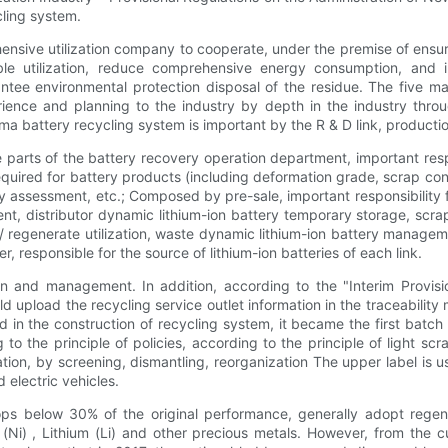
cling system.
ive utilization company to cooperate, under the premise of ensurin
nable utilization, reduce comprehensive energy consumption, and 
tee environmental protection disposal of the residue. The five maj
ence and planning to the industry by depth in the industry throu
attery recycling system is important by the R & D link, production lin
e parts of the battery recovery operation department, important res
required for battery products (including deformation grade, scrap c
y assessment, etc.; Composed by pre-sale, important responsibility f
ent, distributor dynamic lithium-ion battery temporary storage, scrap
/ regenerate utilization, waste dynamic lithium-ion battery manage
r, responsible for the source of lithium-ion batteries of each link.
n and management. In addition, according to the "Interim Provis
upload the recycling service outlet information in the traceability
in the construction of recycling system, it became the first batch o
to the principle of policies, according to the principle of light 
ion, by screening, dismantling, reorganization The upper label is u
 electric vehicles.
ps below 30% of the original performance, generally adopt regener
 (Ni) , Lithium (Li) and other precious metals. However, from the c