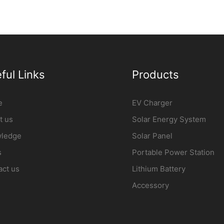
ful Links
Products
e
EV Charger
t us
Solar Energy System
ledge
Solar Panel
s
Portable Power Station
act us
Lithium Battery
Accessory