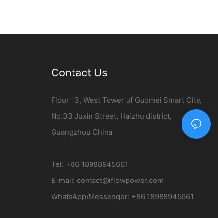
Contact Us
Floor 13, West Tower of Guomei Smart City,
No.33 Juxin Street, Haizhu district,
Guangzhou China
Tel: +86 18988945661
E-mail:
contact@iflowpower.com​
WhatsApp/Messenger: +86 18988945661