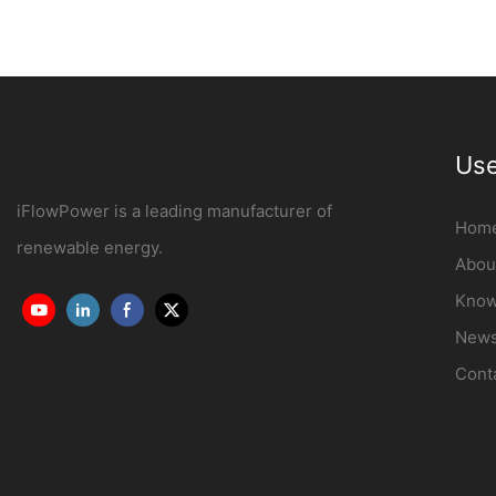
Use
iFlowPower is a leading manufacturer of
Hom
renewable energy.
Abou
Know
New
Cont