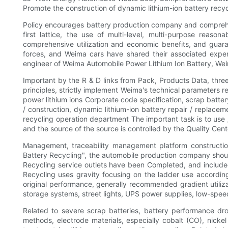
Promote the construction of dynamic lithium-ion battery recy
Policy encourages battery production company and comprehens
first lattice, the use of multi-level, multi-purpose reaso
comprehensive utilization and economic benefits, and guaran
forces, and Weima cars have shared their associated experi
engineer of Weima Automobile Power Lithium Ion Battery, Weima b
Important by the R & D links from Pack, Products Data, thre
principles, strictly implement Weima's technical parameters 
power lithium ions Corporate code specification, scrap batter
/ construction, dynamic lithium-ion battery repair / replacem
recycling operation department The important task is to use 
and the source of the source is controlled by the Quality Cente
Management, traceability management platform constructio
Battery Recycling", the automobile production company should 
Recycling service outlets have been Completed, and included 
Recycling uses gravity focusing on the ladder use according 
original performance, generally recommended gradient utilizat
storage systems, street lights, UPS power supplies, low-speed
Related to severe scrap batteries, battery performance dro
methods, electrode materials, especially cobalt (CO), nickel