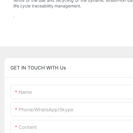
terms of the use and recycling of the dynamic lithium-ion b
life cycle traceability management.
.
GET IN TOUCH WITH Us
Name
Phone/WhatsApp/Skype
Content