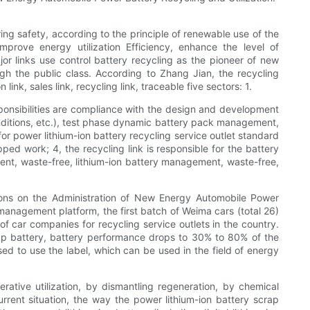
g safety, according to the principle of renewable use of the
improve energy utilization Efficiency, enhance the level of
or links use control battery recycling as the pioneer of new
gh the public class. According to Zhang Jian, the recycling
k, sales link, recycling link, traceable five sectors: 1.
ponsibilities are compliance with the design and development
onditions, etc.), test phase dynamic battery pack management,
or power lithium-ion battery recycling service outlet standard
ped work; 4, the recycling link is responsible for the battery
ment, waste-free, lithium-ion battery management, waste-free,
ions on the Administration of New Energy Automobile Power
 management platform, the first batch of Weima cars (total 26)
f car companies for recycling service outlets in the country.
scrap battery, battery performance drops to 30% to 80% of the
sed to use the label, which can be used in the field of energy
ative utilization, by dismantling regeneration, by chemical
urrent situation, the way the power lithium-ion battery scrap