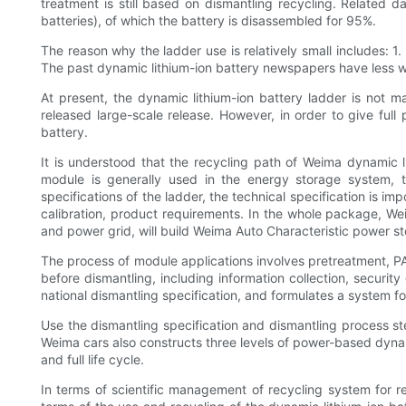
treatment is still based on dismantling recycling. Related d
batteries), of which the battery is disassembled for 95%.
The reason why the ladder use is relatively small includes: 1.
The past dynamic lithium-ion battery newspapers have less wast
At present, the dynamic lithium-ion battery ladder is not 
released large-scale release. However, in order to give full p
battery.
It is understood that the recycling path of Weima dynamic 
module is generally used in the energy storage system, 
specifications of the ladder, the technical specification is i
calibration, product requirements. In the whole package, We
and power grid, will build Weima Auto Characteristic power s
The process of module applications involves pretreatment, P
before dismantling, including information collection, securi
national dismantling specification, and formulates a system fo
Use the dismantling specification and dismantling process ste
Weima cars also constructs three levels of power-based dynam
and full life cycle.
In terms of scientific management of recycling system for r