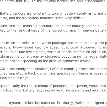
ata shows that in 2017, the national ladder uses and disassembles th
 Battery vendors are reluctant to take on battery safety risks, and 
e, and the old battery matches is relatively difficult; 3.
mature, and the technical accumulation is continuously carried out
lay to the residual value of the retired dynamic lithium-ion battery
lithium-ion batteries is the whole package and module: the whole 
tricycle, two-wheeled car, low speed quadrowat. However, no ma
mportant to include five aspects, which are basic information collec
izhi uses the current energy storage product, using the ladder ba
torage project, speeding up the product commercialization.
ACK disassembly specifications, PACK dismantling processes, and pra
ty checking, etc., in Pack dismantling specification, Weima is based
r different mileage.
ps to clarify the requirements of personnel, equipment, venue, etc. i
ic lithium-ion battery recycling by recycling systems and recycling
etired dynamic lithium-ion batteries. Previously, Weima has signed