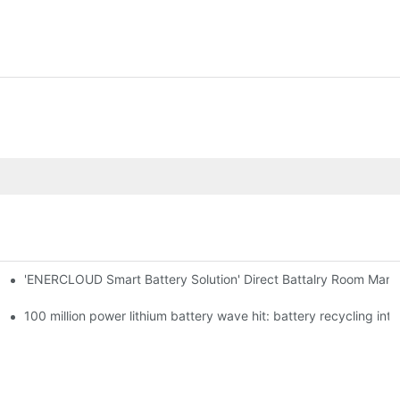
'ENERCLOUD Smart Battery Solution' Direct Battalry Room Man
100 million power lithium battery wave hit: battery recycling int