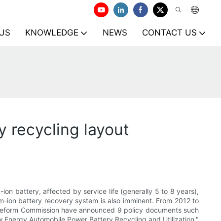
US
KNOWLEDGE
NEWS
CONTACT US
y recycling layout
on battery, affected by service life (generally 5 to 8 years),
ium-ion battery recovery system is also imminent. From 2012 to
d Reform Commission have announced 9 policy documents such
 Energy Automobile Power Battery Recycling and Utilization."