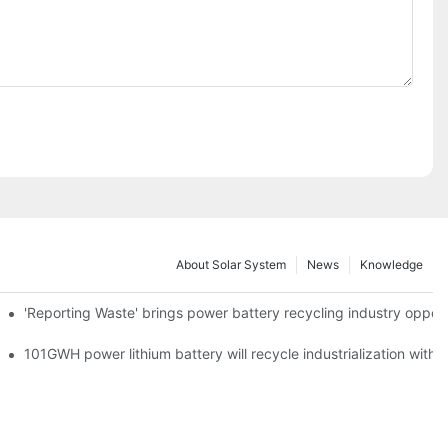
About Solar System
News
Knowledge
agement Point
'Reporting Waste' brings power battery recycling industry oppor
o development fast lane
101GWH power lithium battery will recycle industrialization with 