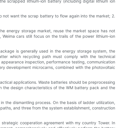
e scrapped lithium-ion battery (including digital lithium ion
do not want the scrap battery to flow again into the market; 2.
. The energy storage market, reuse the market space has not
, Weima cars still focus on the trails of the power lithium-ion
package is generally used in the energy storage system, the
tter which recycling path must comply with the technical
tion, appearance inspection, performance testing, communication
ttery development microcarns, combined with the photovoltaic
ctical applications. Waste batteries should be preprocessing
 on the design characteristics of the WM battery pack and the
n the dismantling process. On the basis of ladder utilization,
 paths, and three from the system establishment, construction
 a strategic cooperation agreement with my country Tower. In