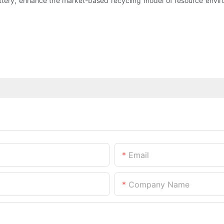
attery, enhance the market-based recycling model of resource envi
Email
Company Name