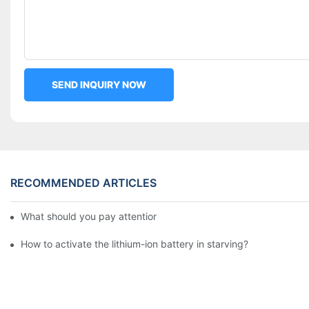
SEND INQUIRY NOW
RECOMMENDED ARTICLES
What should you pay attention to in using this power supply?
How to activate the lithium-ion battery in starving?