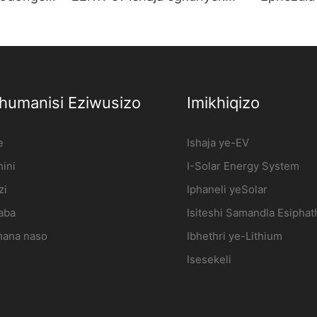
imoto
odongeni Isiteshi sokushaja
Yekhwali
imoto kagesi Umkhiqizi |
7kw AC E
iFlowPower2
I-Wholes
xhumanisi Eziwusizo
Imikhiqizo
e
Ishaja ye-EV
ini
I-Solar Energy System
zi
Iphaneli yeSolar
aba
Isiteshi Samandla Esipha
ana naso
Ibhethri ye-Lithium
Isesekeli