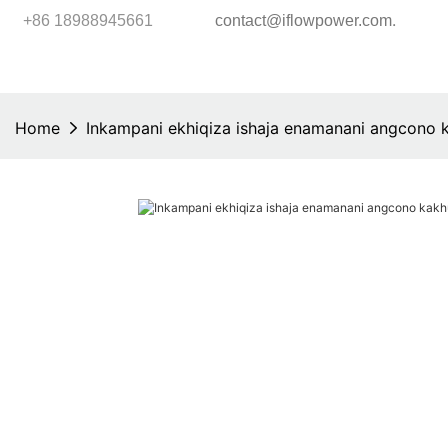
.
+86 18988945661
contact@iflowpower.com
Home
Inkampani ekhiqiza ishaja enamanani angcono 