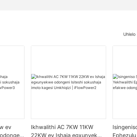
Uhlelo
kw ev
Ikhwalithi AC 7KW 11KW
Isingenis
 odongeni
22KW ev Ishaja egxunyekwe
Ephezulu