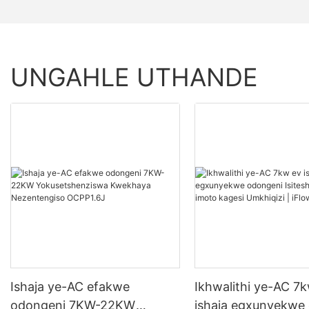
UNGAHLE UTHANDE
Ishaja ye-AC efakwe
Ikhwalithi ye-AC 7
odongeni 7KW-22KW
ishaja egxunyekwe