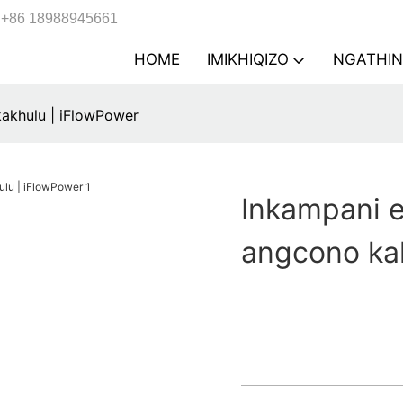
+86 18988945661
HOME
IMIKHIQIZO
NGATHIN
kakhulu | iFlowPower
Inkampani e
angcono ka