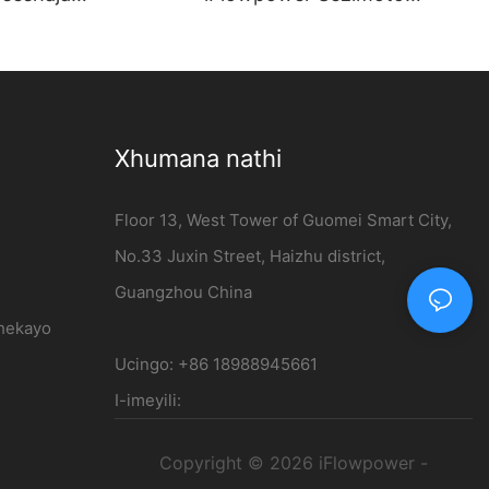
thi Ephezulu engu-
Zamandla Amasha | Isiteshi
V efakwe odongeni
sokushaja esingu-120kW DC
ale - iFlowpower
Xhumana nathi
Floor 13, West Tower of Guomei Smart City,
No.33 Juxin Street, Haizhu district,
Guangzhou China
thekayo
Ucingo: +86 18988945661
I-imeyili:
Copyright © 2026 iFlowpower -