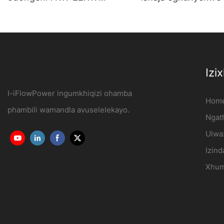
Yokusetshenziswa
Isiteshi sokushaja 
Kwekhaya Nezentengiso
kagesi Umkhiqizi |
OCPP1.6J
iFlowPower3
Izi
I-iFlowPower ingumkhiqizi ohamba
Hom
phambili wamandla avuselelekayo.
Ngath
Ulwa
Izind
Xhum