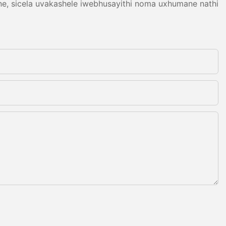
ne, sicela uvakashele iwebhusayithi noma uxhumane nathi