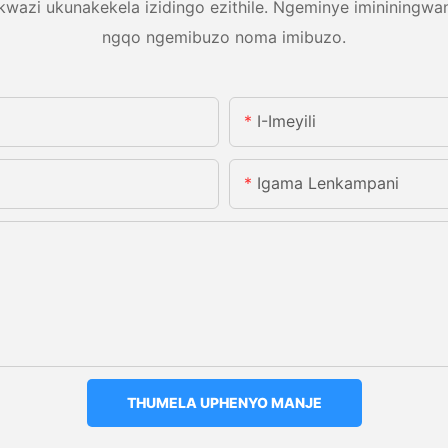
azi ukunakekela izidingo ezithile. Ngeminye imininingwa
ngqo ngemibuzo noma imibuzo.
I-Imeyili
Igama Lenkampani
THUMELA UPHENYO MANJE