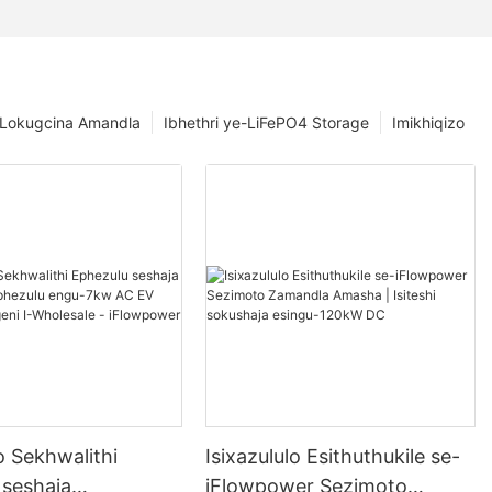
 Lokugcina Amandla
Ibhethri ye-LiFePO4 Storage
Imikhiqizo
o Sekhwalithi
Isixazululo Esithuthukile se-
 seshaja
iFlowpower Sezimoto