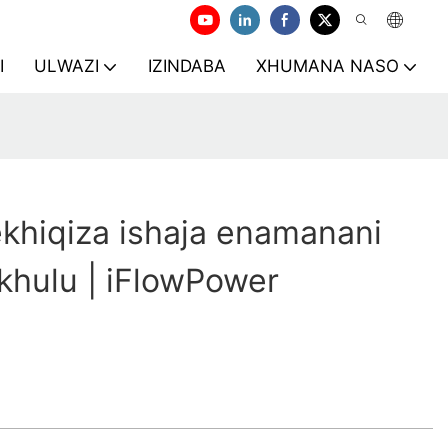
I
ULWAZI
IZINDABA
XHUMANA NASO
khiqiza ishaja enamanani
khulu | iFlowPower