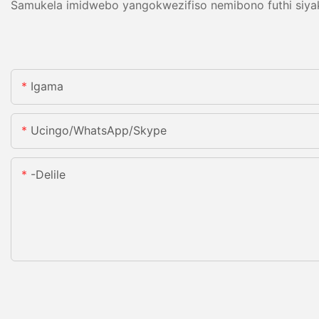
Samukela imidwebo yangokwezifiso nemibono futhi siyakw
Igama
Ucingo/WhatsApp/Skype
-delile