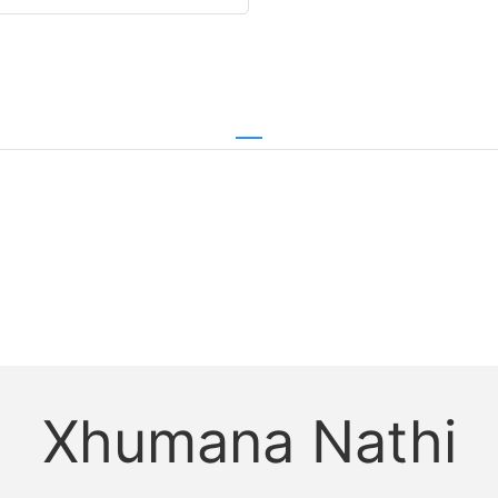
Xhumana Nathi