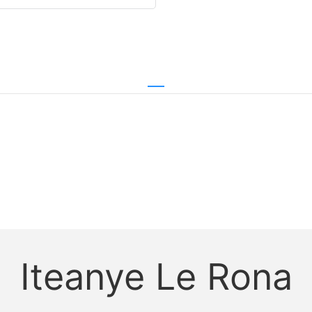
Iteanye Le Rona