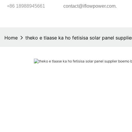
.
+86 18988945661
contact@iflowpower.com
Home
theko e tlaase ka ho fetisisa solar panel suppl