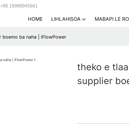
+86 18988945661
HOME
LIHLAHISOA
MABAPI LE R
ier boemo ba naha | iFlowPower
theko e tlaa
supplier bo