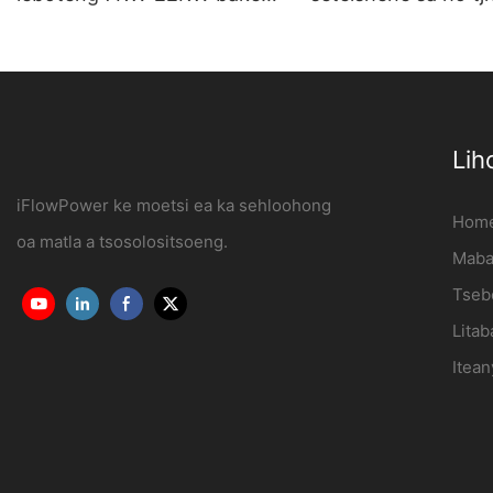
sa Tšebeliso ea Malapa le
ya motlakase se k
Khoebo OCPP1.6J
leboteng Moetsi |
iFlowPower3
Lih
iFlowPower ke moetsi ea ka sehloohong
Hom
oa matla a tsosolositsoeng.
Mabap
Tseb
Litab
Itean