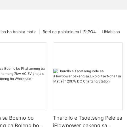
oa ho boloka matla
Betri ea polokelo ea LiFePO4
Lihlahisoa
la sa Boemo bo
Tharollo e Tsoetseng Pele ea
g ba Boleng bo
iFlowpower bakeng sa