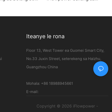
ng 7kw AC EV
Likoloi tse Ncha tsa Matla |
kentsoeng leboteng
120kW DC Charging Station
sale - iFlowpower
Iteanye le rona
Floor 13, West Tower ea Guomei Smart City,
si
No.33 Juxin Street, seterekeng sa Haizhu,
Guangzhou China
Mohala: +86 18988945661
E-mail:
Copyright © 2026 iFlowpower -