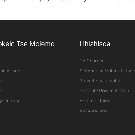
entsweng
leboteng seteishene sa ho
Phahame
tjhaja koloi ya motlakase
tjhaja e 
Moetsi | iFlowPower2
ho Whole
okelo Tse Molemo
Lihlahisoa
e
EV Charger
i le rona
Sisteme ea Matla a Letsat
o
Phanele ea letsatsi
a
Portable Power Station
ye le rona
Betri ea lithium
Sesebedisoa