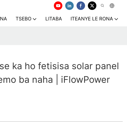
ONA
TSEBO
LITABA
ITEANYE LE RONA
se ka ho fetisisa solar panel
emo ba naha | iFlowPower