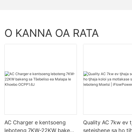
O KANNA OA RATA
AC Charger e kentsoeng
Quality AC 7kw ev t
leboteng 7KW-22KW bakeng
seteishene sa ho tjh