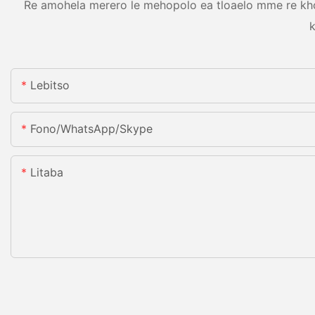
Re amohela merero le mehopolo ea tloaelo mme re khon
k
Lebitso
Fono/WhatsApp/Skype
Litaba