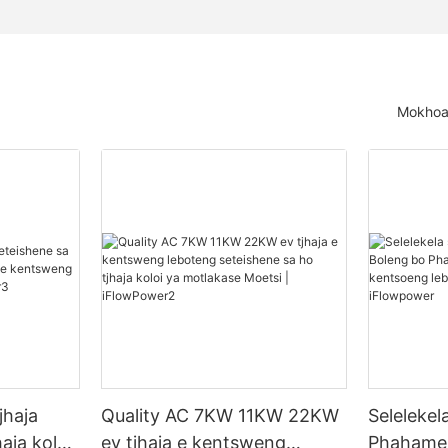
Mokhoa 
jhaja
Quality AC 7KW 11KW 22KW
Seleleke
aja koloi
ev tjhaja e kentsweng
Phahamen