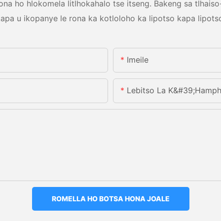
a ho hlokomela litlhokahalo tse itseng. Bakeng sa tlhaiso-
apa u ikopanye le rona ka kotloloho ka lipotso kapa lipots
Imeile
Lebitso La K&#39;hamph
ROMELLA HO BOTSA HONA JOALE