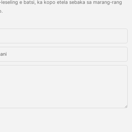
leseling e batsi, ka kopo etela sebaka sa marang-rang
o.
ani