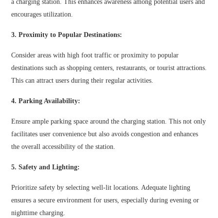
አማርኛ
a charging station. This enhances awareness among potential users and
encourages utilization.
Bahasa Melayu
3. Proximity to Popular Destinations:
Deutsch
Consider areas with high foot traffic or proximity to popular
Af Soomaali
destinations such as shopping centers, restaurants, or tourist attractions.
Català
This can attract users during their regular activities.
پښتو
4. Parking Availability:
Cymraeg
Ensure ample parking space around the charging station. This not only
facilitates user convenience but also avoids congestion and enhances
Shona
the overall accessibility of the station.
Точики
5. Safety and Lighting:
Қазақ Тілі
Prioritize safety by selecting well-lit locations. Adequate lighting
Zulu
ensures a secure environment for users, especially during evening or
Ελληνικά
nighttime charging.