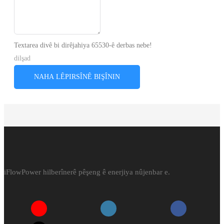
Textarea divê bi dirêjahiya 65530-ê derbas nebe!
dilşad
NAHA LÊPIRSÎNÊ BIŞÎNIN
iFlowPower hilberînerê pêşeng ê enerjiya nûjenbar e.