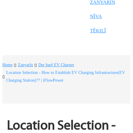
Frysk
ZANYARÎN
Nederlands
NÎVA
한국어
TÊKILÎ
Tiếng Việt
Gàidhlig
Suomi
Home
Zanyarîn
Der barê EV Charger
lietuvių
Location Selection - How to Establish EV Charging Infrastructure(EV
Charging Station)?? | iFlowPower
svenska
Монгол
Eesti
Pilipino
Location Selection - 
Gaeilgenah