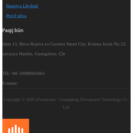
Bateriya Lîtyûmê
Perçê pêva
Paqij bûn
Qata 13, Birca Rojava ya Guomei Smart City, Kolana Juxin No.33,
navçeya Haizhu, Guangzhou, Çîn
Têl: +86 18988945661
E-name:
Copyright © 2026 iFlowpower - Guangdong iFlowpower Technology Co.,
Ltd.