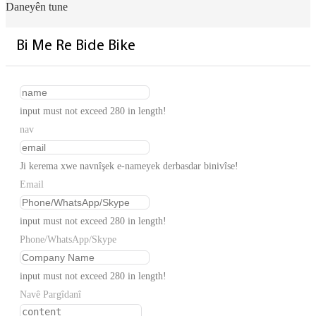
Daneyên tune
Bi Me Re Bide Bike
input must not exceed 280 in length!
nav
Ji kerema xwe navnîşek e-nameyek derbasdar binivîse!
Email
input must not exceed 280 in length!
Phone/WhatsApp/Skype
input must not exceed 280 in length!
Navê Pargîdanî