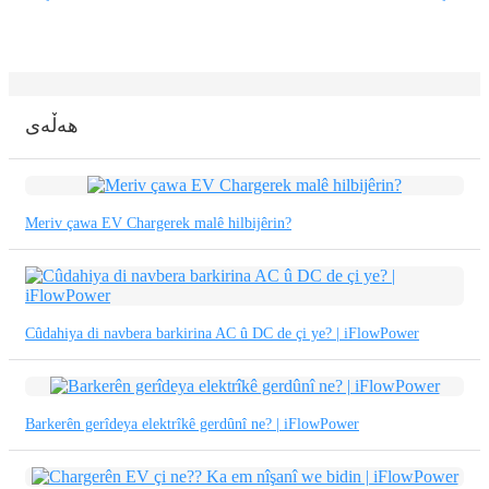
Basa Jawa
bahasa Indonesia
Sundanese
هەڵەی
Türkçe
فارسی
Meriv çawa EV Chargerek malê hilbijêrin?
հայերեն
Azərbaycan
עִבְרִית
Cûdahiya di navbera barkirina AC û DC de çi ye? | iFlowPower
Kurmancî
العربية
Barkerên gerîdeya elektrîkê gerdûnî ne? | iFlowPower
O'zbek