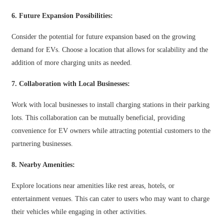
Slovenčina
6. Future Expansion Possibilities:
Sesotho
Consider the potential for future expansion based on the growing
demand for EVs. Choose a location that allows for scalability and the
Кыргызча
addition of more charging units as needed.
Српски
7. Collaboration with Local Businesses:
Afrikaans
Work with local businesses to install charging stations in their parking
Shqip
lots. This collaboration can be mutually beneficial, providing
Bosanski
convenience for EV owners while attracting potential customers to the
partnering businesses.
italiano
8. Nearby Amenities:
हिन्दी
Explore locations near amenities like rest areas, hotels, or
Lëtzebuergesch
entertainment venues. This can cater to users who may want to charge
سنڌي
their vehicles while engaging in other activities.