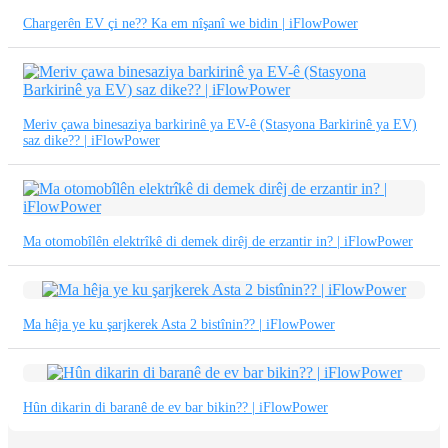
繁體中文
Chargerên EV çi ne?? Ka em nîşanî we bidin | iFlowPower
中文
ئۇيغۇرچە
Esperanto
Meriv çawa binesaziya barkirinê ya EV-ê (Stasyona Barkirinê ya EV)
saz dike?? | iFlowPower
Hmong
नेपाली
Ma otomobîlên elektrîkê di demek dirêj de erzantir in? | iFlowPower
Ma hêja ye ku şarjkerek Asta 2 bistînin?? | iFlowPower
Hûn dikarin di baranê de ev bar bikin?? | iFlowPower