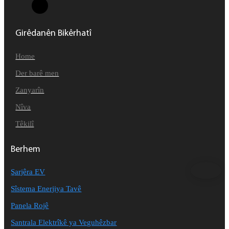
Girêdanên Bikêrhatî
Home
Der barê men
Zanyarîn
Nîva
Têkilî
Berhem
Şarjêra EV
Sîstema Enerjiya Tavê
Panela Rojê
Santrala Elektrîkê ya Veguhêzbar