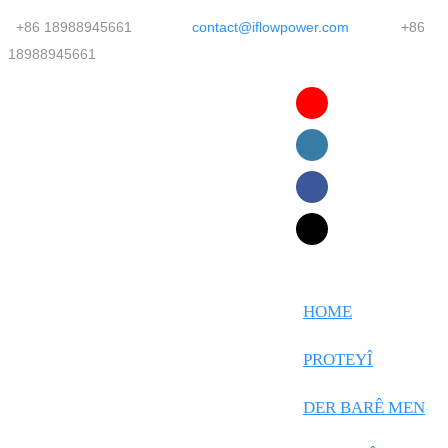
+86 18988945661
contact@iflowpower.com
+86
18988945661
English
Faasamoa
Ōlelo Hawaiʻi
Maltese
HOME
Español
PROTEYÎ
Galego
DER BARÊ MEN
Português