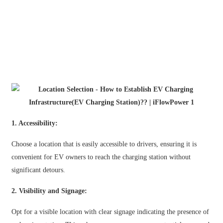
日语
čeština
Malagasy fiteny
norsk
èdè Yorùbá
latviešu valoda‎
1. Accessibility:
Latin
Choose a location that is easily accessible to drivers, ensuring it is
Igbo
convenient for EV owners to reach the charging station without
Română
significant detours.
Maori
2. Visibility and Signage:
සිංහල
Opt for a visible location with clear signage indicating the presence of