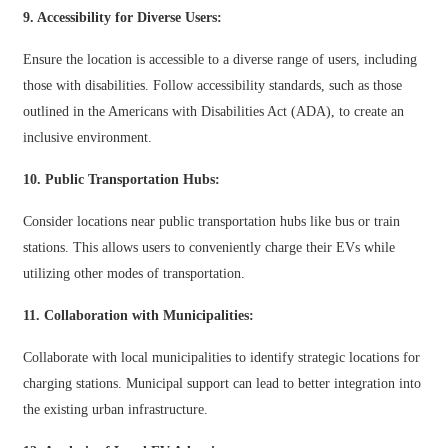
Xhosa
9. Accessibility for Diverse Users:
Hausa
Ensure the location is accessible to a diverse range of users, including
those with disabilities. Follow accessibility standards, such as those
Kiswahili
outlined in the Americans with Disabilities Act (ADA), to create an
Magyar
inclusive environment.
Íslenska
10. Public Transportation Hubs:
Hrvatski
Consider locations near public transportation hubs like bus or train
Македонски
stations. This allows users to conveniently charge their EVs while
utilizing other modes of transportation.
русский
11. Collaboration with Municipalities:
יידיש
Collaborate with local municipalities to identify strategic locations for
Українська
charging stations. Municipal support can lead to better integration into
اردو
the existing urban infrastructure.
தமிழ்