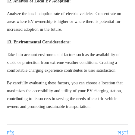
12. Analysis of Local EV Adoption:
తెలుగు
Analyze the local adoption rate of electric vehicles. Concentrate on
areas where EV ownership is higher or where there is potential for
български
increased adoption in the future.
ਪੰਜਾਬੀ
13. Environmental Considerations:
বাংলা
Take into account environmental factors such as the availability of
മലയാളം
shade or protection from extreme weather conditions. Creating a
Беларуская
comfortable charging experience contributes to user satisfaction.
dansk
By carefully evaluating these factors, you can choose a location that
maximizes the accessibility and utility of your EV charging station,
मराठी
contributing to its success in serving the needs of electric vehicle
ಕನ್ನಡ
owners and promoting sustainable transportation.
ગુજરાતી
ଓଡ଼ିଆ
PÊŞ
PIŞTÎ