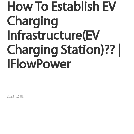
How To Establish EV 
Sugbuanon
Charging 
Polski
Infrastructure(EV 
Corsu
ລາວ
Charging Station)?? | 
Burmese
IFlowPower
français
ภาษาไทย
Euskara
2023-12-01
ქართველი
Slovenščina
ខ្មែរ