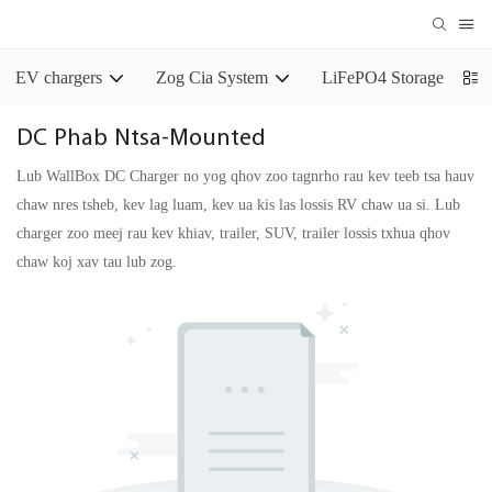
EV chargers
Zog Cia System
LiFePO4 Storage Batter
DC Phab Ntsa-Mounted
Lub WallBox DC Charger no yog qhov zoo tagnrho rau kev teeb tsa hauv
chaw nres tsheb, kev lag luam, kev ua kis las lossis RV chaw ua si. Lub
charger zoo meej rau kev khiav, trailer, SUV, trailer lossis txhua qhov
chaw koj xav tau lub zog.