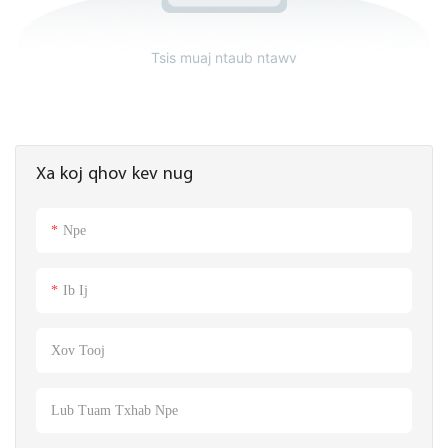
Tsis muaj ntaub ntawv
Xa koj qhov kev nug
Npe
Ib Ij
Xov Tooj
Lub Tuam Txhab Npe