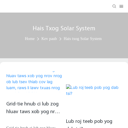
Hais Txog Solar System
Home
Kev paub
Hais txog Solar System
Grid-tie hnub ci lub zog
hluav taws xob yog nrov
nrog ob lub tsev thiab
Lub roj teeb pob yog
cov lag luam, raws li lawv