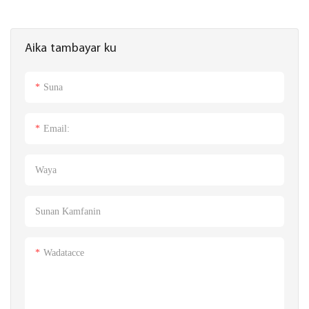
Aika tambayar ku
Suna
Email:
Waya
Sunan Kamfanin
Wadatacce