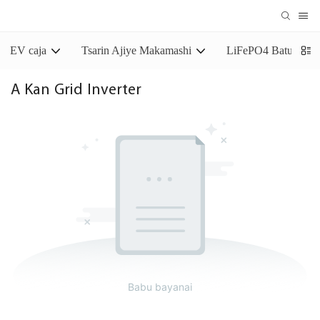
EV caja
Tsarin Ajiye Makamashi
LiFePO4 Baturin Aj
A Kan Grid Inverter
Babu bayanai