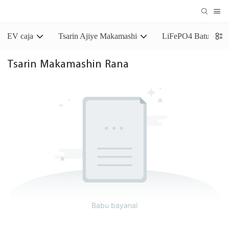
EV caja
Tsarin Ajiye Makamashi
LiFePO4 Baturin Aj
Tsarin Makamashin Rana
Babu bayanai