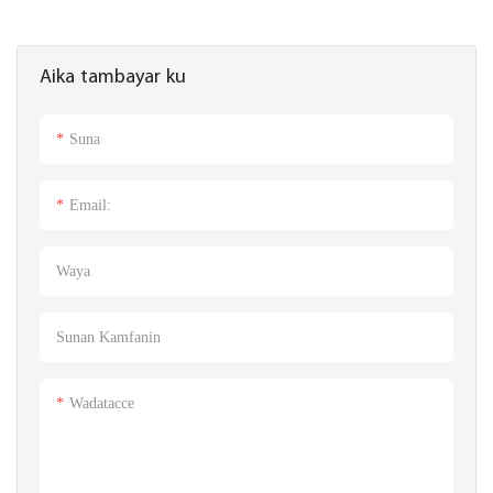
Aika tambayar ku
Suna
Email:
Waya
Sunan Kamfanin
Wadatacce