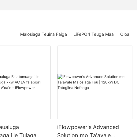
Malosiaga Teuina Faiga
LiFePO4 Teuga Maa
Oloa
aualuga
iFlowpower's Advanced
ga i le Tulaga
Solution mo Ta'avale