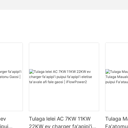
 ev
Tulaga lelei AC 7KW 11KW
Tulaga M
ipui
22KW ev charger fa'apipi'i
Fa'atomua