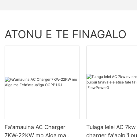
ATONU E TE FINAGALO
Fa'amauina AC Charger
Tulaga lelei AC 7kw
7KW-22KW mo Aiga ma
charger fa'apipi'i pu