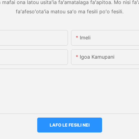
mafai ona latou usitaʻia faʻamatalaga faʻapitoa. Mo nisi faʻ
faʻafesoʻotaʻia matou saʻo ma fesili poʻo fesili.
Imeli
Igoa Kamupani
LAFO LE FESILI NEI