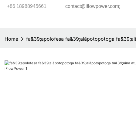
;
+86 18988945661
contact@iflowpower.com
Home
fa&39;apolofesa fa&39;alāpotopotoga fa&39;al