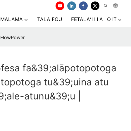
AMALAMA
TALA FOU
FETALAʻI I I A I O IT
 iFlowPower
ofesa fa&39;alāpotopotoga
topotoga tu&39;uina atu
9;ale-atunu&39;u |