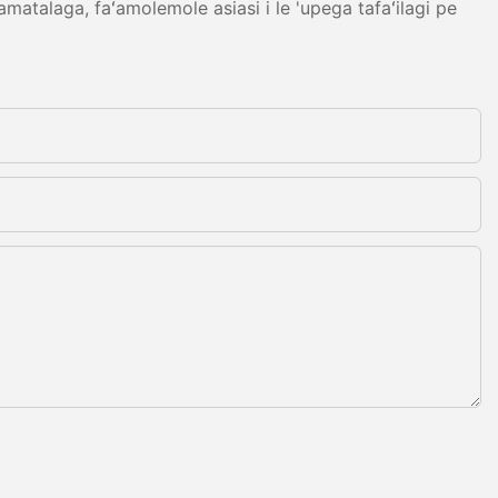
amatalaga, faʻamolemole asiasi i le 'upega tafaʻilagi pe