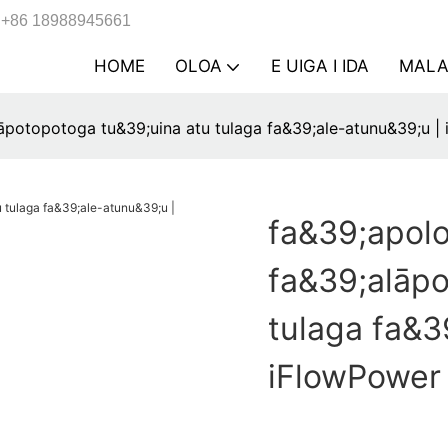
+86 18988945661
HOME
OLOA
E UIGA I IDA
MAL
āpotopotoga tu&39;uina atu tulaga fa&39;ale-atunu&39;u |
fa&39;apol
fa&39;alāpo
tulaga fa&3
iFlowPower