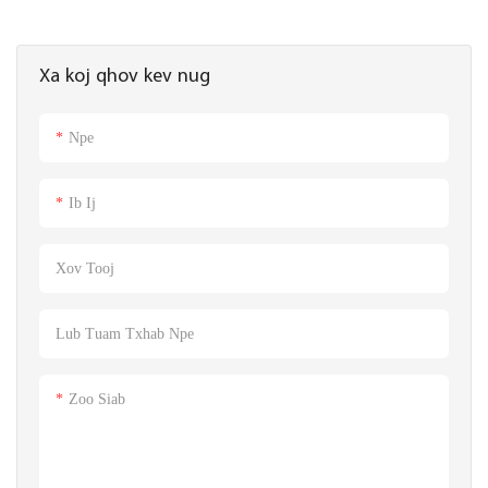
Xa koj qhov kev nug
Npe
Ib Ij
Xov Tooj
Lub Tuam Txhab Npe
Zoo Siab