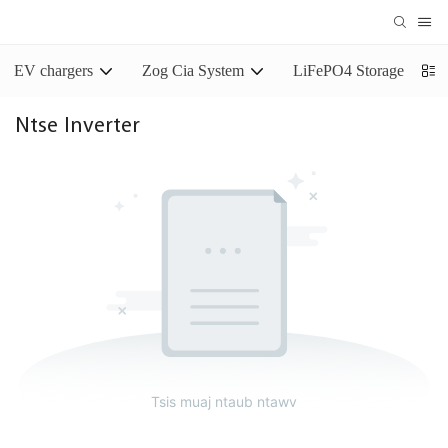
EV chargers
Zog Cia System
LiFePO4 Storage Batter
Ntse Inverter
Tsis muaj ntaub ntawv