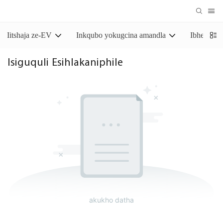
Iitshaja ze-EV
Inkqubo yokugcina amandla
Ibhetri y
Isiguquli Esihlakaniphile
akukho datha