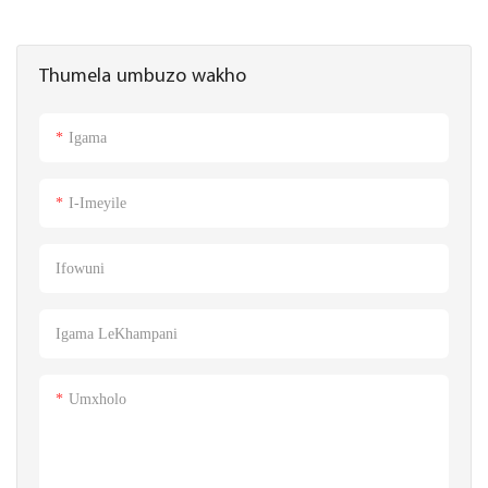
Thumela umbuzo wakho
Igama
I-Imeyile
Ifowuni
Igama LeKhampani
Umxholo