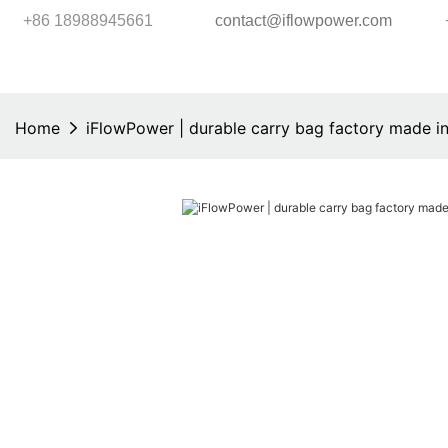
+86 18988945661
contact@iflowpower.com
Home
iFlowPower | durable carry bag factory made in