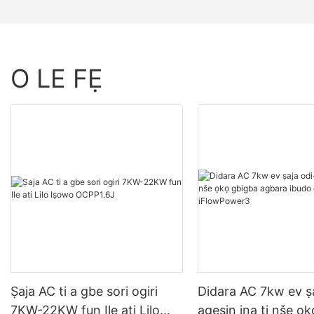
O LE FẸ
Ṣaja AC ti a gbe sori ogiri
Didara AC 7kw ev ṣa
7KW-22KW fun Ile ati Lilo
agesin ina ti nše ọ