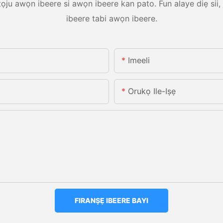
tọju awọn ibeere si awọn ibeere kan pato. Fun alaye diẹ sii
ibeere tabi awọn ibeere.
Imeeli
Orukọ Ile-Iṣẹ
FIRANṢẸ IBEERE BAYI