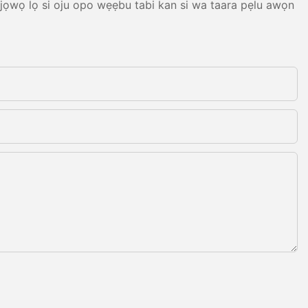
, jọwọ lọ si oju opo wẹẹbu tabi kan si wa taara pẹlu awọn