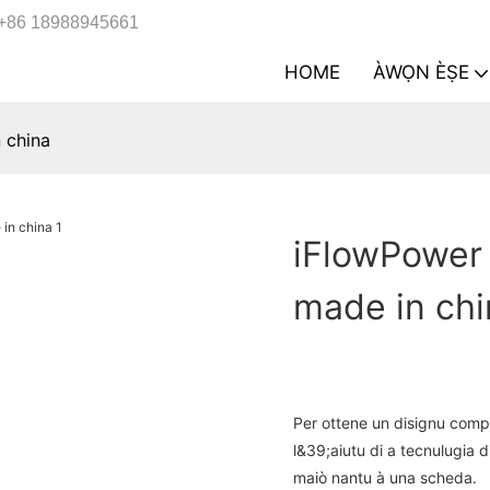
+86 18988945661
HOME
ÀWỌN ÈṢE
 china
iFlowPower 
made in chi
Per ottene un disignu comp
l&39;aiutu di a tecnulugia d
maiò nantu à una scheda.