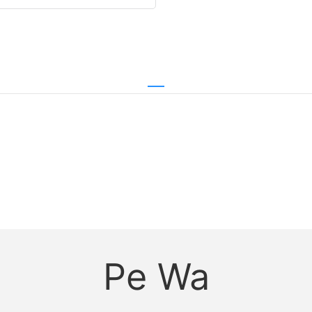
Pe Wa