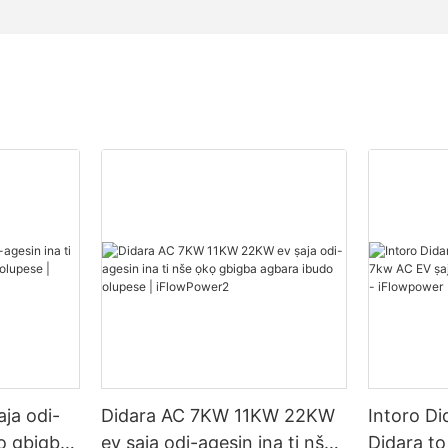
ja odi-
Didara AC 7KW 11KW 22KW
Intoro Di
kọ gbigba
ev ṣaja odi-agesin ina ti nše
Didara t