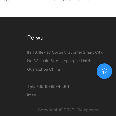
 ti a gbe sori
Energy ọkọ | 120kW DC
- iFlowpower
Gbigba agbara Station
Pe wa
Ilẹ 13, Ile-iṣọ Oorun ti Guomei Smart City,
No.33 Juxin Street, agbegbe Haizhu,
Guangzhou China
Tẹli: +86 18988945661
Imeeli:
Copyright © 2026 iFlowpower -