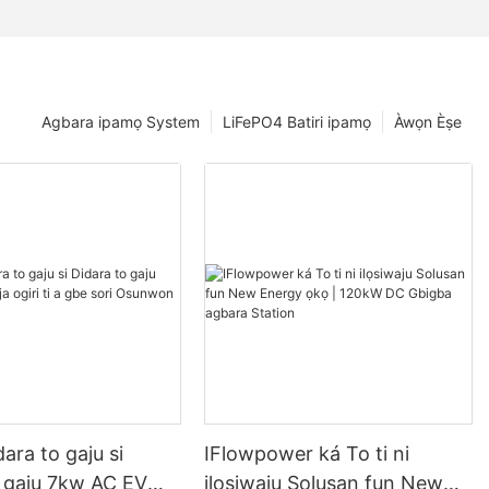
Agbara ipamọ System
LiFePO4 Batiri ipamọ
Àwọn Èṣe
dara to gaju si
IFlowpower ká To ti ni
o gaju 7kw AC EV
ilọsiwaju Solusan fun New