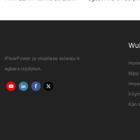
Iṣowo OCPP1.6J
agbara ibudo olupes
iFlowPower3
Wul
iFlowPower jẹ olupilẹṣẹ asiwaju ti
Hom
agbara isọdọtun.
Nípa
Imọy
Ìròyì
Kàn s