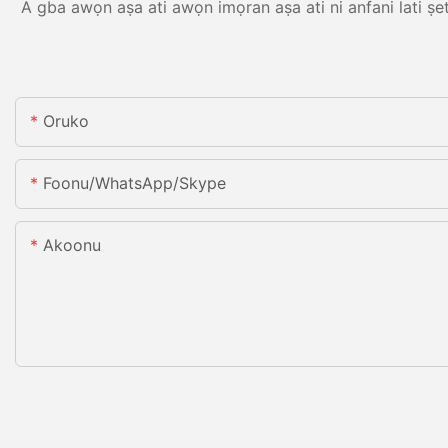
A gba awọn aṣa ati awọn imọran aṣa ati ni anfani lati ṣe
Oruko
Foonu/WhatsApp/Skype
Akoonu