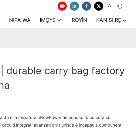
NÍPA WA
IMỌYE
ÌRÒYÌN
KÀN SI RẸ
| durable carry bag factory
na
actu è in miniatura, iFlowPower hè cuncepitu cù cura cù
i circuiti integrati avanzati chì riunisce è incapsula cumpunenti