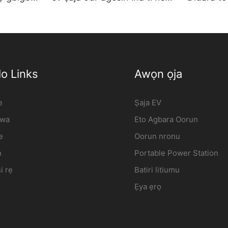
e |
ọkọ gbigba agbara ibudo
ṣaja ogiri
olupese | iFlowPower2
Osunwon 
o Links
Awọn ọja
e
Ṣaja EV
 wa
Eto Agbara Oorun
e
Oorun nronu
n
Portable Power Station
i rẹ
Batiri litiumu
Ẹya ẹrọ