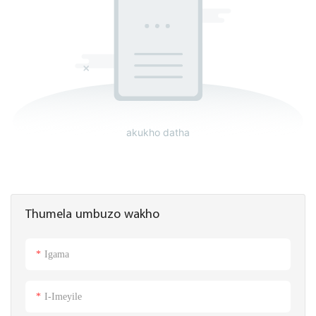
akukho datha
Thumela umbuzo wakho
Igama
I-Imeyile