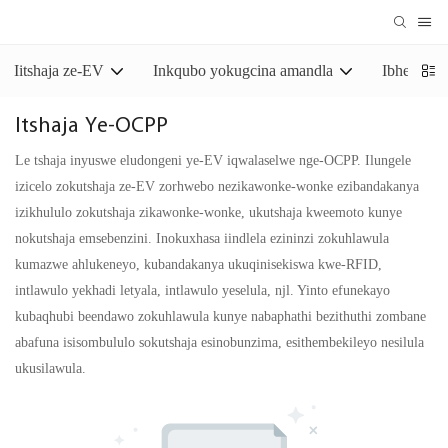
Iitshaja ze-EV
Inkqubo yokugcina amandla
Ibhetri y
Itshaja Ye-OCPP
Le tshaja inyuswe eludongeni ye-EV iqwalaselwe nge-OCPP. Ilungele
izicelo zokutshaja ze-EV zorhwebo nezikawonke-wonke ezibandakanya
izikhululo zokutshaja zikawonke-wonke, ukutshaja kweemoto kunye
nokutshaja emsebenzini. Inokuxhasa iindlela ezininzi zokuhlawula
kumazwe ahlukeneyo, kubandakanya ukuqinisekiswa kwe-RFID,
intlawulo yekhadi letyala, intlawulo yeselula, njl. Yinto efunekayo
kubaqhubi beendawo zokuhlawula kunye nabaphathi bezithuthi zombane
abafuna isisombululo sokutshaja esinobunzima, esithembekileyo nesilula
ukusilawula.