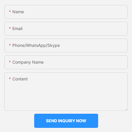
Name
Email
Phone/WhatsApp/Skype
Company Name
Content
SEND INQUIRY NOW