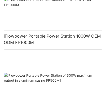
iFlowpower Portable Power Station 1000W OEM
ODM FP1000M