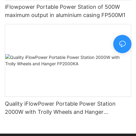
iFlowpower Portable Power Station of 500W
maximum output in aluminium casing FP500M1
Quality iFlowPower Portable Power Station
2000W with Trolly Wheels and Hanger
FP2000KA