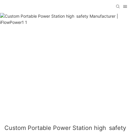
Custom Portable Power Station high safety