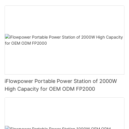
iFlowpower Portable Power Station of 2000W
High Capacity for OEM ODM FP2000