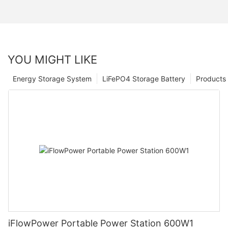
YOU MIGHT LIKE
Energy Storage System
LiFePO4 Storage Battery
Products
iFlowPower Portable Power Station 600W1