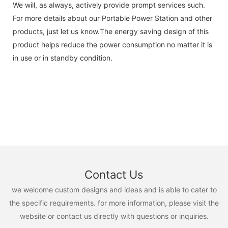
We will, as always, actively provide prompt services such.
For more details about our Portable Power Station and other
products, just let us know.The energy saving design of this
product helps reduce the power consumption no matter it is
in use or in standby condition.
Contact Us
we welcome custom designs and ideas and is able to cater to
the specific requirements. for more information, please visit the
website or contact us directly with questions or inquiries.