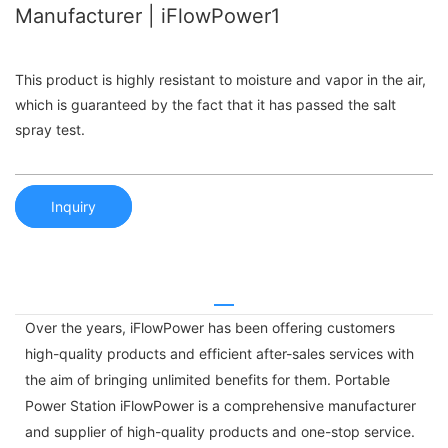
Manufacturer | iFlowPower1
This product is highly resistant to moisture and vapor in the air,
which is guaranteed by the fact that it has passed the salt
spray test.
Inquiry
Over the years, iFlowPower has been offering customers
high-quality products and efficient after-sales services with
the aim of bringing unlimited benefits for them. Portable
Power Station iFlowPower is a comprehensive manufacturer
and supplier of high-quality products and one-stop service.