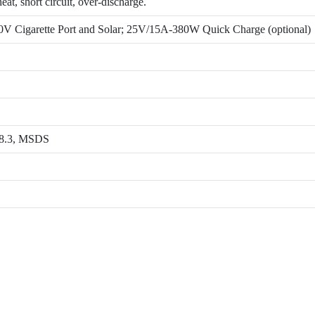
at, short circuit, over-discharge.
 Cigarette Port and Solar; 25V/15A-380W Quick Charge (optional)
8.3, MSDS