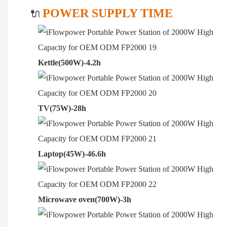
POWER SUPPLY TIME
🔌
Kettle(500W)-4.2h
TV(75W)-28h
Laptop(45W)-46.6h
Microwave oven(700W)-3h