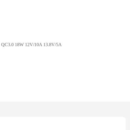
 QC3.0 18W 12V/10A 13.8V/5A