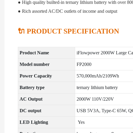
● High quality builted-in ternary lithium battery with over 80
● Rich assorted AC/DC outlets of income and output
🔌 PRODUCT SPECIFICATION
Product Name
iFlowpower 2000W Large Cap
Model number
FP2000
Power Capacity
570,000mAh/2109Wh
Battery type
ternary lithium battery
AC Output
2000W 110V/220V
DC output
USB 5V3A, Type-C 65W, Q
LED Lighting
Yes