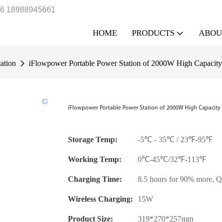
6 18988945661
HOME
PRODUCTS
ABOU
ation
iFlowpower Portable Power Station of 2000W High Capac
iFlowpower Portable Power Station of 2000W High Capacit
Storage Temp:
-5℃ - 35℃ / 23℉-95℉
Working Temp:
0℃-45℃/32℉-113℉
Charging Time:
8.5 hours for 90% more, Q
Wireless Charging:
15W
Product Size:
319*270*257mm