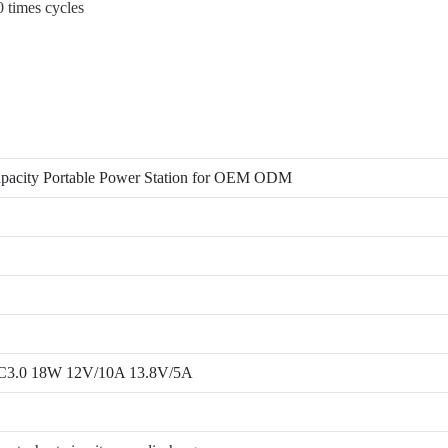
0 times cycles
acity Portable Power Station for OEM ODM
C3.0 18W 12V/10A 13.8V/5A