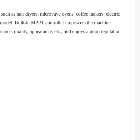
uch as hair dryers, microvave ovens, coffee makers, electric
is model. Built-in MPPT controller empowers the machine.
ance, quality, appearance, etc., and enjoys a good reputation