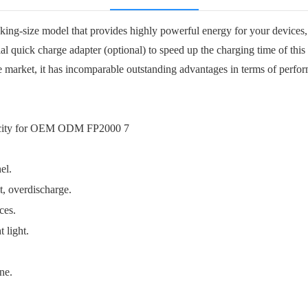
g-size model that provides highly powerful energy for your devices, s
al quick charge adapter (optional) to speed up the charging time of th
market, it has incomparable outstanding advantages in terms of perform
el.
t, overdischarge.
ces.
 light.
one.