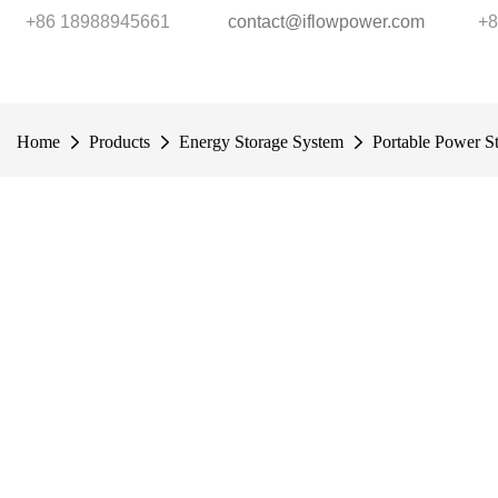
+86 18988945661
contact@iflowpower.com
+8
Home
Products
Energy Storage System
Portable Power St