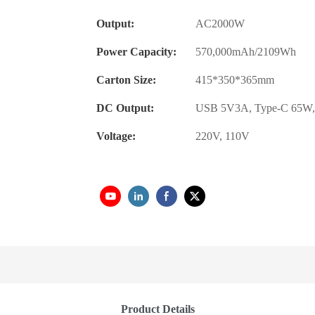
Output:
AC2000W
Power Capacity:
570,000mAh/2109Wh
Carton Size:
415*350*365mm
DC Output:
USB 5V3A, Type-C 65W,
Voltage:
220V, 110V
Product Details