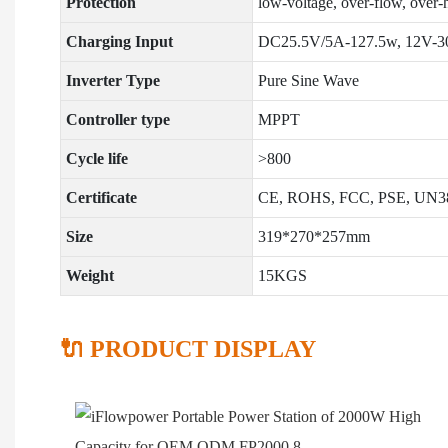
Protection
low-voltage, over-flow, over-he
Charging Input
DC25.5V/5A-127.5w, 12V-30V
Inverter Type
Pure Sine Wave
Controller type
MPPT
Cycle life
>800
Certificate
CE, ROHS, FCC, PSE, UN3
Size
319*270*257mm
Weight
15KGS
🔌 PRODUCT DISPLAY