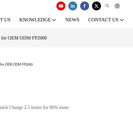
T US
KNOWLEDGE
NEWS
CONTACT US
ity for OEM ODM FP2000
y for OEM ODM FP2000
uick Charge 2.5 hours for 90% more.