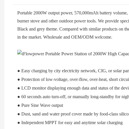
Portable 2000W output power, 570,000mAh battery volume, kin
burner stove and other outdoor power tools. We provide speci
Black and grey theme. Compared with similar products on the 
in the market. Wholesale and OEM/ODM welcome.
● Easy charging by city electricity network, CIG, or solar pan
● Protection of low-voltage, over-flow, over-heat, short circui
● LCD monitor displaying enough data and status of the devi
● 60 seconds auto turn-off, or manually long-standby for night
● Pure Sine Wave output
● Dust, sand and water proof cover made by food-class silic
● Independent MPPT for easy and anytime solar charging