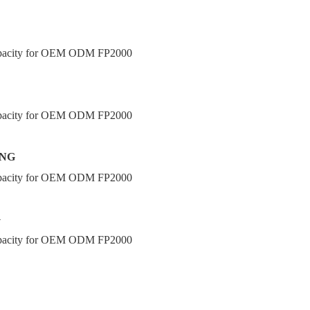
ING
G