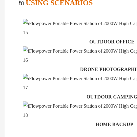
USING SCENARIOS
🔌
OUTDOOR OFFICE
DRONE PHOTOGRAPH
OUTDOOR CAMPIN
HOME BACKUP