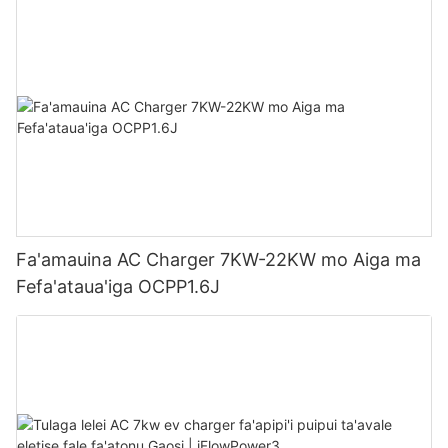
Fa'amauina AC Charger 7KW-22KW mo Aiga ma
Fefa'ataua'iga OCPP1.6J