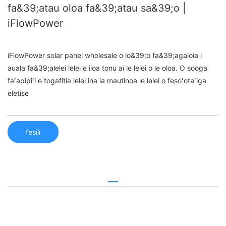
fa&39;atau oloa fa&39;atau sa&39;o |
iFlowPower
iFlowPower solar panel wholesale o lo&39;o fa&39;agaioia i
auala fa&39;alelei lelei e iloa tonu ai le lelei o le oloa. O sooga
faʻapipiʻi e togafitia lelei ina ia mautinoa le lelei o fesoʻotaʻiga
eletise
fesili