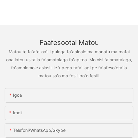
Faafesootai Matou
Matou te faʻafeiloaʻi i pulega faʻaaloalo ma manatu ma mafai
ona latou usitaʻia faʻamatalaga faʻapitoa. Mo nisi faʻamatalaga,
faʻamolemole asiasi i le 'upega tafaʻilagi pe faʻafesoʻotaʻia
matou saʻo ma fesili poʻo fesili.
Igoa
Imeli
Telefoni/WhatsApp/Skype