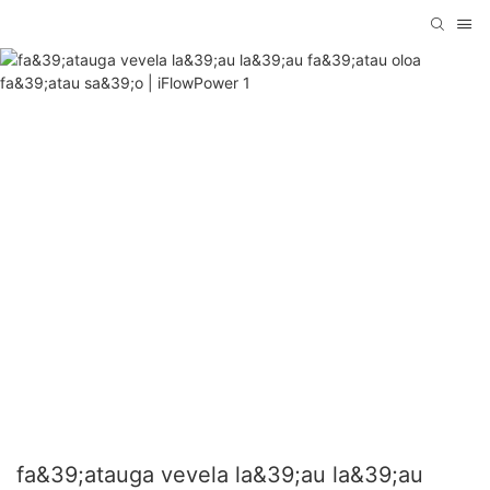
fa&39;atauga vevela la&39;au la&39;au