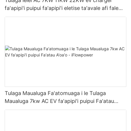
Tulaga lelei AC 7KW 11KW 22KW ev charger
fa'apipi'i puipui fa'apipi'i eletise ta'avale afi fale
gaosi | iFlowPower2
Tulaga Maualuga Fa'atomuaga i le Tulaga
Maualuga 7kw AC EV fa'apipi'i puipui Fa'atau
A'oa'o - iFlowpower