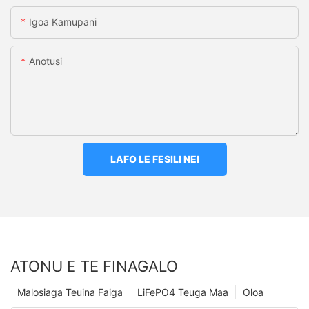
Igoa Kamupani
Anotusi
LAFO LE FESILI NEI
ATONU E TE FINAGALO
Malosiaga Teuina Faiga
LiFePO4 Teuga Maa
Oloa