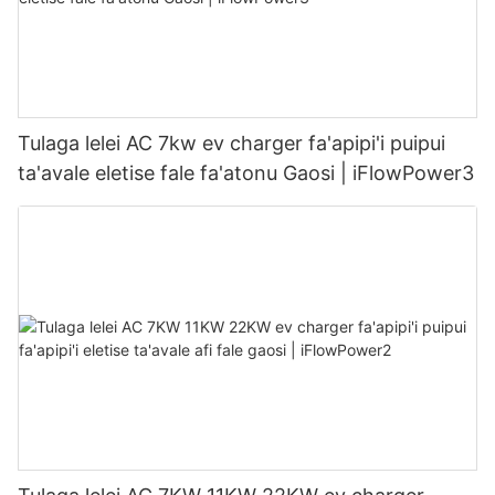
Tulaga lelei AC 7kw ev charger fa'apipi'i puipui
ta'avale eletise fale fa'atonu Gaosi | iFlowPower3