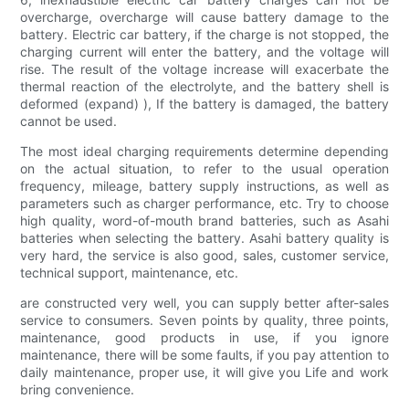
overcharge, overcharge will cause battery damage to the
battery. Electric car battery, if the charge is not stopped, the
charging current will enter the battery, and the voltage will
rise. The result of the voltage increase will exacerbate the
thermal reaction of the electrolyte, and the battery shell is
deformed (expand) ), If the battery is damaged, the battery
cannot be used.
The most ideal charging requirements determine depending
on the actual situation, to refer to the usual operation
frequency, mileage, battery supply instructions, as well as
parameters such as charger performance, etc. Try to choose
high quality, word-of-mouth brand batteries, such as Asahi
batteries when selecting the battery. Asahi battery quality is
very hard, the service is also good, sales, customer service,
technical support, maintenance, etc.
are constructed very well, you can supply better after-sales
service to consumers. Seven points by quality, three points,
maintenance, good products in use, if you ignore
maintenance, there will be some faults, if you pay attention to
daily maintenance, proper use, it will give you Life and work
bring convenience.