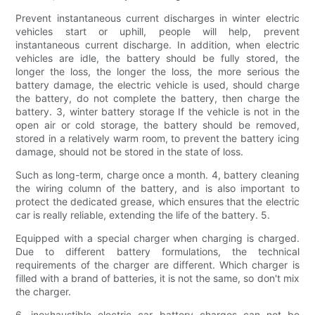
Prevent instantaneous current discharges in winter electric
vehicles start or uphill, people will help, prevent
instantaneous current discharge. In addition, when electric
vehicles are idle, the battery should be fully stored, the
longer the loss, the longer the loss, the more serious the
battery damage, the electric vehicle is used, should charge
the battery, do not complete the battery, then charge the
battery. 3, winter battery storage If the vehicle is not in the
open air or cold storage, the battery should be removed,
stored in a relatively warm room, to prevent the battery icing
damage, should not be stored in the state of loss.
Such as long-term, charge once a month. 4, battery cleaning
the wiring column of the battery, and is also important to
protect the dedicated grease, which ensures that the electric
car is really reliable, extending the life of the battery. 5.
Equipped with a special charger when charging is charged.
Due to different battery formulations, the technical
requirements of the charger are different. Which charger is
filled with a brand of batteries, it is not the same, so don't mix
the charger.
6, inexhaustible electric car battery charges can not be