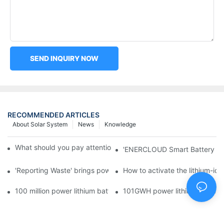
SEND INQUIRY NOW
RECOMMENDED ARTICLES
About Solar System
News
Knowledge
What should you pay attention to in using this power supply?
'ENERCLOUD Smart Battery Sol
'Reporting Waste' brings power battery recycling industry oppor
How to activate the lithium-ion
100 million power lithium battery wave hit: battery recycling in
101GWH power lithium battery wi