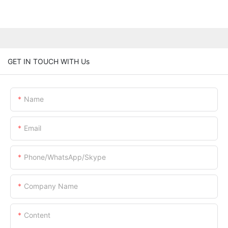
GET IN TOUCH WITH Us
Name
Email
Phone/WhatsApp/Skype
Company Name
Content