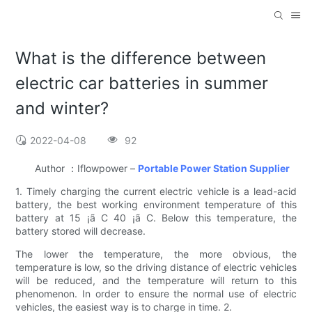
What is the difference between
electric car batteries in summer
and winter?
2022-04-08
92
Author ：Iflowpower –
Portable Power Station Supplier
1. Timely charging the current electric vehicle is a lead-acid
battery, the best working environment temperature of this
battery at 15 ¡ã C 40 ¡ã C. Below this temperature, the
battery stored will decrease.
The lower the temperature, the more obvious, the
temperature is low, so the driving distance of electric vehicles
will be reduced, and the temperature will return to this
phenomenon. In order to ensure the normal use of electric
vehicles, the easiest way is to charge in time. 2.