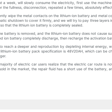
 a week, will slowly consume the electricity, first use the machine 
ter the fullness, disconnection, repeated a few times, absolutely effec
gently wipe the metal contacts on the lithium-ion battery and metal 
matic shutdown to cover it firmly, and we will try to pay three layers 
o that the lithium ion battery is completely sealed.
, the battery is removed, and the lithium-ion battery does not cause s
ped ion battery completely discharge, then recharge the activation ba
 to reach a deeper and reproduction by depleting internal energy,
icle lithium-ion battery pack specification is 48V20AH, which can b
ger.
majority of electric car users realize that the electric car route is no
ld in the market, the repair fluid has a short use of the battery, 