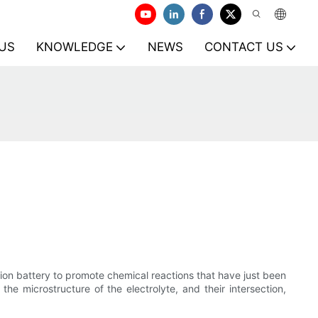
US
KNOWLEDGE
NEWS
CONTACT US
m ion battery to promote chemical reactions that have just been
the microstructure of the electrolyte, and their intersection,