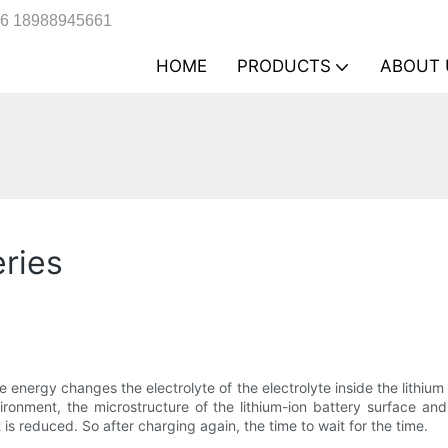
6 18988945661
HOME
PRODUCTS
ABOUT 
eries
e energy changes the electrolyte of the electrolyte inside the lithiu
ronment, the microstructure of the lithium-ion battery surface and 
t is reduced. So after charging again, the time to wait for the time.