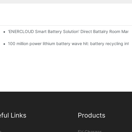
'ENERCLOUD Smart Battery Solution' Direct Battalry Room Man
100 million power lithium battery wave hit: battery recycling int
ful Links
Products
e
EV Charger