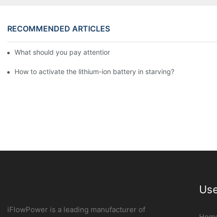
RECOMMENDED ARTICLES
What should you pay attention to in using this power supply?
How to activate the lithium-ion battery in starving?
Use
iFlowPower is a leading manufacturer of
Hom