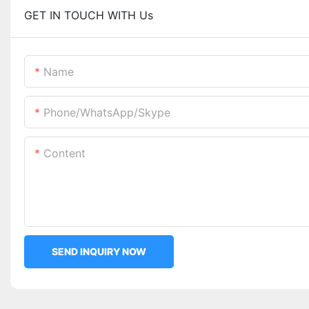
GET IN TOUCH WITH Us
Name
Phone/WhatsApp/Skype
Content
SEND INQUIRY NOW