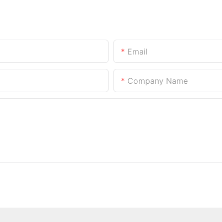
Email
Company Name