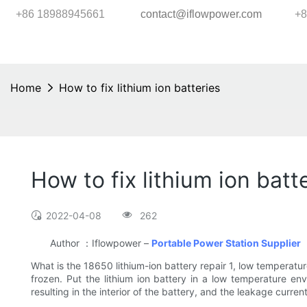
+86 18988945661
contact@iflowpower.com
+8
Home
How to fix lithium ion batteries
How to fix lithium ion batt
2022-04-08
262
Author ：Iflowpower –
Portable Power Station Supplier
What is the 18650 lithium-ion battery repair 1, low temperatur
frozen. Put the lithium ion battery in a low temperature envi
resulting in the interior of the battery, and the leakage curren