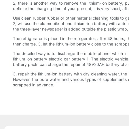
2, there is another way to remove the lithium-ion battery, put
definite the charging time of your present, it is very short, af
Use clean rubber rubber or other material cleaning tools to 
2, will use the old mobile phone lithium-ion battery with auto
the three-layer newspaper is added outside the plastic wrap, s
The refrigerator is placed in the refrigerator, after 48 hours
then charge. 3, let the lithium-ion battery close to the scrap
The detailed way is to discharge the mobile phone, which is
lithium ion battery electric car battery 1. The electric veh
battery pack, can charge the repair of 48V20AH battery char
3, repair the lithium-ion battery with dry cleaning water, the 
However, the pure water and various types of supplements so
scrapped in advance.