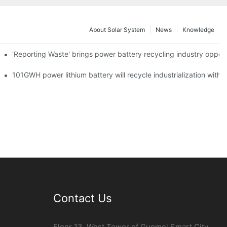
About Solar System
News
Knowledge
agement Point
'Reporting Waste' brings power battery recycling industry oppor
o development fast lane
101GWH power lithium battery will recycle industrialization with 
Contact Us
Floor 13, West Tower of Guomei Smart City,