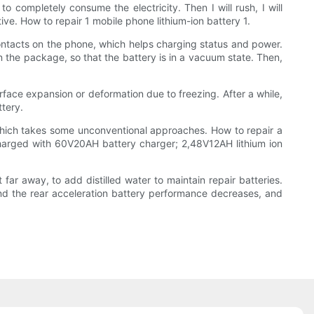
to completely consume the electricity. Then I will rush, I will
tive. How to repair 1 mobile phone lithium-ion battery 1.
contacts on the phone, which helps charging status and power.
in the package, so that the battery is in a vacuum state. Then,
urface expansion or deformation due to freezing. After a while,
ttery.
 which takes some unconventional approaches. How to repair a
e charged with 60V20AH battery charger; 2,48V12AH lithium ion
t far away, to add distilled water to maintain repair batteries.
and the rear acceleration battery performance decreases, and