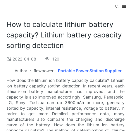
How to calculate lithium battery
capacity? Lithium battery capacity
sorting detection
2022-04-08
120
Author ：Iflowpower –
Portable Power Station Supplier
How does the lithium ion battery capacity calculate? Lithium
ion battery capacity sorting detection. In recent years, each
lithium-ion battery manufacturer has improved, and the
capacity is also improved accordingly, Samsung, Panasonic,
LG, Sony, Toshiba can do 3600mAh or more, generally
sorted by capacity, internal resistance, voltage to battery, in
order to get more Detailed performance data, many
manufacturers also compare the charging and discharge
curve of the battery. How does the lithium ion battery
capacity calculate? The method of determination of lithium-