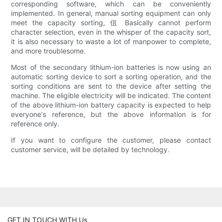
corresponding software, which can be conveniently
implemented. In general, manual sorting equipment can only
meet the capacity sorting, 伹 Basically cannot perform
character selection, even in the whisper of the capacity sort,
it is also necessary to waste a lot of manpower to complete,
and more troublesome.
Most of the secondary lithium-ion batteries is now using an
automatic sorting device to sort a sorting operation, and the
sorting conditions are sent to the device after setting the
machine. The eligible electricity will be indicated. The content
of the above lithium-ion battery capacity is expected to help
everyone's reference, but the above information is for
reference only.
If you want to configure the customer, please contact
customer service, will be detailed by technology.
GET IN TOUCH WITH Us