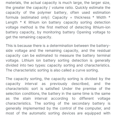
materials, the actual capacity is much large, the larger size,
the greater the capacity / volume ratio. Quickly estimate the
capacity of the polymer battery, often used estimation
formula (estimated only): Capacity = thickness * Width *
Length * K lithium ion battery capacity sorting detection
voltage method is the first method of detecting lithium-ion
battery capacity, by monitoring battery Opening voltage to
get the remaining capacity.
This is because there is a determination between the battery-
side voltage and the remaining capacity, and the residual
capacity can be estimated to measure the battery terminal
voltage. Lithium ion battery sorting detection is generally
divided into two types: capacity sorting and characteristics.
The characteristic sorting is also called a curve sorting.
The capacity sorting, the capacity sorting is divided by the
capacity interval as previously described, and the
characteristic sort is satisfied Under the premise of the
selection conditions, the battery in the same time is the same
as the stain interval according to different voltage
characteristics. The sorting of the secondary battery is
generally implemented by the control of the computer, and
most of the automatic sorting devices are equipped with