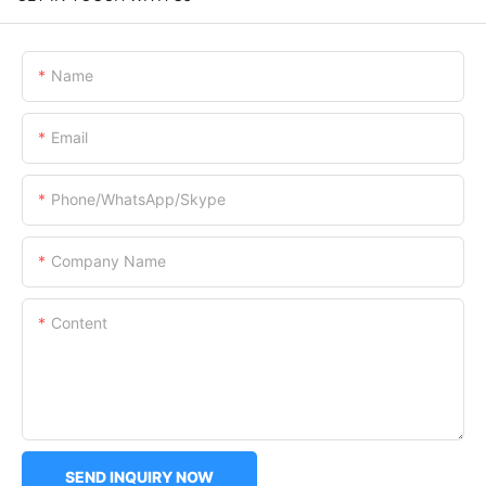
Name
Email
Phone/WhatsApp/Skype
Company Name
Content
SEND INQUIRY NOW