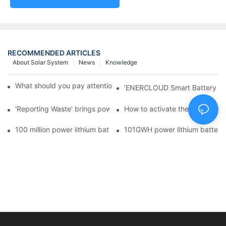
RECOMMENDED ARTICLES
About Solar System
News
Knowledge
What should you pay attention to in using this power supply?
'ENERCLOUD Smart Battery Sol
'Reporting Waste' brings power battery recycling industry oppor
How to activate the lithium-ion
100 million power lithium battery wave hit: battery recycling in
101GWH power lithium battery wi