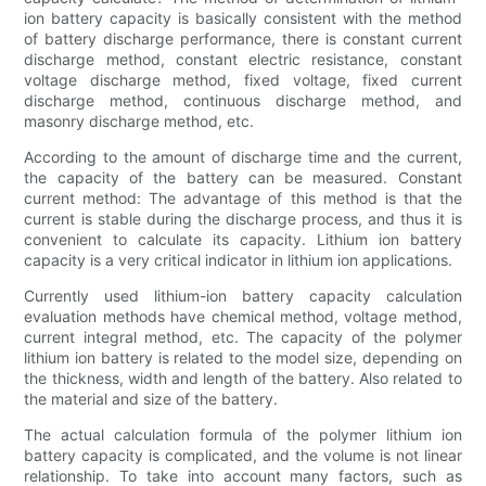
ion battery capacity is basically consistent with the method
of battery discharge performance, there is constant current
discharge method, constant electric resistance, constant
voltage discharge method, fixed voltage, fixed current
discharge method, continuous discharge method, and
masonry discharge method, etc.
According to the amount of discharge time and the current,
the capacity of the battery can be measured. Constant
current method: The advantage of this method is that the
current is stable during the discharge process, and thus it is
convenient to calculate its capacity. Lithium ion battery
capacity is a very critical indicator in lithium ion applications.
Currently used lithium-ion battery capacity calculation
evaluation methods have chemical method, voltage method,
current integral method, etc. The capacity of the polymer
lithium ion battery is related to the model size, depending on
the thickness, width and length of the battery. Also related to
the material and size of the battery.
The actual calculation formula of the polymer lithium ion
battery capacity is complicated, and the volume is not linear
relationship. To take into account many factors, such as