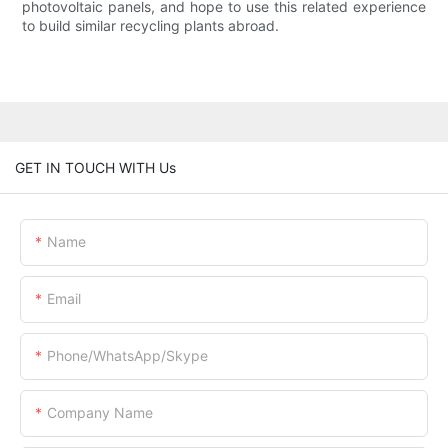
photovoltaic panels, and hope to use this related experience
to build similar recycling plants abroad.
GET IN TOUCH WITH Us
Name
Email
Phone/WhatsApp/Skype
Company Name