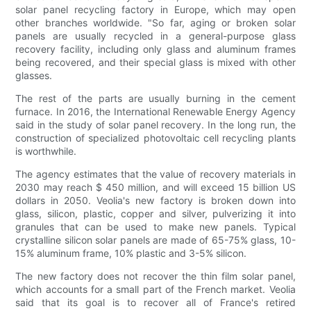
solar panel recycling factory in Europe, which may open
other branches worldwide. "So far, aging or broken solar
panels are usually recycled in a general-purpose glass
recovery facility, including only glass and aluminum frames
being recovered, and their special glass is mixed with other
glasses.
The rest of the parts are usually burning in the cement
furnace. In 2016, the International Renewable Energy Agency
said in the study of solar panel recovery. In the long run, the
construction of specialized photovoltaic cell recycling plants
is worthwhile.
The agency estimates that the value of recovery materials in
2030 may reach $ 450 million, and will exceed 15 billion US
dollars in 2050. Veolia's new factory is broken down into
glass, silicon, plastic, copper and silver, pulverizing it into
granules that can be used to make new panels. Typical
crystalline silicon solar panels are made of 65-75% glass, 10-
15% aluminum frame, 10% plastic and 3-5% silicon.
The new factory does not recover the thin film solar panel,
which accounts for a small part of the French market. Veolia
said that its goal is to recover all of France's retired