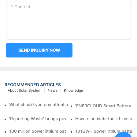
Content
SEND INQUIRY NOW
RECOMMENDED ARTICLES
About Solar System
News
Knowledge
What should you pay attention to in using this power supply?
'ENERCLOUD Smart Battery Sol
'Reporting Waste' brings power battery recycling industry oppor
How to activate the lithium-ion
100 million power lithium battery wave hit: battery recycling in
101GWH power lithium battery wi