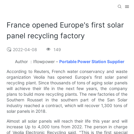
France opened Europe's first solar
panel recycling factory
2022-04-08
149
Author ：Iflowpower –
Portable Power Station Supplier
According to Reuters, French water conservancy and waste
organization Veolia has opened Europe's first solar panel
recycling plant. Since thousands of tons of aging solar panels
will achieve their life in the next few years, the company
plans to build more recycling plants. The new factories of the
Southern Rousset in the southern part of the San Solar
industry reached a contract, which will recover 1,300 tons of
solar panels in 2018.
Almost all solar panels will reach their life this year and will
increase Up to 4,000 tons from 2022. The person in charge
of Veolia Electronic Recycling said, "This is the first special