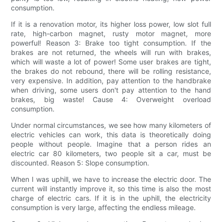
consumption.
If it is a renovation motor, its higher loss power, low slot full
rate, high-carbon magnet, rusty motor magnet, more
powerful! Reason 3: Brake too tight consumption. If the
brakes are not returned, the wheels will run with brakes,
which will waste a lot of power! Some user brakes are tight,
the brakes do not rebound, there will be rolling resistance,
very expensive. In addition, pay attention to the handbrake
when driving, some users don't pay attention to the hand
brakes, big waste! Cause 4: Overweight overload
consumption.
Under normal circumstances, we see how many kilometers of
electric vehicles can work, this data is theoretically doing
people without people. Imagine that a person rides an
electric car 80 kilometers, two people sit a car, must be
discounted. Reason 5: Slope consumption.
When I was uphill, we have to increase the electric door. The
current will instantly improve it, so this time is also the most
charge of electric cars. If it is in the uphill, the electricity
consumption is very large, affecting the endless mileage.