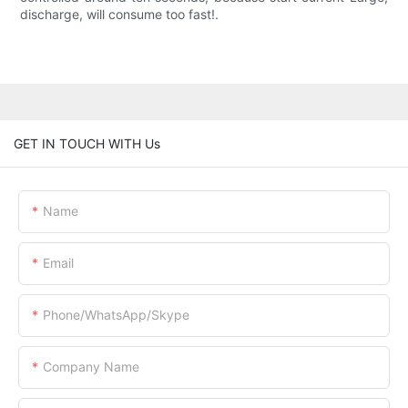
discharge, will consume too fast!.
GET IN TOUCH WITH Us
Name
Email
Phone/WhatsApp/Skype
Company Name