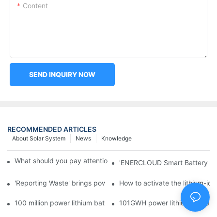
Content
SEND INQUIRY NOW
RECOMMENDED ARTICLES
About Solar System
News
Knowledge
What should you pay attention to in using this power supply?
'ENERCLOUD Smart Battery Sol
'Reporting Waste' brings power battery recycling industry oppor
How to activate the lithium-ion
100 million power lithium battery wave hit: battery recycling in
101GWH power lithium battery wi