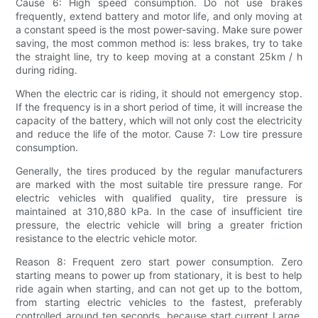
Cause 6: High speed consumption. Do not use brakes
frequently, extend battery and motor life, and only moving at
a constant speed is the most power-saving. Make sure power
saving, the most common method is: less brakes, try to take
the straight line, try to keep moving at a constant 25km / h
during riding.
When the electric car is riding, it should not emergency stop.
If the frequency is in a short period of time, it will increase the
capacity of the battery, which will not only cost the electricity
and reduce the life of the motor. Cause 7: Low tire pressure
consumption.
Generally, the tires produced by the regular manufacturers
are marked with the most suitable tire pressure range. For
electric vehicles with qualified quality, tire pressure is
maintained at 310,880 kPa. In the case of insufficient tire
pressure, the electric vehicle will bring a greater friction
resistance to the electric vehicle motor.
Reason 8: Frequent zero start power consumption. Zero
starting means to power up from stationary, it is best to help
ride again when starting, and can not get up to the bottom,
from starting electric vehicles to the fastest, preferably
controlled around ten seconds, because start current Large,