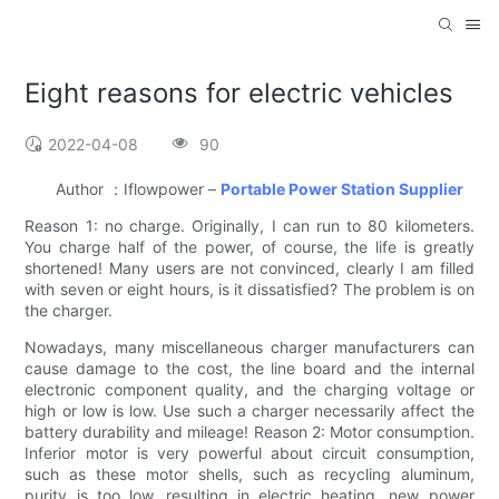
Eight reasons for electric vehicles
2022-04-08
90
Author ：Iflowpower –
Portable Power Station Supplier
Reason 1: no charge. Originally, I can run to 80 kilometers.
You charge half of the power, of course, the life is greatly
shortened! Many users are not convinced, clearly I am filled
with seven or eight hours, is it dissatisfied? The problem is on
the charger.
Nowadays, many miscellaneous charger manufacturers can
cause damage to the cost, the line board and the internal
electronic component quality, and the charging voltage or
high or low is low. Use such a charger necessarily affect the
battery durability and mileage! Reason 2: Motor consumption.
Inferior motor is very powerful about circuit consumption,
such as these motor shells, such as recycling aluminum,
purity is too low, resulting in electric heating, new power