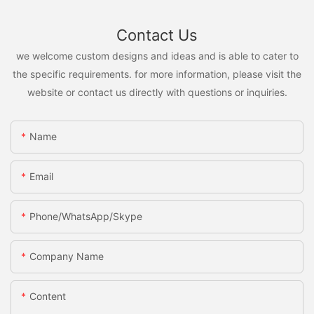
Contact Us
we welcome custom designs and ideas and is able to cater to
the specific requirements. for more information, please visit the
website or contact us directly with questions or inquiries.
Name
Email
Phone/WhatsApp/Skype
Company Name
Content