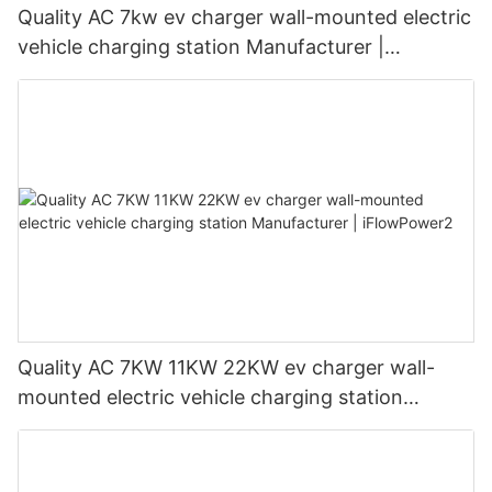
Quality AC 7kw ev charger wall-mounted electric
vehicle charging station Manufacturer |
iFlowPower3
Quality AC 7KW 11KW 22KW ev charger wall-
mounted electric vehicle charging station
Manufacturer | iFlowPower2