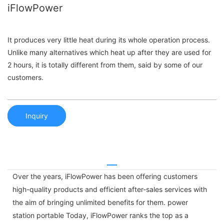
iFlowPower
It produces very little heat during its whole operation process.
Unlike many alternatives which heat up after they are used for
2 hours, it is totally different from them, said by some of our
customers.
Inquiry
Over the years, iFlowPower has been offering customers
high-quality products and efficient after-sales services with
the aim of bringing unlimited benefits for them. power
station portable Today, iFlowPower ranks the top as a