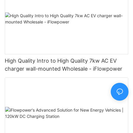
High Quality Intro to High Quality 7kw AC EV
charger wall-mounted Wholesale - iFlowpower