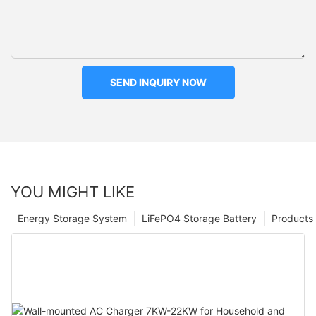
SEND INQUIRY NOW
YOU MIGHT LIKE
Energy Storage System
LiFePO4 Storage Battery
Products