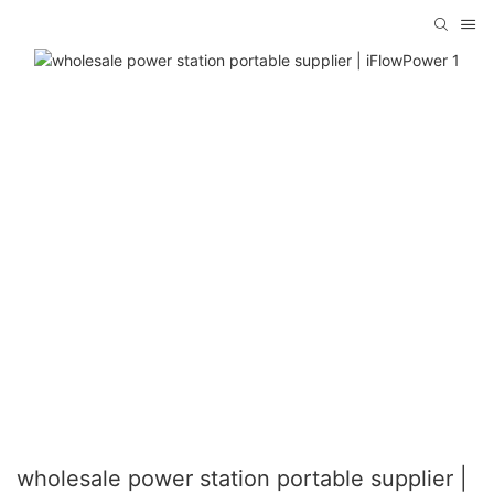
wholesale power station portable supplier |