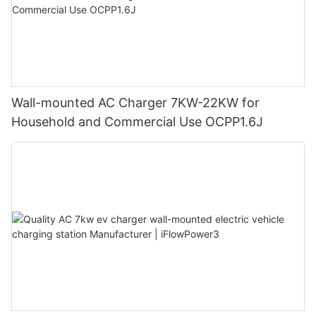
Wall-mounted AC Charger 7KW-22KW for
Household and Commercial Use OCPP1.6J