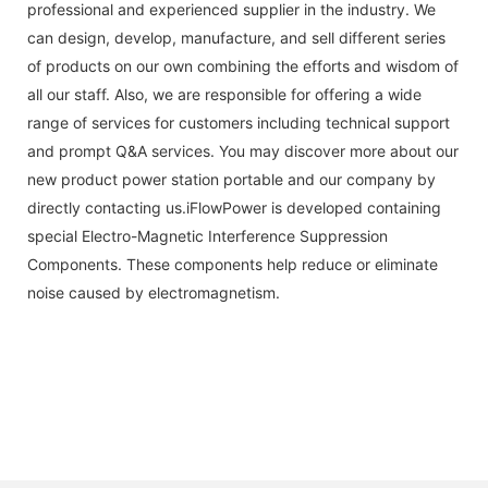
professional and experienced supplier in the industry. We
can design, develop, manufacture, and sell different series
of products on our own combining the efforts and wisdom of
all our staff. Also, we are responsible for offering a wide
range of services for customers including technical support
and prompt Q&A services. You may discover more about our
new product power station portable and our company by
directly contacting us.iFlowPower is developed containing
special Electro-Magnetic Interference Suppression
Components. These components help reduce or eliminate
noise caused by electromagnetism.