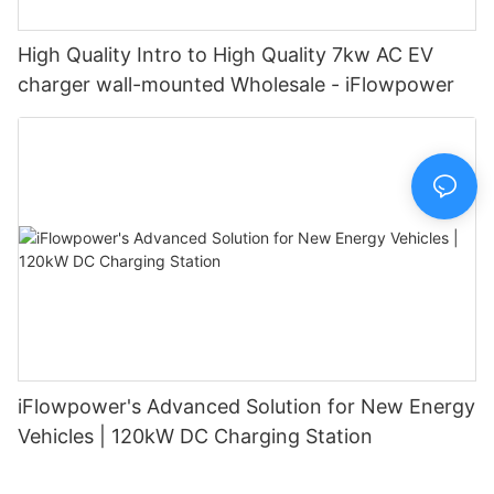
High Quality Intro to High Quality 7kw AC EV
charger wall-mounted Wholesale - iFlowpower
iFlowpower's Advanced Solution for New Energy
Vehicles | 120kW DC Charging Station