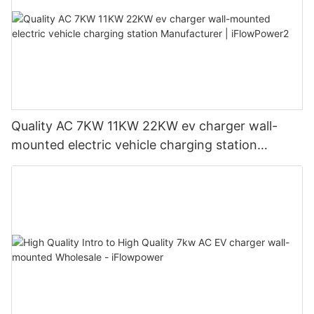
Quality AC 7KW 11KW 22KW ev charger wall-
mounted electric vehicle charging station
Manufacturer | iFlowPower2