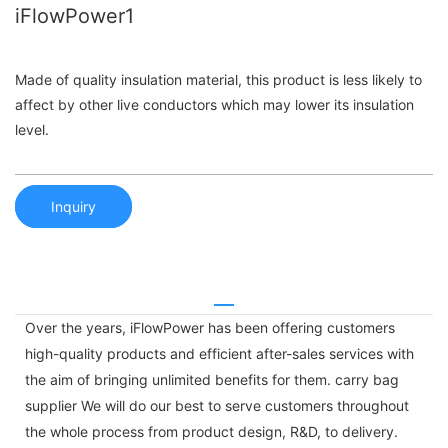
iFlowPower1
Made of quality insulation material, this product is less likely to
affect by other live conductors which may lower its insulation
level.
Inquiry
Over the years, iFlowPower has been offering customers
high-quality products and efficient after-sales services with
the aim of bringing unlimited benefits for them. carry bag
supplier We will do our best to serve customers throughout
the whole process from product design, R&D, to delivery.