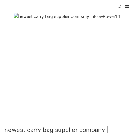
newest carry bag supplier company |