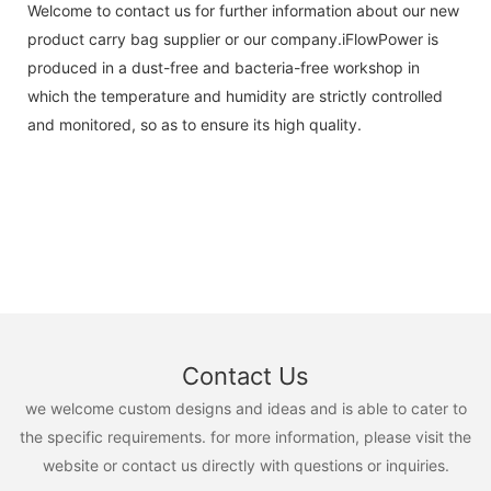
Welcome to contact us for further information about our new
product carry bag supplier or our company.iFlowPower is
produced in a dust-free and bacteria-free workshop in
which the temperature and humidity are strictly controlled
and monitored, so as to ensure its high quality.
Contact Us
we welcome custom designs and ideas and is able to cater to
the specific requirements. for more information, please visit the
website or contact us directly with questions or inquiries.