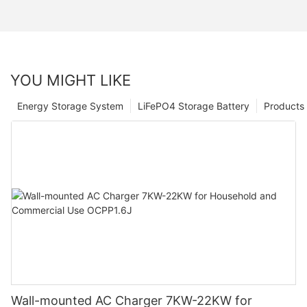
YOU MIGHT LIKE
Energy Storage System
LiFePO4 Storage Battery
Products
Wall-mounted AC Charger 7KW-22KW for