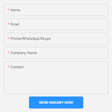
Name
Email
Phone/WhatsApp/Skype
Company Name
Content
SEND INQUIRY NOW