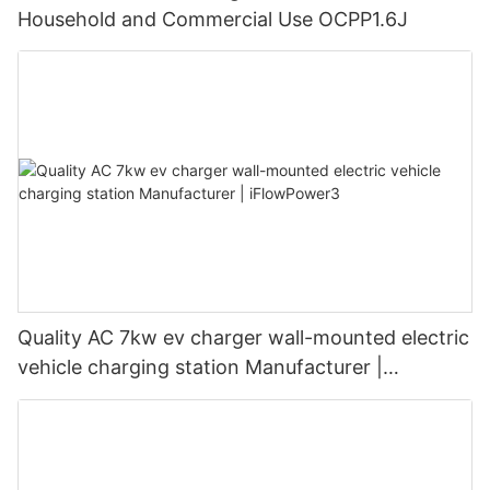
Household and Commercial Use OCPP1.6J
Quality AC 7kw ev charger wall-mounted electric
vehicle charging station Manufacturer |
iFlowPower3