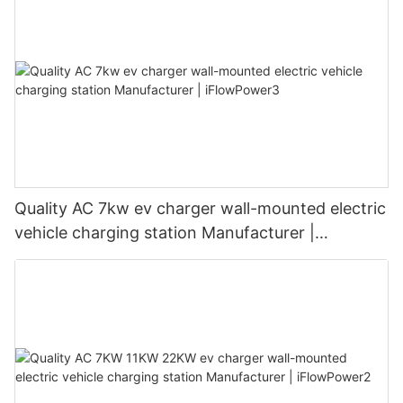
Quality AC 7kw ev charger wall-mounted electric
vehicle charging station Manufacturer |
iFlowPower3