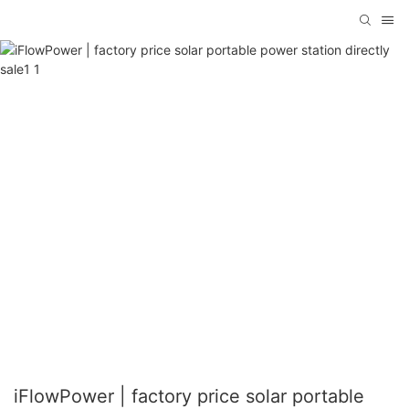
iFlowPower | factory price solar portable