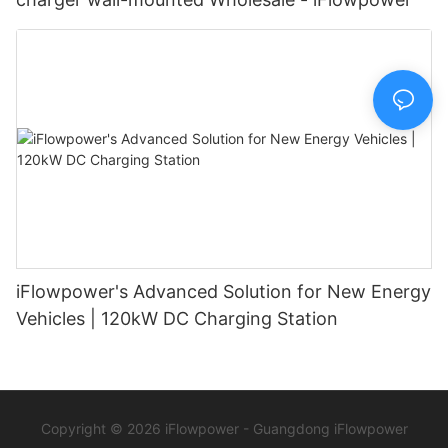
iFlowpower's Advanced Solution for New Energy
Vehicles | 120kW DC Charging Station
Copyright © 2026 iFlowpower - Guangdong iFlowpower