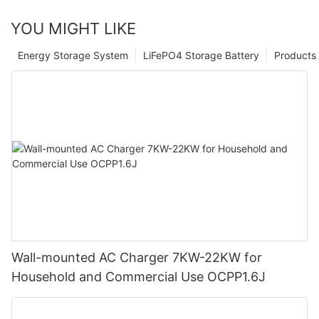
YOU MIGHT LIKE
Energy Storage System
LiFePO4 Storage Battery
Products
Wall-mounted AC Charger 7KW-22KW for
Household and Commercial Use OCPP1.6J