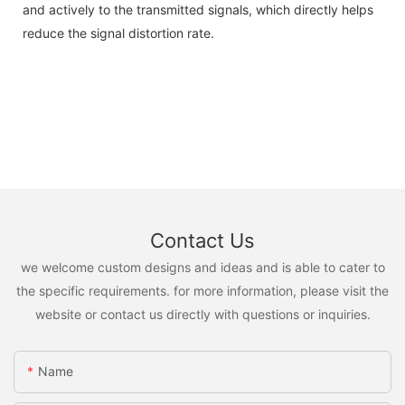
and actively to the transmitted signals, which directly helps
reduce the signal distortion rate.
Contact Us
we welcome custom designs and ideas and is able to cater to
the specific requirements. for more information, please visit the
website or contact us directly with questions or inquiries.
Name