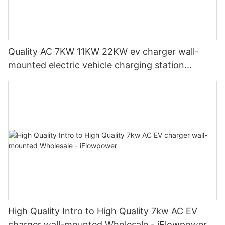
Quality AC 7KW 11KW 22KW ev charger wall-
mounted electric vehicle charging station
Manufacturer | iFlowPower2
High Quality Intro to High Quality 7kw AC EV
charger wall-mounted Wholesale - iFlowpower