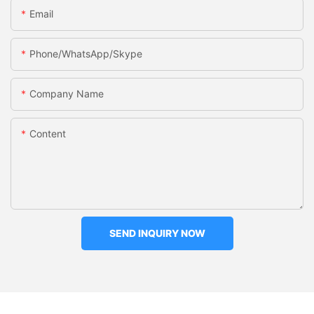
Email
Phone/WhatsApp/Skype
Company Name
Content
SEND INQUIRY NOW