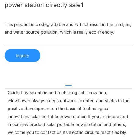
power station directly sale1
This product is biodegradable and will not result in the land, air,
and water source pollution, which is really eco-friendly.
Inquiry
Guided by scientific and technological innovation,
iFlowPower always keeps outward-oriented and sticks to the
positive development on the basis of technological
innovation. solar portable power station If you are interested
in our new product solar portable power station and others,
welcome you to contact us.Its electric circuits react flexibly