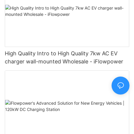
High Quality Intro to High Quality 7kw AC EV
charger wall-mounted Wholesale - iFlowpower