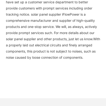
have set up a customer service department to better
provide customers with prompt services including order
tracking notice. solar panel supplier iFlowPower is a
comprehensive manufacturer and supplier of high-quality
products and one-stop service. We will, as always, actively
provide prompt services such. For more details about our
solar panel supplier and other products, just let us know.With
a properly laid out electrical circuits and finely arranged
components, this product is not subject to noises, such as
noise caused by loose connection of components.