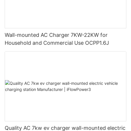
Wall-mounted AC Charger 7KW-22KW for
Household and Commercial Use OCPP1.6J
Quality AC 7kw ev charger wall-mounted electric