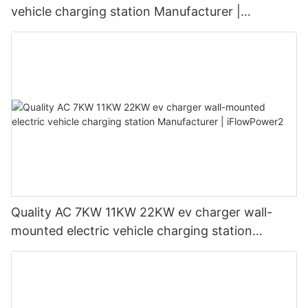
vehicle charging station Manufacturer |
iFlowPower3
Quality AC 7KW 11KW 22KW ev charger wall-
mounted electric vehicle charging station
Manufacturer | iFlowPower2