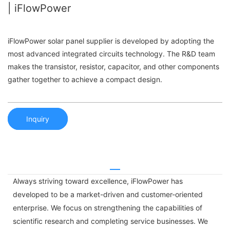
| iFlowPower
iFlowPower solar panel supplier is developed by adopting the
most advanced integrated circuits technology. The R&D team
makes the transistor, resistor, capacitor, and other components
gather together to achieve a compact design.
Inquiry
Always striving toward excellence, iFlowPower has
developed to be a market-driven and customer-oriented
enterprise. We focus on strengthening the capabilities of
scientific research and completing service businesses. We