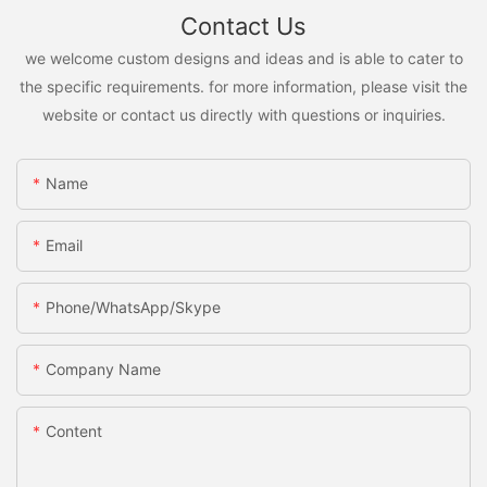
Contact Us
we welcome custom designs and ideas and is able to cater to
the specific requirements. for more information, please visit the
website or contact us directly with questions or inquiries.
Name
Email
Phone/WhatsApp/Skype
Company Name
Content