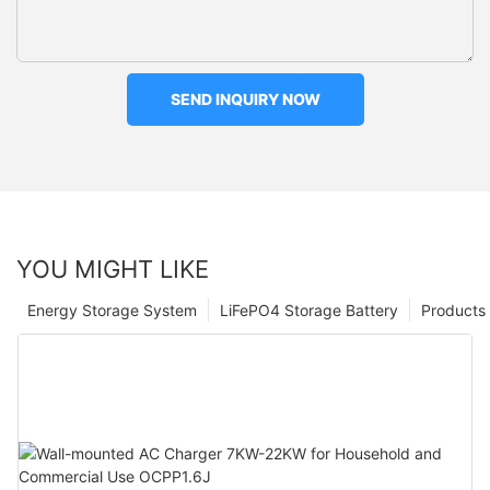
SEND INQUIRY NOW
YOU MIGHT LIKE
Energy Storage System
LiFePO4 Storage Battery
Products