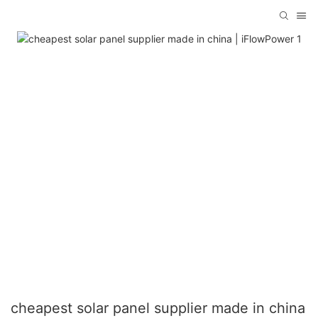
cheapest solar panel supplier made in china