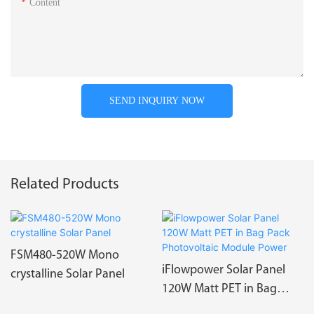
Content
SEND INQUIRY NOW
Related Products
FSM480-520W Mono
iFlowpower Solar Panel
crystalline Solar Panel
120W Matt PET in Bag
Pack Photovoltaic Module