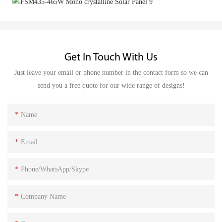
Get In Touch With Us
Just leave your email or phone number in the contact form so we can
send you a free quote for our wide range of designs!
Name
Email
Phone/WhatsApp/Skype
Company Name