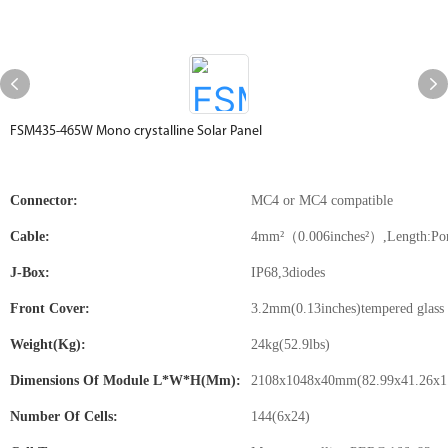
FSM435-465W Mono crystalline Solar Panel
Connector:
MC4 or MC4 compatible
Cable:
4mm²（0.006inches²）,Length:Port
J-Box:
IP68,3diodes
Front Cover:
3.2mm(0.13inches)tempered glass 
Weight(kg):
24kg(52.9lbs)
Dimensions Of Module L*W*H(mm):
2108x1048x40mm(82.99x41.26x1.
Number Of Cells:
144(6x24)