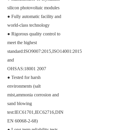
silicon photovoltaic modules
● Fully automatic facility and
world-class technology
● Rigorous quality control to
meet the highest
standard:ISO9007:2015,ISO14001:2015
and
OHSAS:18001 2007
● Tested for harsh
environments (salt
mist,ammonia corrosion and
sand blowing
test:IEC61701,IEC62716,DIN
EN 60068-2-68)
● Long term reliability tests