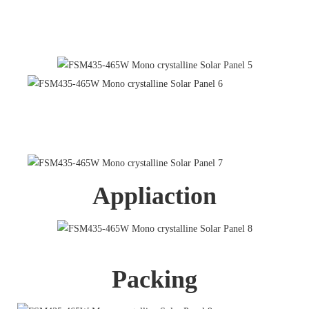
Appliaction
Packing