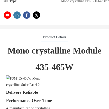
Cell Type:
Mono crystalline PERC 166x83m
Product Details
Mono crystalline Module
435-465W
Delivers Reliable
Performance Over Time
● manufacturer of crystalline