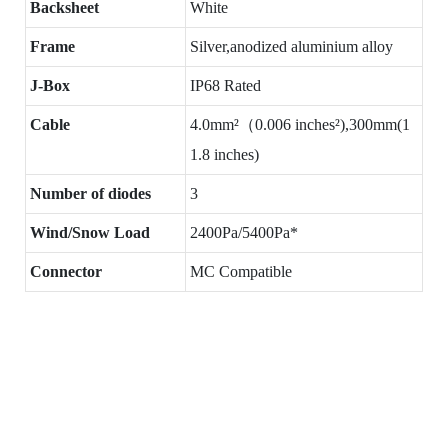
Backsheet
White
Frame
Silver,anodized aluminium alloy
J-Box
IP68 Rated
Cable
4.0mm²（0.006 inches²),300mm(1
1.8 inches)
Number of diodes
3
Wind/Snow Load
2400Pa/5400Pa*
Connector
MC Compatible