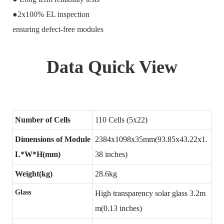
●2x100% EL inspection
ensuring defect-free modules
Data Quick View
Number of Cells
110 Cells (5x22)
Dimensions of Module
2384x1098x35mm(93.85x43.22x1.
L*W*H(mm)
38 inches)
Weight(kg)
28.6kg
Glass
High transparency solar glass 3.2m
m(0.13 inches)