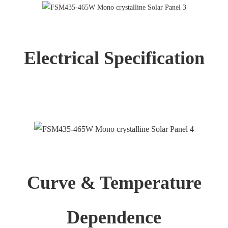
Electrical Specification
Curve & Temperature
Dependence