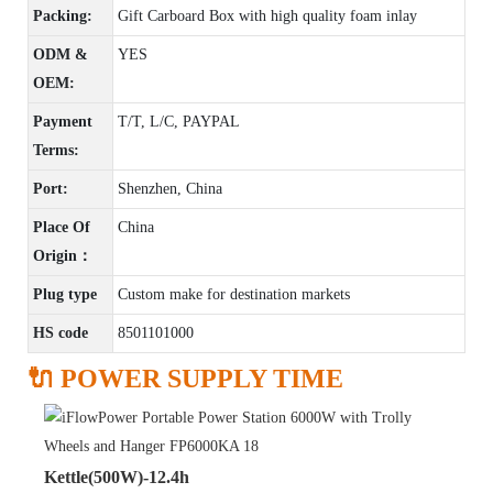
Packing:
Gift Carboard Box with high quality foam inlay
ODM &
YES
OEM:
Payment
T/T, L/C, PAYPAL
Terms:
Port:
Shenzhen, China
Place Of
China
Origin：
Plug type
Custom make for destination markets
HS code
8501101000
🔌 POWER SUPPLY TIME
Kettle(500W)-12.4h