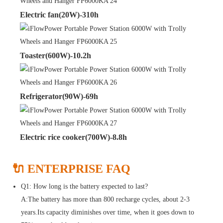
Electric fan(20W)-310h
Toaster(600W)-10.2h
Refrigerator(90W)-69h
Electric rice cooker(700W)-8.8h
🔌 ENTERPRISE FAQ
Q1: How long is the battery expected to last?
A:The battery has more than 800 recharge cycles, about 2-3
years.Its capacity diminishes over time, when it goes down to