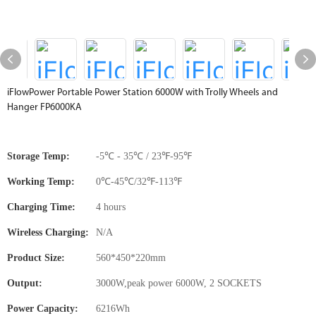
iFlowPower Portable Power Station 6000W with Trolly Wheels and
Hanger FP6000KA
Storage Temp:
-5℃ - 35℃ / 23℉-95℉
Working Temp:
0℃-45℃/32℉-113℉
Charging Time:
4 hours
Wireless Charging:
N/A
Product Size:
560*450*220mm
Output:
3000W,peak power 6000W, 2 SOCKETS
Power Capacity:
6216Wh