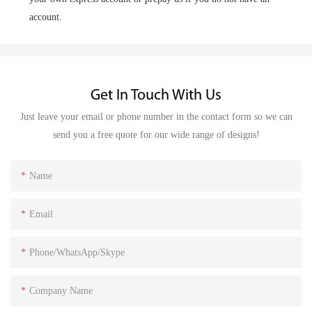
account.
Get In Touch With Us
Just leave your email or phone number in the contact form so we can
send you a free quote for our wide range of designs!
Name
Email
Phone/WhatsApp/Skype
Company Name