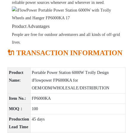
reliable power sources whenever and wherever in need.
Product Advantages
People are free for outdoor adventurers and all kinds of off-grid
lives.
🔌 TRANSACTION INFORMATION
Product
Portable Power Station 6000W Trolly Design
Name:
iFlowpower FP6000KA for
OEM/ODM/WHOLESALE/DISTRIBUTION
Item No.:
FP6000KA
MOQ：
100
Production
45 days
Lead Time