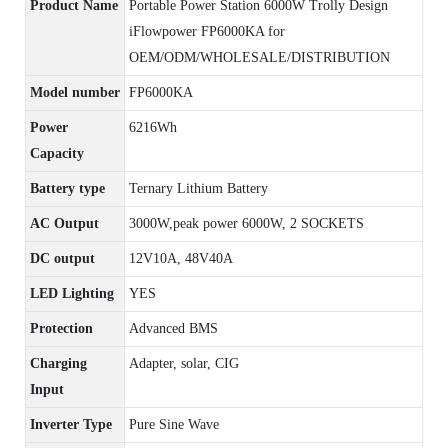
Product Name
Portable Power Station 6000W Trolly Design
iFlowpower FP6000KA for
OEM/ODM/WHOLESALE/DISTRIBUTION
Model number
FP6000KA
Power
6216Wh
Capacity
Battery type
Ternary Lithium Battery
AC Output
3000W,peak power 6000W, 2 SOCKETS
DC output
12V10A, 48V40A
LED Lighting
YES
Protection
Advanced BMS
Charging
Adapter, solar, CIG
Input
Inverter Type
Pure Sine Wave