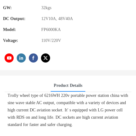
GW:
32kgs
DC Output:
12V10A, 48V40A
Model:
FP6000KA
Voltage:
110V/220V
Product Details
Trolly wheel type of 6216WH 220v portable power station china with
sine wave stable AC output, compatible with a variety of devices and
high current DC aviation socket. It' s equipped with LG power cell
with RDS on and long life. DC sockets are high current aviation
standard for faster and safer charging.