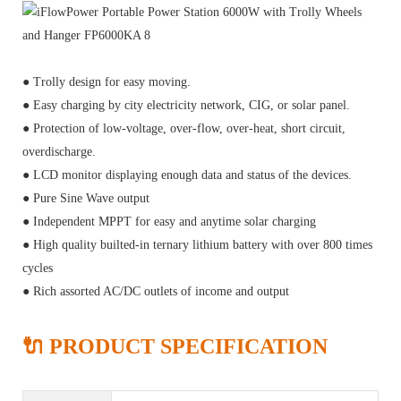
● Trolly design for easy moving.
● Easy charging by city electricity network, CIG, or solar panel.
● Protection of low-voltage, over-flow, over-heat, short circuit,
overdischarge.
● LCD monitor displaying enough data and status of the devices.
● Pure Sine Wave output
● Independent MPPT for easy and anytime solar charging
● High quality builted-in ternary lithium battery with over 800 times
cycles
● Rich assorted AC/DC outlets of income and output
🔌 PRODUCT SPECIFICATION