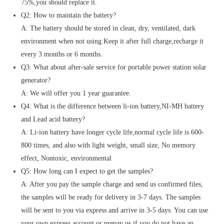
75%,you should replace it.
Q2: How to maintain the battery?
A: The battery should be stored in clean, dry, ventilated, dark
environment when not using.Keep it after full charge,recharge it
every 3 months or 6 months.
Q3: What about after-sale service for portable power station solar
generator?
A: We will offer you 1 year guarantee.
Q4: What is the difference between li-ion battery,NI-MH battery
and Lead acid battery?
A: Li-ion battery have longer cycle life,normal cycle life is 600-
800 times, and also with light weight, small size, No memory
effect, Nontoxic, environmental
Q5: How long can I expect to get the samples?
A: After you pay the sample charge and send us confirmed files,
the samples will be ready for delivery in 3-7 days. The samples
will be sent to you via express and arrive in 3-5 days. You can use
your own express account or prepay us if you do not have an