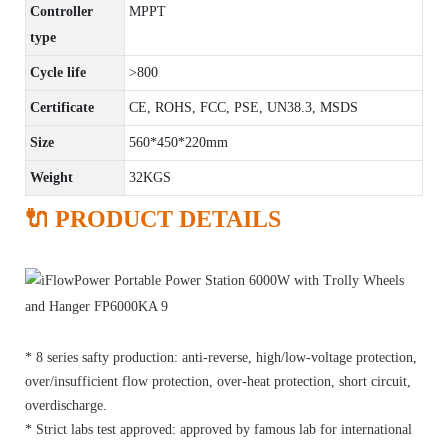
Controller
MPPT
type
Cycle life
>800
Certificate
CE, ROHS, FCC, PSE, UN38.3, MSDS
Size
560*450*220mm
Weight
32KGS
🔌 PRODUCT DETAILS
* 8 series safty production: anti-reverse, high/low-voltage protection,
over/insufficient flow protection, over-heat protection, short circuit,
overdischarge.
* Strict labs test approved: approved by famous lab for international