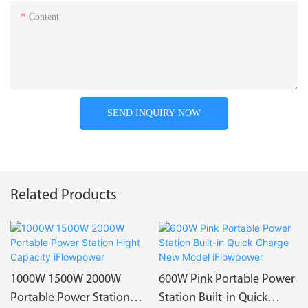
Content
SEND INQUIRY NOW
Related Products
1000W 1500W 2000W
600W Pink Portable Power
Portable Power Station
Station Built-in Quick