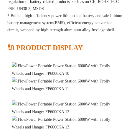
regulation of battery-related products, such as on CE, ROHS, FCC,
PSE, UN38.3, MSDS.
* Built-in high-efficiency power lithium-ion battery and safe lithium
battery management system(BMS), efficient energy conversion
circuit, wrapped by high-strength aluminum alloy fuselage shell.
🔌 PRODUCT DISPLAY