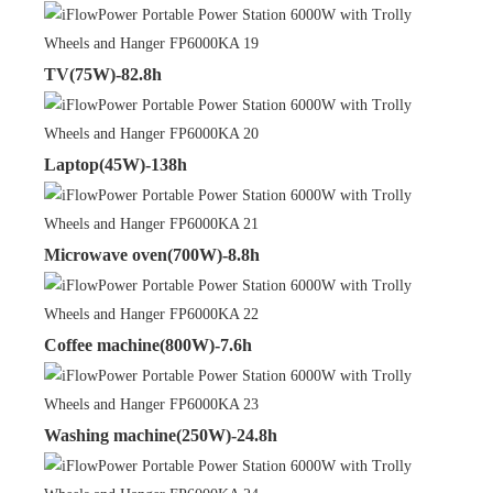
TV(75W)-82.8h
Laptop(45W)-138h
Microwave oven(700W)-8.8h
Coffee machine(800W)-7.6h
Washing machine(250W)-24.8h