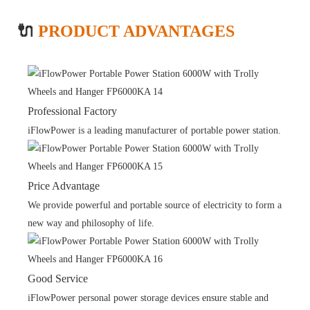
🔌
PRODUCT ADVANTAGES
Professional Factory
iFlowPower is a leading manufacturer of portable power station.
Price Advantage
We provide powerful and portable source of electricity to form a
new way and philosophy of life.
Good Service
iFlowPower personal power storage devices ensure stable and