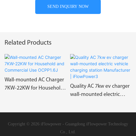
SEND INQUIRY NOW
Related Products
Wall-mounted AC Charger
Quality AC 7kw ev charger
7KW-22KW for Household
wall-mounted electric
and Commercial Use
vehicle charging station
OCPP1.6J
Manufacturer |
iFlowPower3
Copyright © 2026 iFlowpower - Guangdong iFlowpower Technology
Co., Ltd.