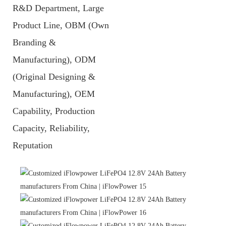
R&D Department, Large
Product Line, OBM (Own
Branding &
Manufacturing), ODM
(Original Designing &
Manufacturing), OEM
Capability, Production
Capacity, Reliability,
Reputation