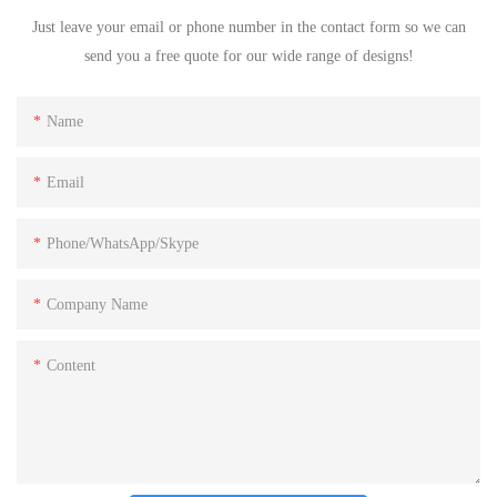
Just leave your email or phone number in the contact form so we can
send you a free quote for our wide range of designs!
Name
Email
Phone/WhatsApp/Skype
Company Name
Content