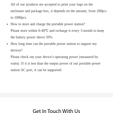
All of our products are accepted to print your logo on the
enclosure and package box, it depends on the amount, from 200pcs
to 1000pcs.
How to store and charge the portable power station?
Please store within 0-40℃ and recharge it every 3-month to keep
the battery power above 50%.
How long time can the portable power station to support my
devices?
Please check out your device's operating power (measured by
watts). If it is less than the output power of our portable power
station AC port, it can be supported
Get In Touch With Us