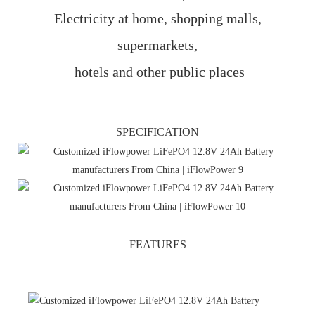
Electricity at home, shopping malls,
supermarkets,
hotels and other public places
SPECIFICATION
FEATURES