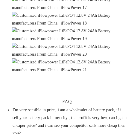
FAQ
I'm very sensible in price, i am a wholesaler of battery pack, if i
sell your battery pack in my city , the profit is very low, can i get a
cheaper price? and i can see your competitor sells more cheap then
you?