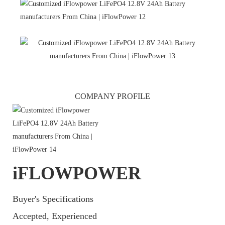
COMPANY PROFILE
iFLOWPOWER
Buyer's Specifications
Accepted, Experienced