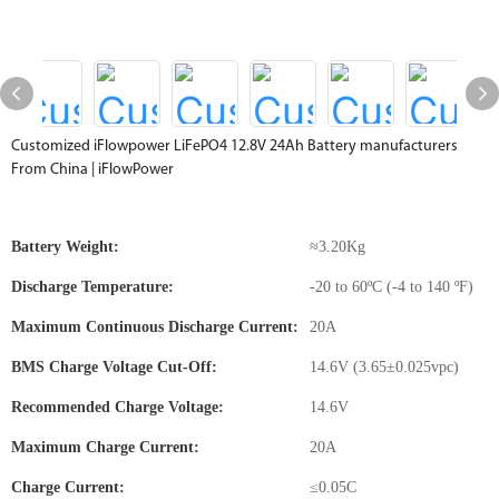
Customized iFlowpower LiFePO4 12.8V 24Ah Battery manufacturers
From China | iFlowPower
Battery Weight:
≈3.20Kg
Discharge Temperature:
-20 to 60ºC (-4 to 140 ºF)
Maximum Continuous Discharge Current:
20A
BMS Charge Voltage Cut-Off:
14.6V (3.65±0.025vpc)
Recommended Charge Voltage:
14.6V
Maximum Charge Current:
20A
Charge Current:
≤0.05C