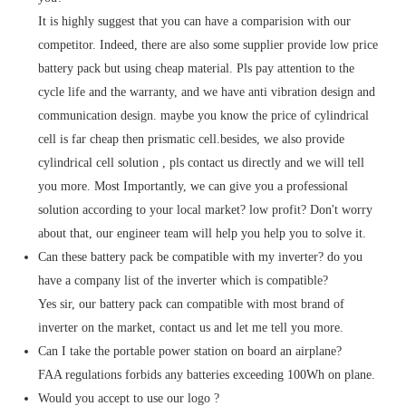
It is highly suggest that you can have a comparision with our
competitor. Indeed, there are also some supplier provide low price
battery pack but using cheap material. Pls pay attention to the
cycle life and the warranty, and we have anti vibration design and
communication design. maybe you know the price of cylindrical
cell is far cheap then prismatic cell.besides, we also provide
cylindrical cell solution , pls contact us directly and we will tell
you more. Most Importantly, we can give you a professional
solution according to your local market? low profit? Don't worry
about that, our engineer team will help you help you to solve it.
Can these battery pack be compatible with my inverter? do you
have a company list of the inverter which is compatible?
Yes sir, our battery pack can compatible with most brand of
inverter on the market, contact us and let me tell you more.
Can I take the portable power station on board an airplane?
FAA regulations forbids any batteries exceeding 100Wh on plane.
Would you accept to use our logo ?