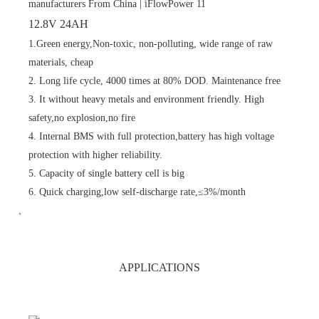
12.8V 24AH
1.Green energy,Non-toxic, non-polluting, wide range of raw
materials, cheap
2. Long life cycle, 4000 times at 80% DOD. Maintenance free
3. It without heavy metals and environment friendly. High
safety,no explosion,no fire
4. Internal BMS with full protection,battery has high voltage
protection with higher reliability.
5. Capacity of single battery cell is big
6. Quick charging,low self-discharge rate,≤3%/month
、
APPLICATIONS