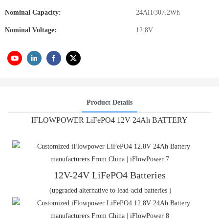
Nominal Capacity:
24AH/307.2Wh
Nominal Voltage:
12.8V
Product Details
IFLOWPOWER LiFePO4 12V 24Ah BATTERY
12V-24V LiFePO4 Batteries
(upgraded alternative to lead-acid batteries )