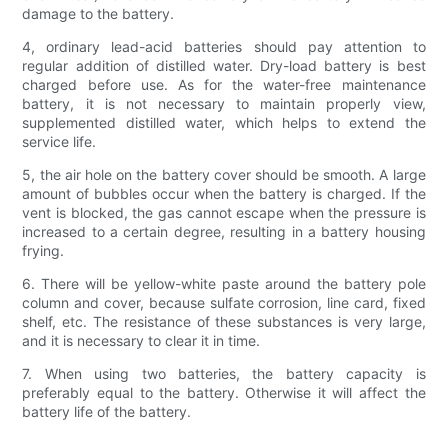
damage to the battery.
4, ordinary lead-acid batteries should pay attention to
regular addition of distilled water. Dry-load battery is best
charged before use. As for the water-free maintenance
battery, it is not necessary to maintain properly view,
supplemented distilled water, which helps to extend the
service life.
5, the air hole on the battery cover should be smooth. A large
amount of bubbles occur when the battery is charged. If the
vent is blocked, the gas cannot escape when the pressure is
increased to a certain degree, resulting in a battery housing
frying.
6. There will be yellow-white paste around the battery pole
column and cover, because sulfate corrosion, line card, fixed
shelf, etc. The resistance of these substances is very large,
and it is necessary to clear it in time.
7. When using two batteries, the battery capacity is
preferably equal to the battery. Otherwise it will affect the
battery life of the battery.