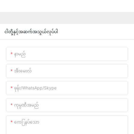
ငါတို့နှင့်အဆက်အသွယ်လုပ်ပါ
နာမည်
အီးမေးလ်
ဖုန်း/WhatsApp/Skype
ကုမ္ပဏီအမည်
ကေြနပ်သော