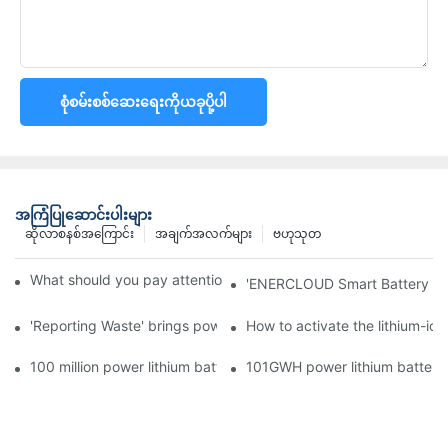
စုံစမ်းစစ်ဆေးရေးကိုယခုပို့ပါ
အကြံပြုဆောင်းပါးများ
ဆိုလာစနစ်အကြောင်း
အချက်အလက်များ
ဗဟုသုတ
What should you pay attention to in using this power supply?
'ENERCLOUD Smart Battery Sol
'Reporting Waste' brings power battery recycling industry oppor
How to activate the lithium-ion
100 million power lithium battery wave hit: battery recycling in
101GWH power lithium battery wi