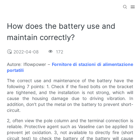
How does the battery use and
maintain correctly?
2022-04-08
172
Autore: Iflowpower –
Fornitore di stazioni di alimentazione
portatili
The correct use and maintenance of the battery have the
following 7 points: 1. Check if the fixed bolts on the bracket
are tightened, and the installation is not strong, which will
cause the housing damage due to driving vibration. In
addition, don't put the metal on the battery to prevent short-
circuit.
2, often view the pole column and the terminal connection is
reliable. Protective agent such as Vaseline can be applied to
prevent jet oxidation. 3, not available to directly fire (short
circuit test) to check the battery of the battery will cause