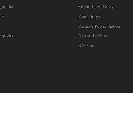
an kita
Sistem Energi Surya
uh
Panel Surya
r
Portable Power Station
gi kita
Baterei Lithium
Aksesori