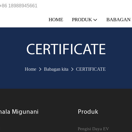
+86 18988945661
HOME
PRODUK
BABAGAN 
CERTIFICATE
Home
Babagan kita
CERTIFICATE
nala Migunani
Produk
e
Pengisi Daya EV