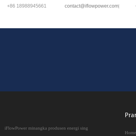
+86 18988945661
contact@iflowpower.com
|
Pra
iFlowPower minangka produsen energi sing
Hom