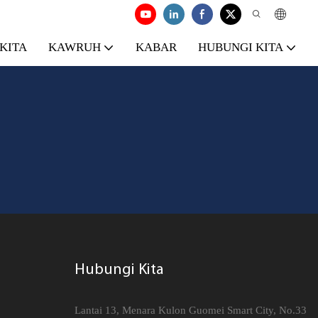
KITA
KAWRUH
KABAR
HUBUNGI KITA
Hubungi Kita
Lantai 13, Menara Kulon Guomei Smart City, No.33