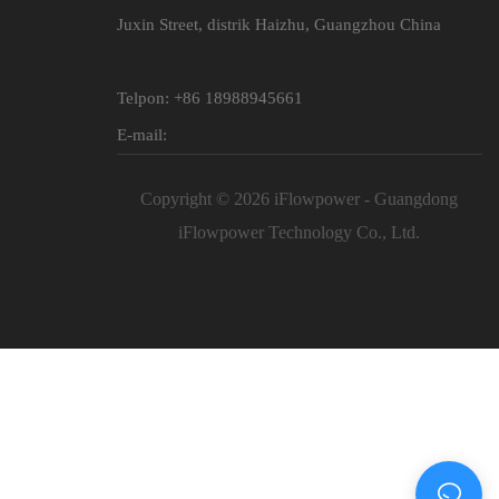
Juxin Street, distrik Haizhu, Guangzhou China
Telpon: +86 18988945661
E-mail:
Copyright © 2026 iFlowpower - Guangdong
iFlowpower Technology Co., Ltd.