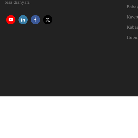
bisa dianyari.
Babag
Kawr
Kaba
Hubun