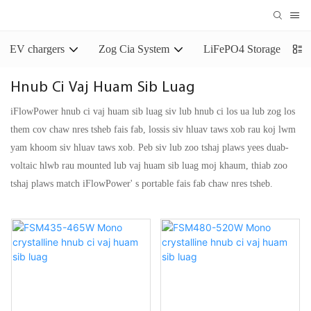
EV chargers
Zog Cia System
LiFePO4 Storage Batter
Hnub Ci Vaj Huam Sib Luag
iFlowPower hnub ci vaj huam sib luag siv lub hnub ci los ua lub zog los
them cov chaw nres tsheb fais fab, lossis siv hluav taws xob rau koj lwm
yam khoom siv hluav taws xob. Peb siv lub zoo tshaj plaws yees duab-
voltaic hlwb rau mounted lub vaj huam sib luag moj khaum, thiab zoo
tshaj plaws match iFlowPower' s portable fais fab chaw nres tsheb.