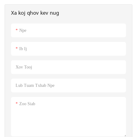
khoom loj 42 * 27cm
Xa koj qhov kev nug
Npe
Ib Ij
Xov Tooj
Lub Tuam Txhab Npe
Zoo Siab