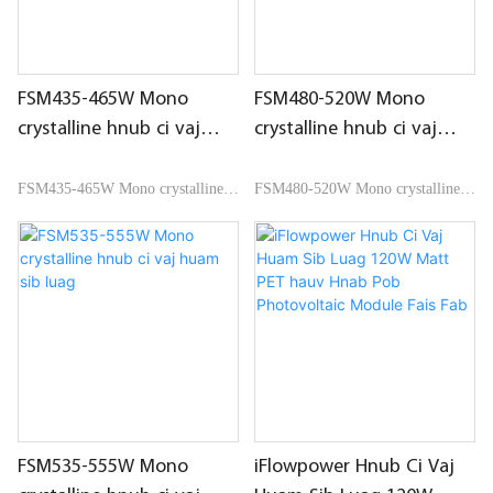
FSM435-465W Mono
FSM480-520W Mono
crystalline hnub ci vaj
crystalline hnub ci vaj
huam sib luag
huam sib luag
FSM435-465W Mono crystalline
FSM480-520W Mono crystalline
hnub ci vaj huam sib luag
hnub ci vaj huam sib luag
FSM535-555W Mono
iFlowpower Hnub Ci Vaj