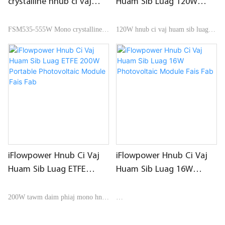
crystalline hnub ci vaj
Huam Sib Luag 120W
huam sib luag
Matt PET hauv Hnab Pob
Photovoltaic Module Fais
FSM535-555W Mono crystalline
120W hnub ci vaj huam sib luag
Fab
hnub ci vaj huam sib luag
them los ntawm matt PET, nrog
lub hnab ntim khoom
iFlowpower Hnub Ci Vaj
iFlowpower Hnub Ci Vaj
Huam Sib Luag ETFE
Huam Sib Luag 16W
200W Portable
Photovoltaic Module Fais
Photovoltaic Module Fais
Fab
200W tawm daim phiaj mono hnub
Fab
ci vaj huam sib luag nrog nqa lub
16W attacheable mos hnub ci vaj
hnab ntim khoom
huam sib luag, polysilicon cell,