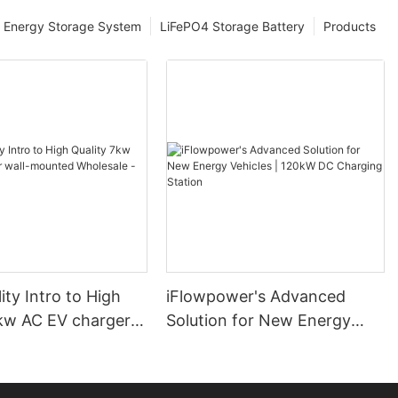
Energy Storage System
LiFePO4 Storage Battery
Products
ity Intro to High
iFlowpower's Advanced
7kw AC EV charger
Solution for New Energy
nted Wholesale -
Vehicles | 120kW DC
er
Charging Station