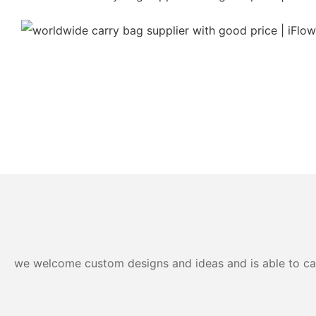
we welcome custom designs and ideas and is able to cater