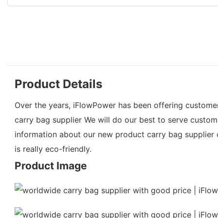
Product Details
Over the years, iFlowPower has been offering customers 
carry bag supplier We will do our best to serve custo
information about our new product carry bag supplier or
is really eco-friendly.
Product Image