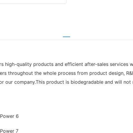
high-quality products and efficient after-sales services wi
mers throughout the whole process from product design, R&D
 our company.This product is biodegradable and will not res