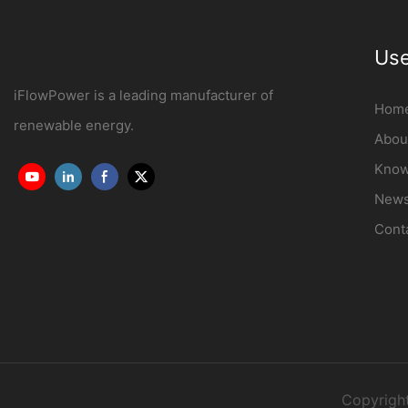
Use
iFlowPower is a leading manufacturer of
Hom
renewable energy.
Abou
Know
New
Cont
Copyrigh