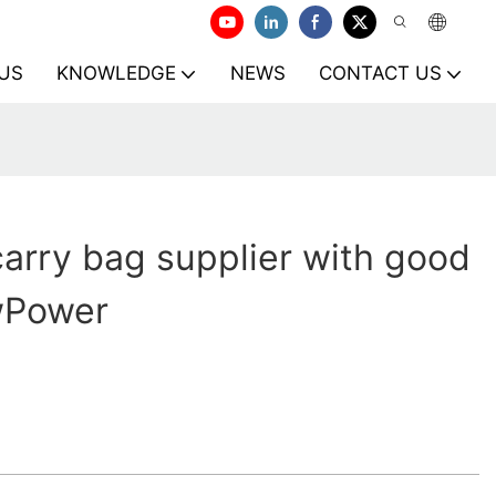
US
KNOWLEDGE
NEWS
CONTACT US
arry bag supplier with good
owPower