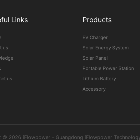
ful Links
Products
e
EV Charger
t us
Solar Energy System
ledge
Solar Panel
s
Portable Power Station
act us
Lithium Battery
Accessory
t © 2026 iFlowpower - Guangdong iFlowpower Technology 