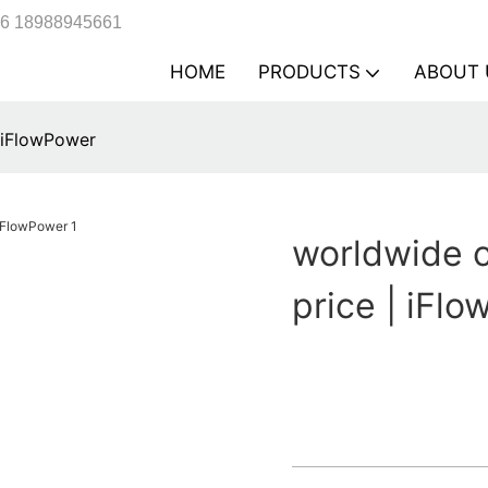
6 18988945661
HOME
PRODUCTS
ABOUT 
| iFlowPower
worldwide c
price | iFl