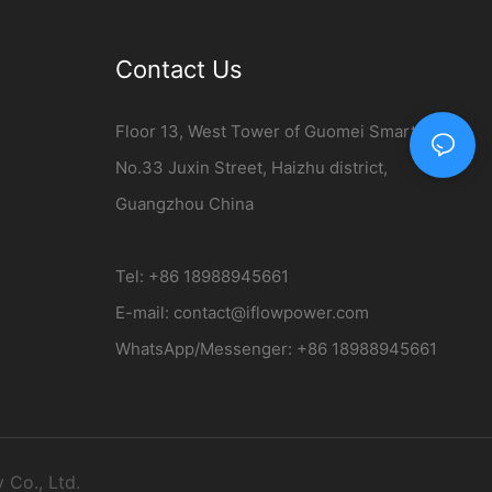
Contact Us
Floor 13, West Tower of Guomei Smart City,
No.33 Juxin Street, Haizhu district,
Guangzhou China
Tel: +86 18988945661
E-mail:
contact@iflowpower.com​
WhatsApp/Messenger: +86 18988945661
Co., Ltd.