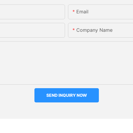
Email
Company Name
SEND INQUIRY NOW