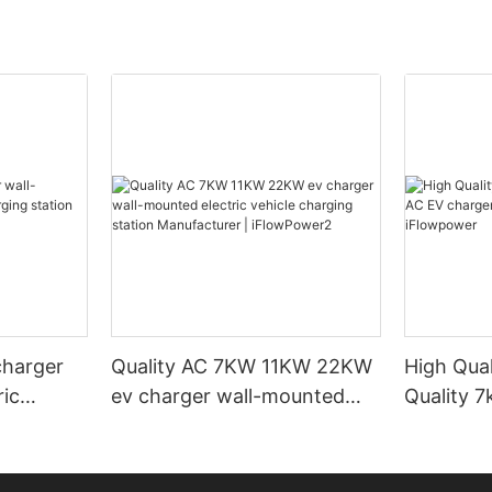
charger
Quality AC 7KW 11KW 22KW
High Qual
ric
ev charger wall-mounted
Quality 
ation
electric vehicle charging
wall-mou
lowPower3
station Manufacturer |
iFlowpow
iFlowPower2