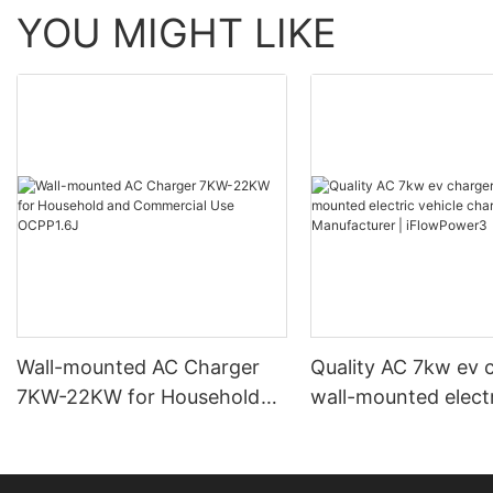
YOU MIGHT LIKE
Wall-mounted AC Charger
Quality AC 7kw ev 
7KW-22KW for Household
wall-mounted elect
and Commercial Use
vehicle charging st
OCPP1.6J
Manufacturer | iF