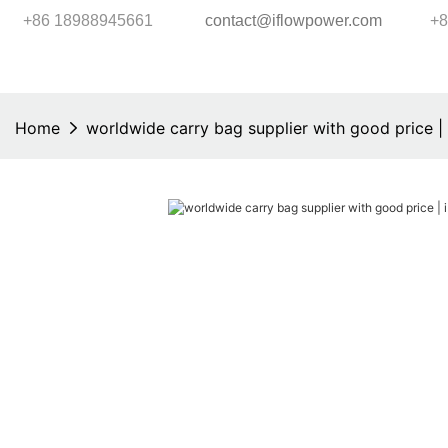
+86 18988945661
contact@iflowpower.com
+8
Home
worldwide carry bag supplier with good price 