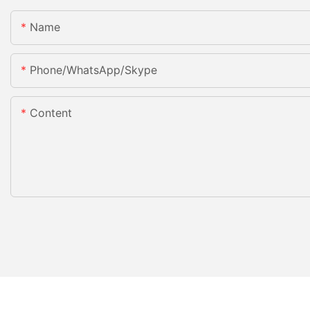
Name
Phone/WhatsApp/Skype
Content