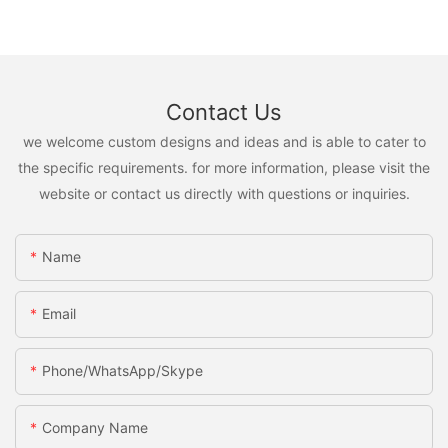
Contact Us
we welcome custom designs and ideas and is able to cater to
the specific requirements. for more information, please visit the
website or contact us directly with questions or inquiries.
Name
Email
Phone/WhatsApp/Skype
Company Name