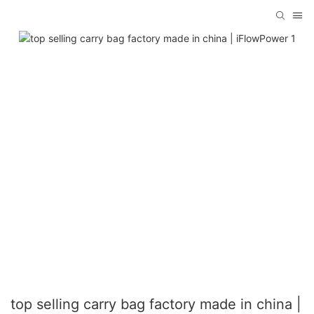
top selling carry bag factory made in china |