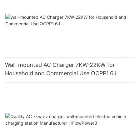
Wall-mounted AC Charger 7KW-22KW for
Household and Commercial Use OCPP1.6J