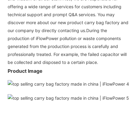
offering a wide range of services for customers including
technical support and prompt Q&A services. You may
discover more about our new product carry bag factory and
our company by directly contacting us.During the
production of iFlowPower pollution or waste components
generated from the production process is carefully and
professionally treated. For example, the failed capacitor will
be collected and disposed to a certain place.
Product Image