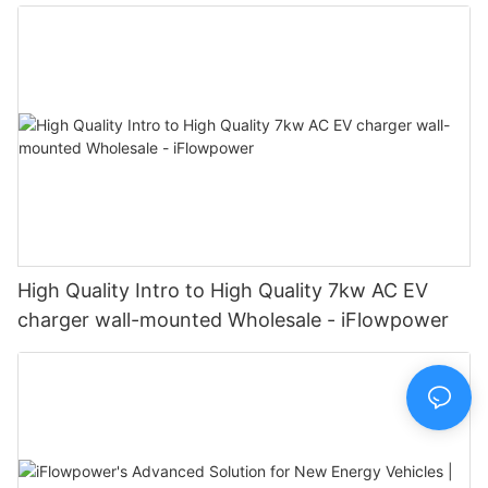
Manufacturer | iFlowPower2
High Quality Intro to High Quality 7kw AC EV
charger wall-mounted Wholesale - iFlowpower