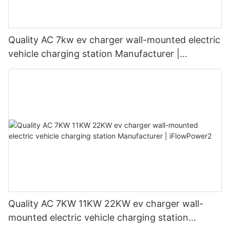
Quality AC 7kw ev charger wall-mounted electric
vehicle charging station Manufacturer |
iFlowPower3
Quality AC 7KW 11KW 22KW ev charger wall-
mounted electric vehicle charging station