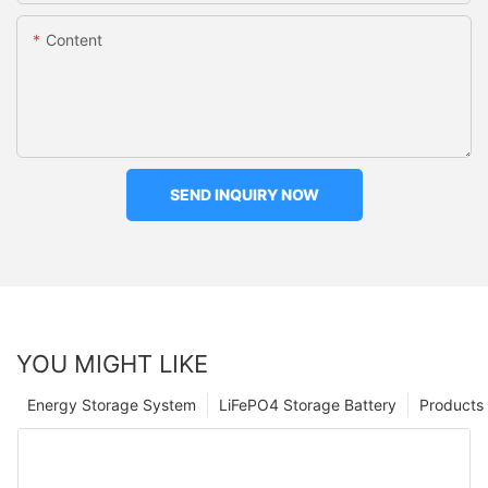
Content
SEND INQUIRY NOW
YOU MIGHT LIKE
Energy Storage System
LiFePO4 Storage Battery
Products