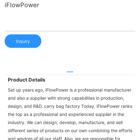
iFlowPower
Inquiry
Product Details
Set up years ago, iFlowPower is a professional manufacturer
and also a supplier with strong capabilities in production,
design, and R&D. carry bag factory Today, iFlowPower ranks
the top as a professional and experienced supplier in the
industry. We can design, develop, manufacture, and sell
different series of products on our own combining the efforts
and wisdom of all our staff. Also, we are responsible for