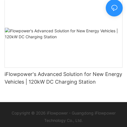
iFlowpower's Advanced Solution for New Energy
Vehicles | 120kW DC Charging Station
Copyright © 2026 iFlowpower - Guangdong iFlowpower
Technology Co., Ltd.