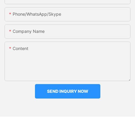
Phone/WhatsApp/Skype
Company Name
Content
SEND INQUIRY NOW