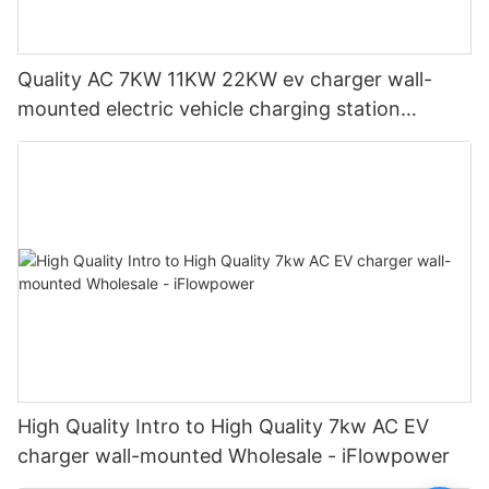
Quality AC 7KW 11KW 22KW ev charger wall-
mounted electric vehicle charging station
Manufacturer | iFlowPower2
High Quality Intro to High Quality 7kw AC EV
charger wall-mounted Wholesale - iFlowpower