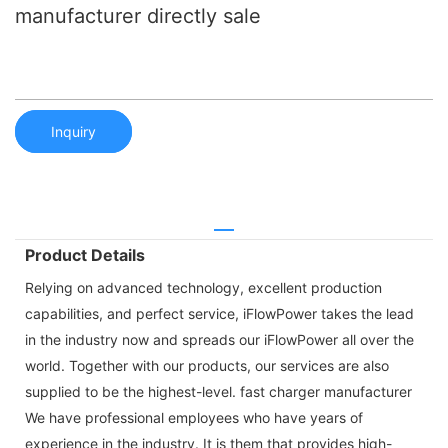
manufacturer directly sale
Inquiry
Product Details
Relying on advanced technology, excellent production
capabilities, and perfect service, iFlowPower takes the lead
in the industry now and spreads our iFlowPower all over the
world. Together with our products, our services are also
supplied to be the highest-level. fast charger manufacturer
We have professional employees who have years of
experience in the industry. It is them that provides high-