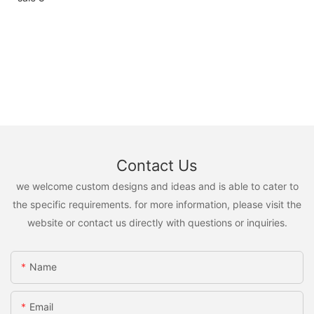
Contact Us
we welcome custom designs and ideas and is able to cater to
the specific requirements. for more information, please visit the
website or contact us directly with questions or inquiries.
Name
Email