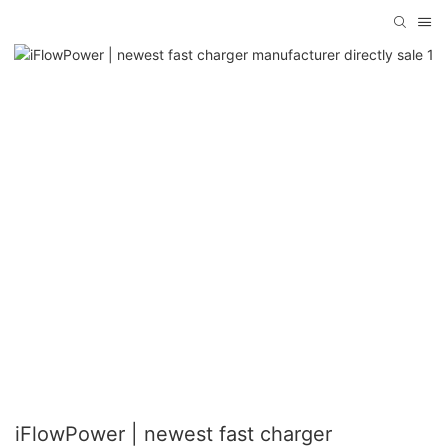
iFlowPower | newest fast charger