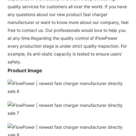
quality services for customers all over the world. If you have
any questions about our new product fast charger
manufacturer or want to know more about our company, feel
free to contact us. Our professionals would love to help you
at any time.Regarding the quality control of iFlowPower
every production stage is under strict quality inspection. For
example, its anti-static capacity is tested to ensure users'
safety.
Product Image