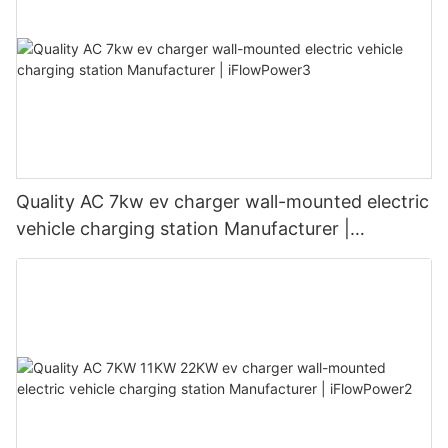
Quality AC 7kw ev charger wall-mounted electric
vehicle charging station Manufacturer |
iFlowPower3