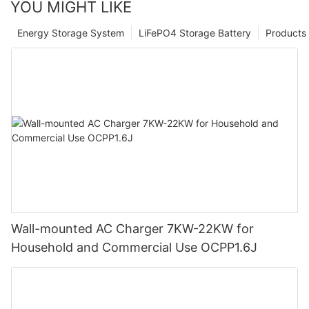
YOU MIGHT LIKE
Energy Storage System
LiFePO4 Storage Battery
Products
Wall-mounted AC Charger 7KW-22KW for
Household and Commercial Use OCPP1.6J