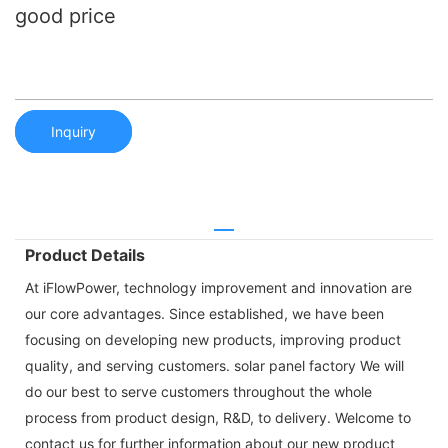
good price
Inquiry
Product Details
At iFlowPower, technology improvement and innovation are
our core advantages. Since established, we have been
focusing on developing new products, improving product
quality, and serving customers. solar panel factory We will
do our best to serve customers throughout the whole
process from product design, R&D, to delivery. Welcome to
contact us for further information about our new product