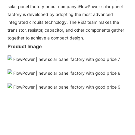
solar panel factory or our company.iFlowPower solar panel
factory is developed by adopting the most advanced
integrated circuits technology. The R&D team makes the
transistor, resistor, capacitor, and other components gather
together to achieve a compact design.
Product Image