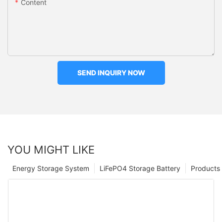
Content
SEND INQUIRY NOW
YOU MIGHT LIKE
Energy Storage System
LiFePO4 Storage Battery
Products