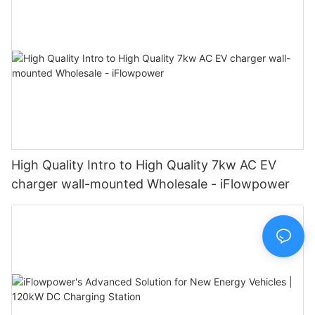
High Quality Intro to High Quality 7kw AC EV
charger wall-mounted Wholesale - iFlowpower