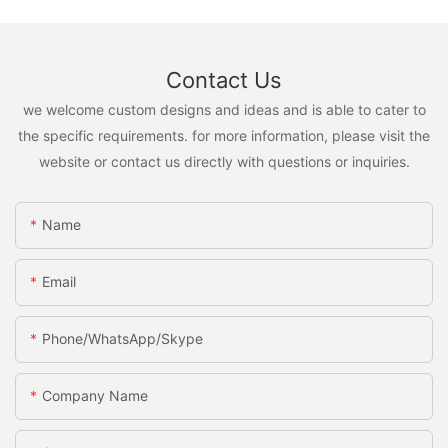
Contact Us
we welcome custom designs and ideas and is able to cater to
the specific requirements. for more information, please visit the
website or contact us directly with questions or inquiries.
Name
Email
Phone/WhatsApp/Skype
Company Name