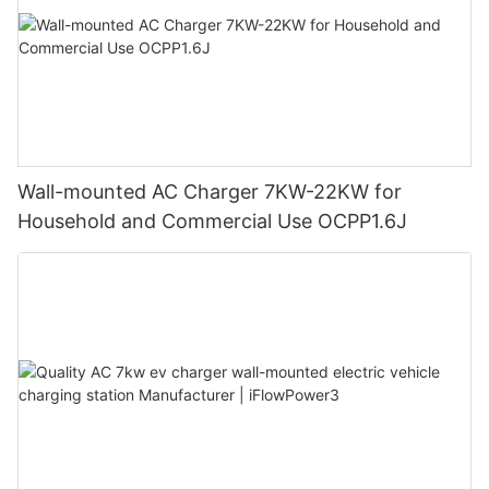
Wall-mounted AC Charger 7KW-22KW for
Household and Commercial Use OCPP1.6J