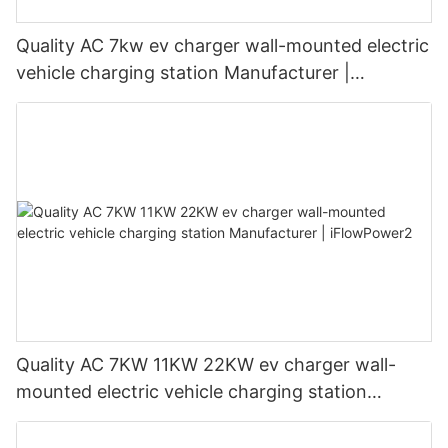
Quality AC 7kw ev charger wall-mounted electric
vehicle charging station Manufacturer |
iFlowPower3
Quality AC 7KW 11KW 22KW ev charger wall-
mounted electric vehicle charging station
Manufacturer | iFlowPower2