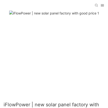
iFlowPower | new solar panel factory with