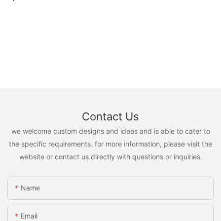
Contact Us
we welcome custom designs and ideas and is able to cater to
the specific requirements. for more information, please visit the
website or contact us directly with questions or inquiries.
Name
Email