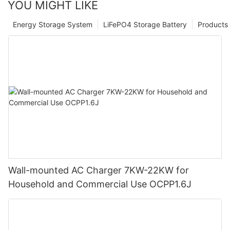
YOU MIGHT LIKE
Energy Storage System
LiFePO4 Storage Battery
Products
Wall-mounted AC Charger 7KW-22KW for
Household and Commercial Use OCPP1.6J