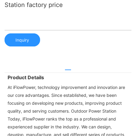
Station factory price
Inquiry
Product Details
At iFlowPower, technology improvement and innovation are
our core advantages. Since established, we have been
focusing on developing new products, improving product
quality, and serving customers. Outdoor Power Station
Today, iFlowPower ranks the top as a professional and
experienced supplier in the industry. We can design,
develop, manufacture, and sell different series of products