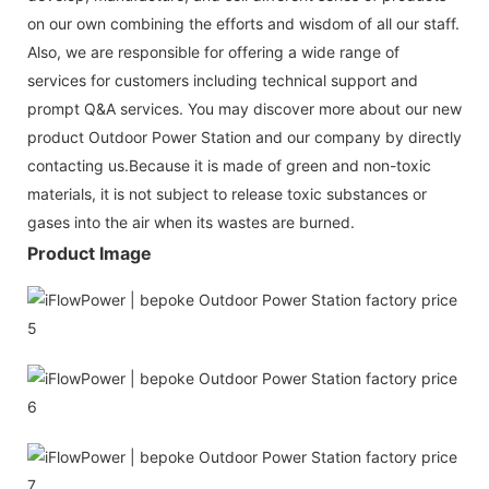
on our own combining the efforts and wisdom of all our staff.
Also, we are responsible for offering a wide range of
services for customers including technical support and
prompt Q&A services. You may discover more about our new
product Outdoor Power Station and our company by directly
contacting us.Because it is made of green and non-toxic
materials, it is not subject to release toxic substances or
gases into the air when its wastes are burned.
Product Image