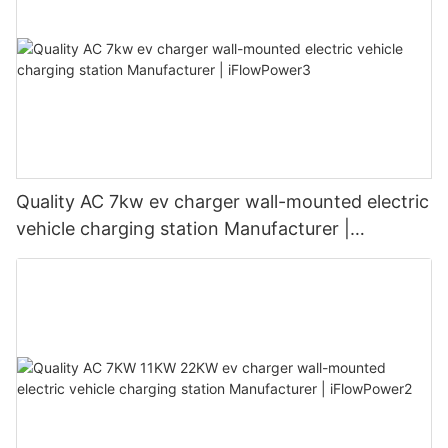
Quality AC 7kw ev charger wall-mounted electric
vehicle charging station Manufacturer |
iFlowPower3