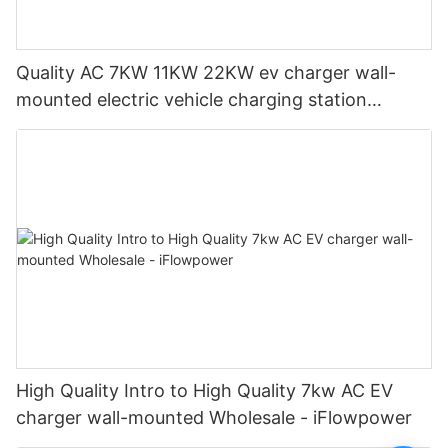
Quality AC 7KW 11KW 22KW ev charger wall-
mounted electric vehicle charging station
Manufacturer | iFlowPower2
High Quality Intro to High Quality 7kw AC EV
charger wall-mounted Wholesale - iFlowpower