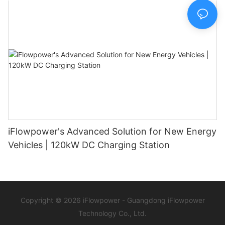
iFlowpower's Advanced Solution for New Energy
Vehicles | 120kW DC Charging Station
Copyright © 2026 iFlowpower - Guangdong iFlowpower
Technology Co., Ltd.