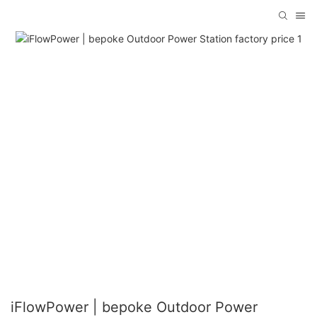
iFlowPower | bepoke Outdoor Power