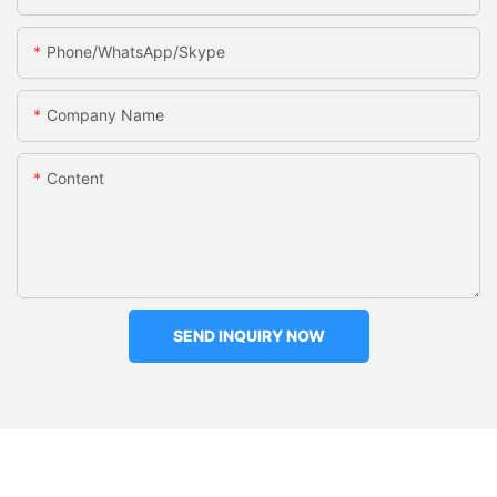
Phone/WhatsApp/Skype
Company Name
Content
SEND INQUIRY NOW