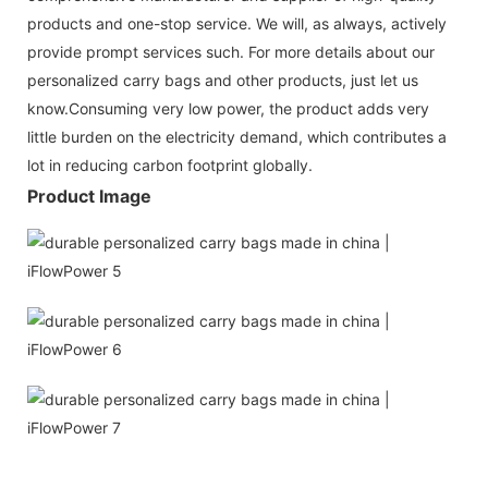
products and one-stop service. We will, as always, actively
provide prompt services such. For more details about our
personalized carry bags and other products, just let us
know.Consuming very low power, the product adds very
little burden on the electricity demand, which contributes a
lot in reducing carbon footprint globally.
Product Image