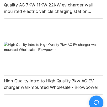
Quality AC 7KW 11KW 22KW ev charger wall-
mounted electric vehicle charging station
Manufacturer | iFlowPower2
High Quality Intro to High Quality 7kw AC EV
charger wall-mounted Wholesale - iFlowpower