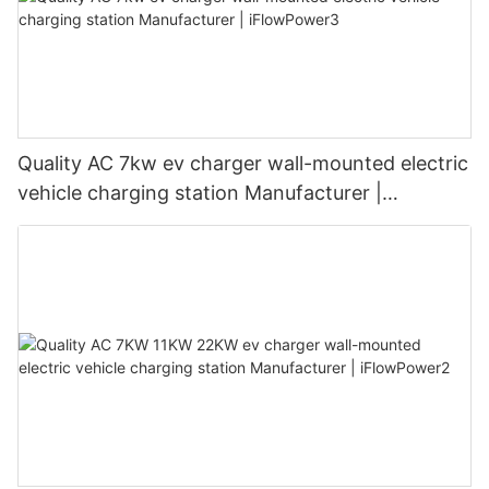
Quality AC 7kw ev charger wall-mounted electric
vehicle charging station Manufacturer |
iFlowPower3