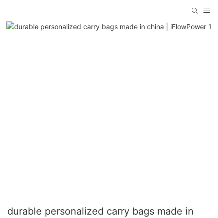
durable personalized carry bags made in