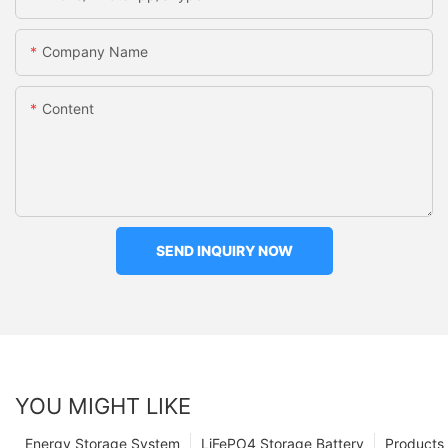
Company Name
Content
SEND INQUIRY NOW
YOU MIGHT LIKE
Energy Storage System
LiFePO4 Storage Battery
Products