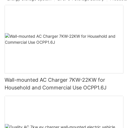
Wall-mounted AC Charger 7KW-22KW for
Household and Commercial Use OCPP1.6J