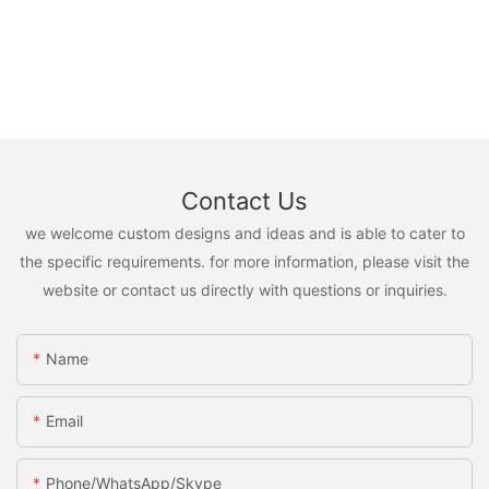
Contact Us
we welcome custom designs and ideas and is able to cater to
the specific requirements. for more information, please visit the
website or contact us directly with questions or inquiries.
Name
Email
Phone/WhatsApp/Skype