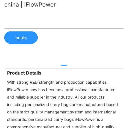
china | iFlowPower
Inquiry
Product Details
With strong R&D strength and production capabilities,
iFlowPower now has become a professional manufacturer
and reliable supplier in the industry. All our products
including personalized carry bags are manufactured based
on the strict quality management system and international
standards. personalized carry bags iFlowPower is a
comprehensive manufacturer and supplier of high-quality