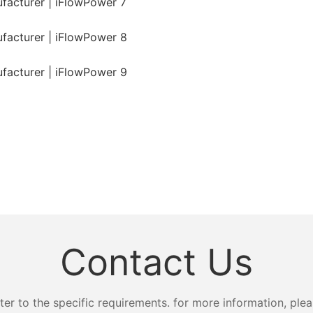
Contact Us
 to the specific requirements. for more information, pleas