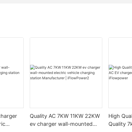
charger
Quality AC 7KW 11KW 22KW
High Qual
ric
ev charger wall-mounted
Quality 
ation
electric vehicle charging
wall-mou