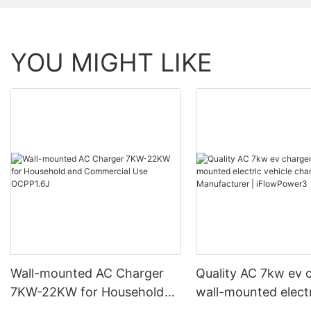
YOU MIGHT LIKE
Wall-mounted AC Charger
Quality AC 7kw ev 
7KW-22KW for Household
wall-mounted elect
and Commercial Use
vehicle charging st