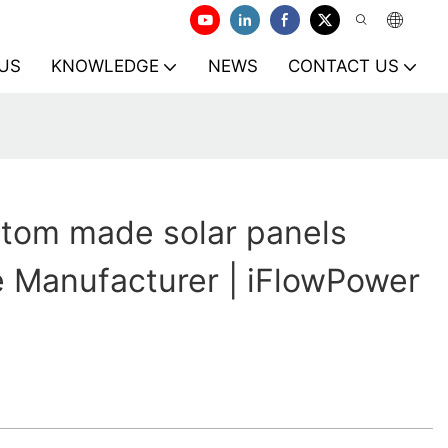
US
KNOWLEDGE
NEWS
CONTACT US
tom made solar panels
le Manufacturer | iFlowPower