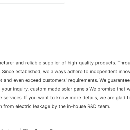
turer and reliable supplier of high-quality products. Thro
 Since established, we always adhere to independent innov
et and even exceed customers' requirements. We guarantee
ve your inquiry. custom made solar panels We promise that 
ervices. If you want to know more details, we are glad to t
on from electric leakage by the in-house R&D team.