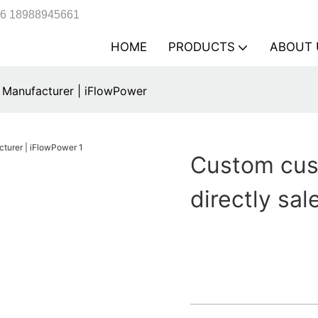
6 18988945661
HOME
PRODUCTS
ABOUT 
 Manufacturer | iFlowPower
Custom cus
directly sa