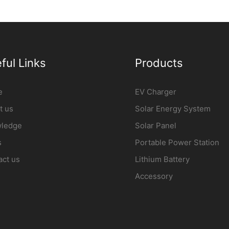
lowPower3
station Manufacturer |
iFlowpow
iFlowPower2
ful Links
Products
e
EV Charger
t us
Solar Energy System
ledge
Solar Panel
s
Portable Power Station
act us
Lithium Battery
Accessory