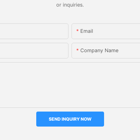
or inquiries.
Email
Company Name
SEND INQUIRY NOW