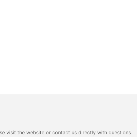
e visit the website or contact us directly with questions