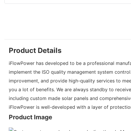
Product Details
iFlowPower has developed to be a professional manufac
implement the ISO quality management system control.
improvement, and provide high-quality services to me
you a lot of benefits. We are always standby to recei
including custom made solar panels and comprehensive s
iFlowPower is well-developed with a layer of protecti
Product Image