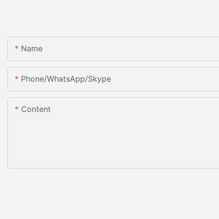
Name
Phone/WhatsApp/Skype
Content