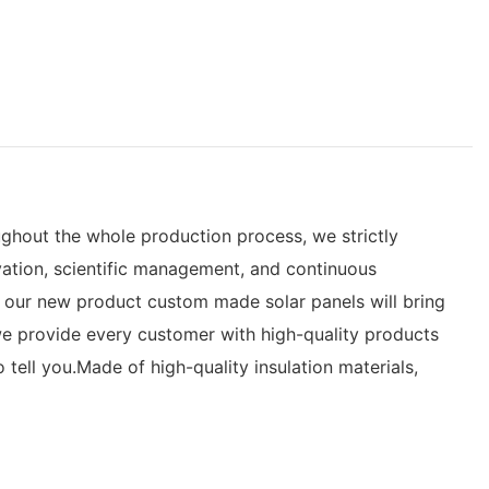
ughout the whole production process, we strictly
ation, scientific management, and continuous
 our new product custom made solar panels will bring
we provide every customer with high-quality products
ell you.Made of high-quality insulation materials,