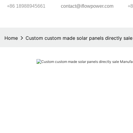
+86 18988945661
contact@iflowpower.com
+8
Home
Custom custom made solar panels directly sale