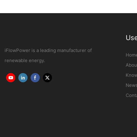
OCPP1.6J
Manufacturer | iF
Use
iFlowPower is a leading manufacturer of
Hom
renewable energy.
Abou
Know
New
Cont