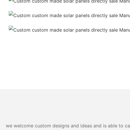
we welcome custom designs and ideas and is able to cater