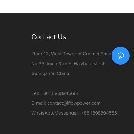
er
Charging Station
Contact Us
Floor 13, West Tower of Guomei Smart City,
No.33 Juxin Street, Haizhu district,
Guangzhou China
Tel: +86 18988945661
E-mail:
contact@iflowpower.com​
WhatsApp/Messenger: +86 18988945661