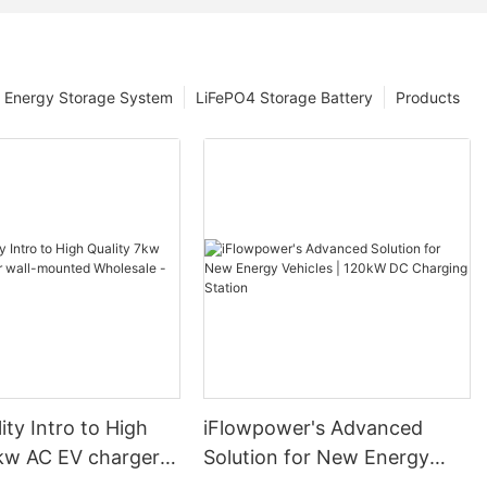
Energy Storage System
LiFePO4 Storage Battery
Products
ity Intro to High
iFlowpower's Advanced
7kw AC EV charger
Solution for New Energy
nted Wholesale -
Vehicles | 120kW DC